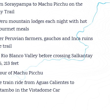
om Soraypampa to Machu Picchu on the
y Trail
Peru mountain lodges each night with hot
gourmet meals
r Peruvian farmers, gauchos and Inca ruins
 trail
 Rio Blanco Valley before crossing Salkantay
5, 213 feet
our of Machu Picchu
e train ride from Aguas Calientes to
ytambo in the Vistadome Car