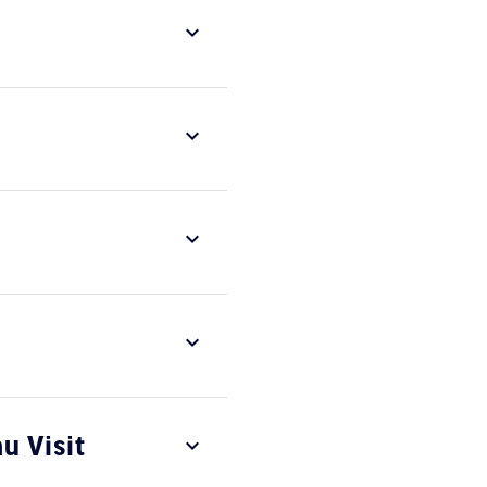
u Visit