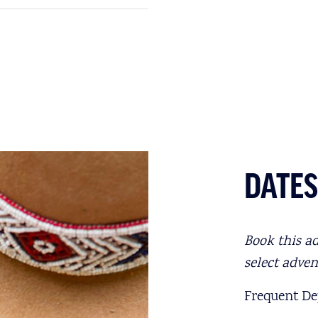
DATES
Book this a
select adve
Frequent Dep