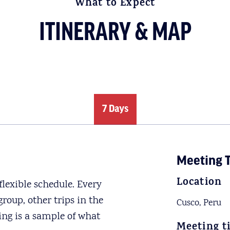
What to Expect
ITINERARY & MAP
7 Days
Meeting T
Location
lexible schedule. Every
roup, other trips in the
Cusco, Peru
ing is a sample of what
Meeting t