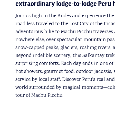
extraordinary lodge-to-lodge Peru 
Join us high in the Andes and experience the 
road less traveled to the Lost City of the Inca
adventurous hike to Machu Picchu traverses 
nowhere else, over spectacular mountain pass
snow-capped peaks, glaciers, rushing rivers, 
Beyond indelible scenery, this Salkantay trek 
surprising comforts. Each day ends in one of 
hot showers, gourmet food, outdoor jacuzzis,
service by local staff. Discover Peru’s real a
world surrounded by magical moments—culm
tour of Machu Picchu.