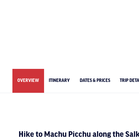
OVERVIEW
ITINERARY
DATES & PRICES
TRIP DETA
Hike to Machu Picchu along the Salk