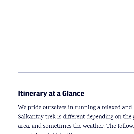
Itinerary at a Glance
We pride ourselves in running a relaxed and f
Salkantay trek is different depending on the g
area, and sometimes the weather. The follow