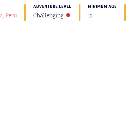
ADVENTURE LEVEL
MINIMUM AGE
u, Peru
Challenging
12