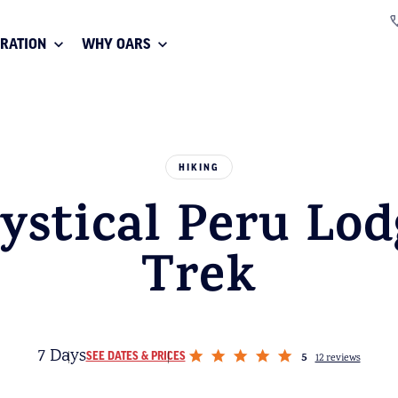
IRATION
WHY OARS
HIKING
ystical Peru Lod
Trek
7 Days
5
SEE DATES & PRICES
12 reviews