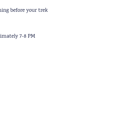
ing before your trek
ximately 7-8 PM