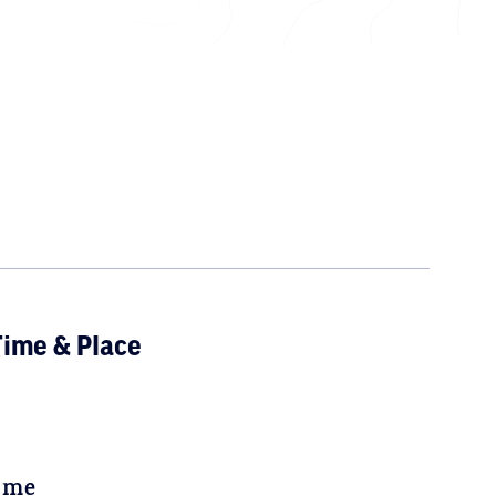
ime & Place
ime