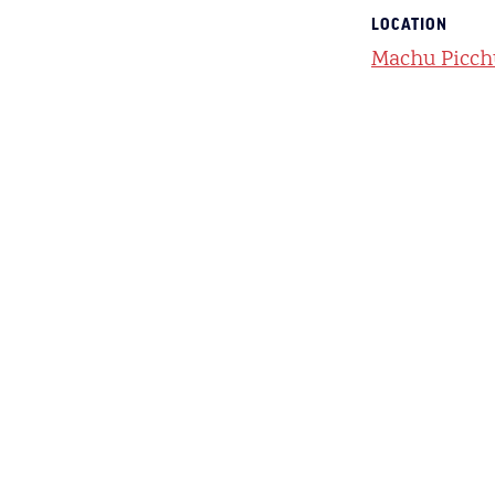
LOCATION
Machu Picch