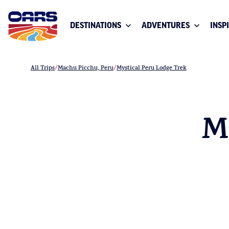
DESTINATIONS
ADVENTURES
INSP
All Trips
Machu Picchu, Peru
Mystical Peru Lodge Trek
M