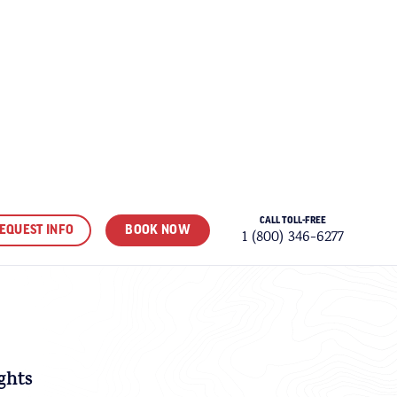
CALL TOLL-FREE
EQUEST INFO
BOOK NOW
1 (800) 346-6277
VORITES
ghts