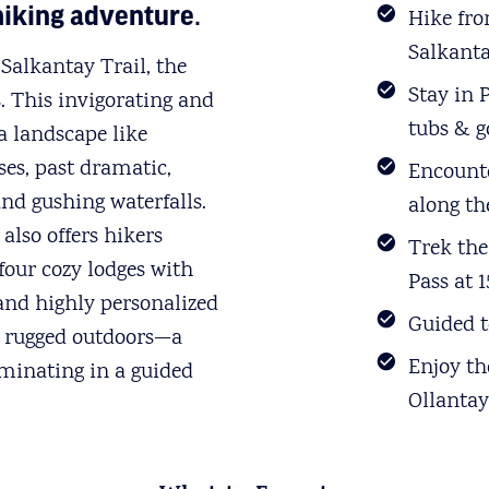
hiking adventure.
Hike fr
Salkanta
Salkantay Trail, the
Stay in 
s. This invigorating and
tubs & 
a landscape like
es, past dramatic,
Encounte
and gushing waterfalls.
along the
also offers hikers
Trek the
four cozy lodges with
Pass at 1
 and highly personalized
Guided t
nd rugged outdoors—a
Enjoy th
inating in a guided
Ollanta