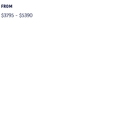
FROM
$3795 - $5390