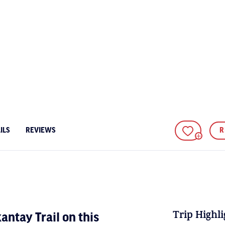
ILS
REVIEWS
R
ADD TO FA
Trip Highli
antay Trail on this