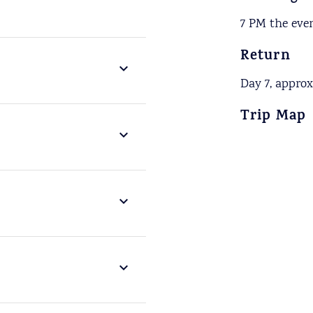
7 PM the even
Return
Day 7, appro
Trip Map