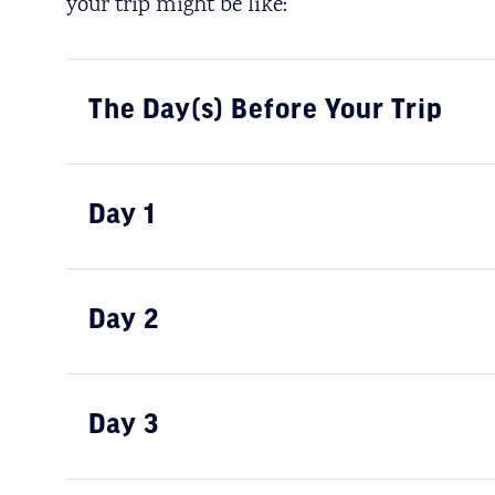
your trip might be like:
The Day(s) Before Your Trip
Day 1
Day 2
Day 3