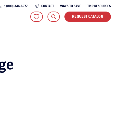
1 (800) 346-6277
CONTACT
WAYS TO SAVE
TRIP RESOURCES
REQUEST CATALOG
ge