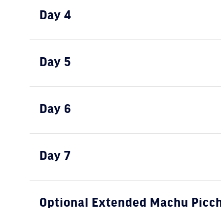
Day 4
Day 5
Day 6
Day 7
Optional Extended Machu Picch