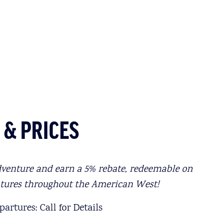
 & PRICES
dventure and earn a 5% rebate, redeemable on
ntures throughout the American West!
artures: Call for Details