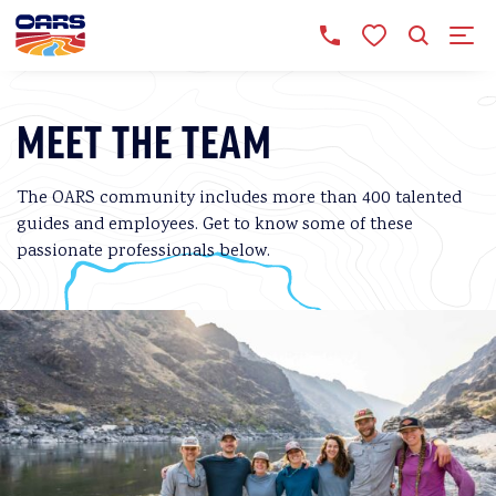
MEET THE TEAM
The OARS community includes more than 400 talented
guides and employees. Get to know some of these
passionate professionals below.