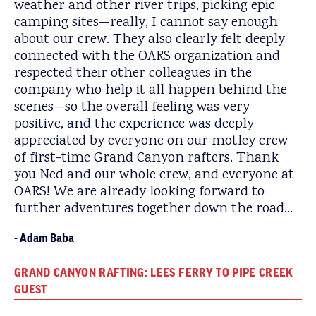
weather and other river trips, picking epic
camping sites—really, I cannot say enough
about our crew. They also clearly felt deeply
connected with the OARS organization and
respected their other colleagues in the
company who help it all happen behind the
scenes—so the overall feeling was very
positive, and the experience was deeply
appreciated by everyone on our motley crew
of first-time Grand Canyon rafters. Thank
you Ned and our whole crew, and everyone at
OARS! We are already looking forward to
further adventures together down the road…
Adam Baba
GRAND CANYON RAFTING: LEES FERRY TO PIPE CREEK
GUEST