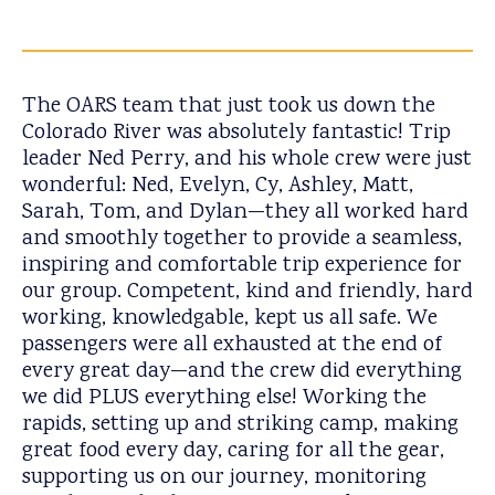
The OARS team that just took us down the
Colorado River was absolutely fantastic! Trip
leader Ned Perry, and his whole crew were just
wonderful: Ned, Evelyn, Cy, Ashley, Matt,
Sarah, Tom, and Dylan—they all worked hard
and smoothly together to provide a seamless,
inspiring and comfortable trip experience for
our group. Competent, kind and friendly, hard
working, knowledgable, kept us all safe. We
passengers were all exhausted at the end of
every great day—and the crew did everything
we did PLUS everything else! Working the
rapids, setting up and striking camp, making
great food every day, caring for all the gear,
supporting us on our journey, monitoring