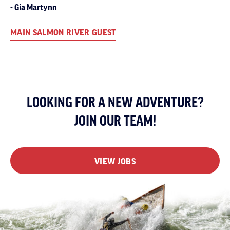
Gia Martynn
MAIN SALMON RIVER GUEST
LOOKING FOR A NEW ADVENTURE?
JOIN OUR TEAM!
VIEW JOBS