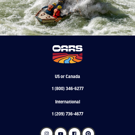
US or Canada
1 (800) 346-6277
International
1 (209) 736-4677