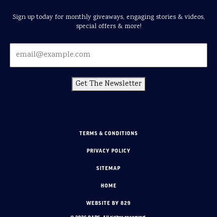
Sign up today for monthly giveaways, engaging stories & videos,
special offers & more!
Get The Newsletter
TERMS & CONDITIONS
PRIVACY POLICY
SITEMAP
HOME
WEBSITE BY 829