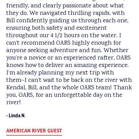
friendly, and clearly passionate about what
they do. We navigated thrilling rapids, with
Bill confidently guiding us through each one,
ensuring both safety and excitement
throughout our 4 1/2 hours on the water. I
can’t recommend OARS highly enough for
anyone seeking adventure and fun. Whether
you’re a novice or an experienced rafter, OARS
knows how to deliver an amazing experience.
I’m already planning my next trip with
them–I can’t wait to be back on the river with
Kendal, Bill, and the whole OARS team! Thank
you, OARS, for an unforgettable day on the
river!
Linda N.
AMERICAN RIVER GUEST