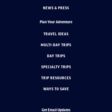
NEWS & PRESS
Plan Your Adventure
TRAVEL IDEAS
MULTI-DAY TRIPS
DAY TRIPS
SPECIALTY TRIPS
TRIP RESOURCES
WAYS TO SAVE
Get Email Updates