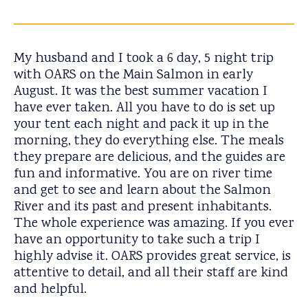
My husband and I took a 6 day, 5 night trip
with OARS on the Main Salmon in early
August. It was the best summer vacation I
have ever taken. All you have to do is set up
your tent each night and pack it up in the
morning, they do everything else. The meals
they prepare are delicious, and the guides are
fun and informative. You are on river time
and get to see and learn about the Salmon
River and its past and present inhabitants.
The whole experience was amazing. If you ever
have an opportunity to take such a trip I
highly advise it. OARS provides great service, is
attentive to detail, and all their staff are kind
and helpful.