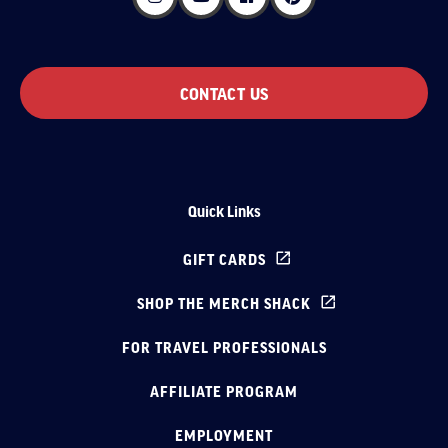
CONTACT US
Quick Links
GIFT CARDS
SHOP THE MERCH SHACK
FOR TRAVEL PROFESSIONALS
AFFILIATE PROGRAM
EMPLOYMENT