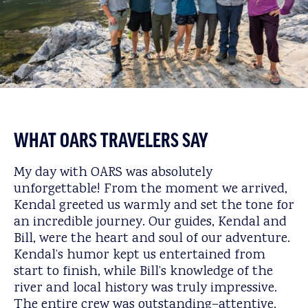
WHAT OARS TRAVELERS SAY
My day with OARS was absolutely
unforgettable! From the moment we arrived,
Kendal greeted us warmly and set the tone for
an incredible journey. Our guides, Kendal and
Bill, were the heart and soul of our adventure.
Kendal’s humor kept us entertained from
start to finish, while Bill’s knowledge of the
river and local history was truly impressive.
The entire crew was outstanding–attentive,