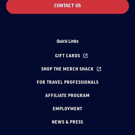
CONTACT US
Quick Links
GIFT CARDS
SHOP THE MERCH SHACK
FOR TRAVEL PROFESSIONALS
AFFILIATE PROGRAM
EMPLOYMENT
NEWS & PRESS