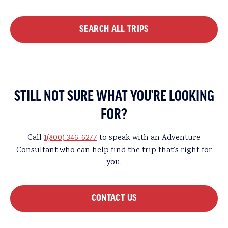
SEARCH ALL TRIPS
STILL NOT SURE WHAT YOU’RE LOOKING
FOR?
Call
1(800) 346-6277
to speak with an Adventure
Consultant who can help find the trip that’s right for
you.
CONTACT US