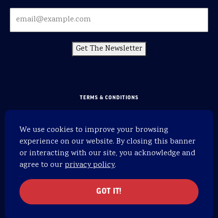
Get The Newsletter
TERMS & CONDITIONS
PRIVACY POLICY
We use cookies to improve your browsing
SITEMAP
experience on our website. By closing this banner
HOME
or interacting with our site, you acknowledge and
agree to our
privacy policy
.
WEBSITE BY 829
© 2026 OARS. All rights reserved.
GOT IT!
OARS is an equal opportunity provider.