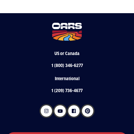
US or Canada
1 (800) 346-6277
International
1 (209) 736-4677