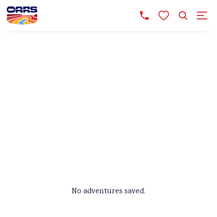
SAVED ADVENTURES
Still browsing? We’ll keep
your favorite trips here, so
you can pick up right where
you left off when you return!
No adventures saved.