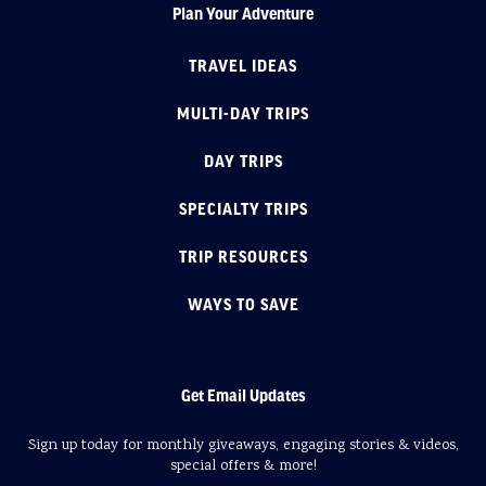
Plan Your Adventure
TRAVEL IDEAS
MULTI-DAY TRIPS
DAY TRIPS
SPECIALTY TRIPS
TRIP RESOURCES
WAYS TO SAVE
Get Email Updates
Sign up today for monthly giveaways, engaging stories & videos,
special offers & more!