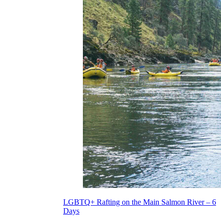
LGBTQ+ Rafting on the Main Salmon River – 6
Days