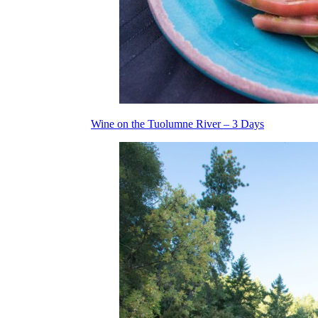
Wine on the Tuolumne River – 3 Days