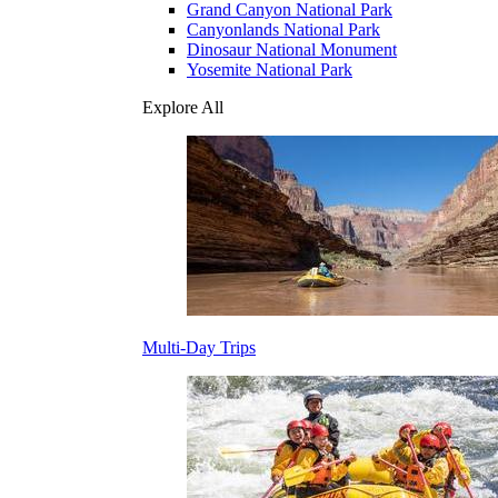
Grand Canyon National Park
Canyonlands National Park
Dinosaur National Monument
Yosemite National Park
Explore All
Multi-Day Trips