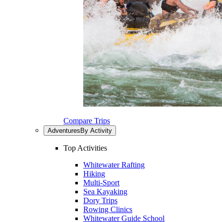
Compare Trips
Adventures
By Activity
Top Activities
Whitewater Rafting
Hiking
Multi-Sport
Sea Kayaking
Dory Trips
Rowing Clinics
Whitewater Guide School