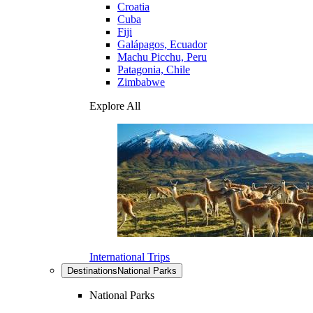
Croatia
Cuba
Fiji
Galápagos, Ecuador
Machu Picchu, Peru
Patagonia, Chile
Zimbabwe
Explore All
International Trips
Destinations
National Parks
National Parks