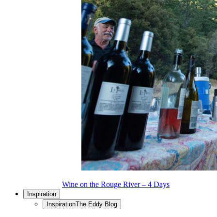
Wine on the Rouge River – 4 Days
Inspiration
Inspiration
The Eddy Blog