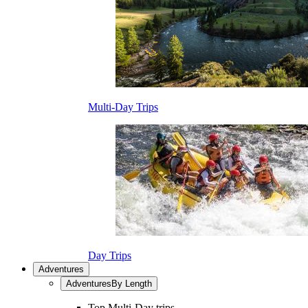
Multi-Day Trips
Day Trips
Adventures
Adventures
By Length
Top Multi-Day trips