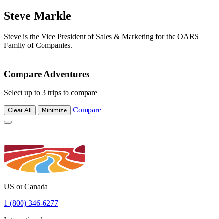
Steve Markle
Steve is the Vice President of Sales & Marketing for the OARS
Family of Companies.
Compare Adventures
Select up to 3 trips to compare
Compare
Clear All
Minimize
US or Canada
1 (800) 346-6277