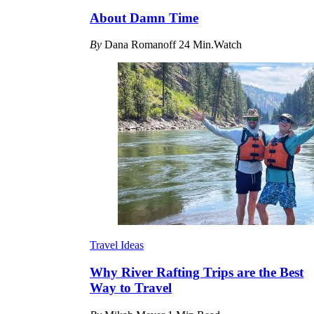
About Damn Time
By
Dana Romanoff
24 Min.Watch
Travel Ideas
Why River Rafting Trips are the Best
Way to Travel