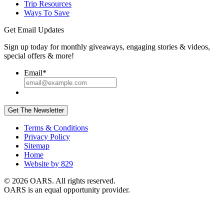
Trip Resources
Ways To Save
Get Email Updates
Sign up today for monthly giveaways, engaging stories & videos,
special offers & more!
Email
*
Get The Newsletter
Terms & Conditions
Privacy Policy
Sitemap
Home
Website by 829
© 2026 OARS. All rights reserved.
OARS is an equal opportunity provider.