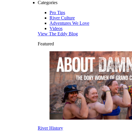
Categories
Pro Tips
River Culture
Adventures We Love
Videos
View The Eddy Blog
Featured
River History