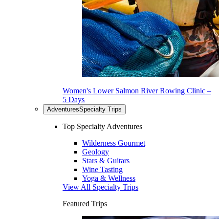
Women's Lower Salmon River Rowing Clinic –
5 Days
Adventures
Specialty Trips
Top Specialty Adventures
Wilderness Gourmet
Geology
Stars & Guitars
Wine Tasting
Yoga & Wellness
View All Specialty Trips
Featured Trips