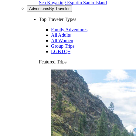
Sea Kayaking Espiritu Santo Island
Adventures
By Traveler
Top Traveler Types
Family Adventures
All Adults
All Women
Group Trips
LGBTQ+
Featured Trips