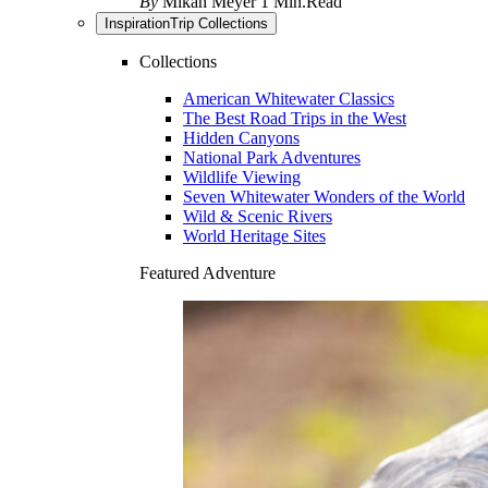
By
Mikah Meyer
1 Min.Read
Inspiration
Trip Collections
Collections
American Whitewater Classics
The Best Road Trips in the West
Hidden Canyons
National Park Adventures
Wildlife Viewing
Seven Whitewater Wonders of the World
Wild & Scenic Rivers
World Heritage Sites
Featured Adventure