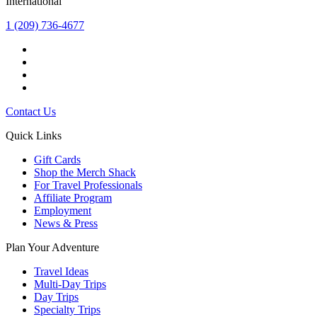
International
1 (209) 736-4677
Contact Us
Quick Links
Gift Cards
Shop the Merch Shack
For Travel Professionals
Affiliate Program
Employment
News & Press
Plan Your Adventure
Travel Ideas
Multi-Day Trips
Day Trips
Specialty Trips