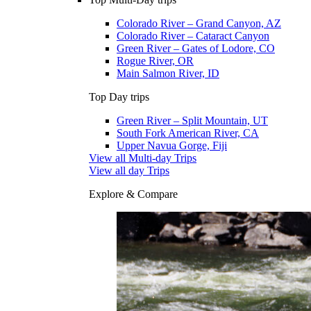
Colorado River – Grand Canyon, AZ
Colorado River – Cataract Canyon
Green River – Gates of Lodore, CO
Rogue River, OR
Main Salmon River, ID
Top Day trips
Green River – Split Mountain, UT
South Fork American River, CA
Upper Navua Gorge, Fiji
View all Multi-day Trips
View all day Trips
Explore & Compare