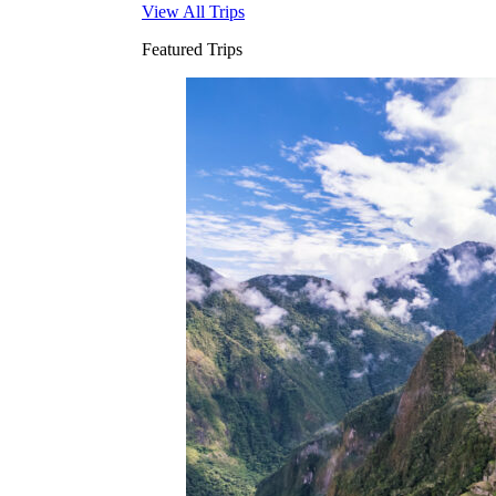
View All Trips
Featured Trips