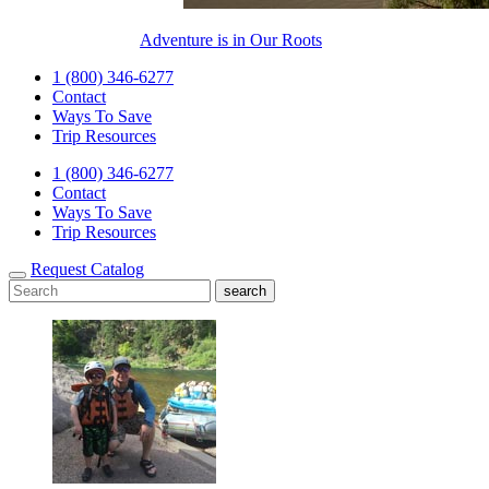
Adventure is in Our Roots
1 (800) 346-6277
Contact
Ways To Save
Trip Resources
1 (800) 346-6277
Contact
Ways To Save
Trip Resources
Request Catalog