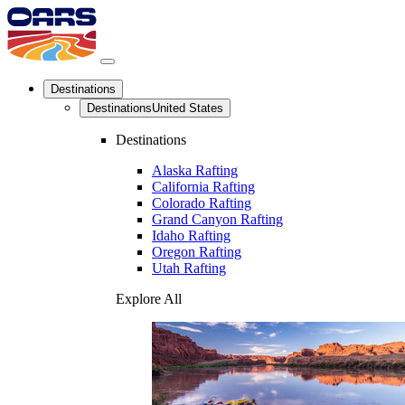
Destinations
Destinations
United States
Destinations
Alaska Rafting
California Rafting
Colorado Rafting
Grand Canyon Rafting
Idaho Rafting
Oregon Rafting
Utah Rafting
Explore All