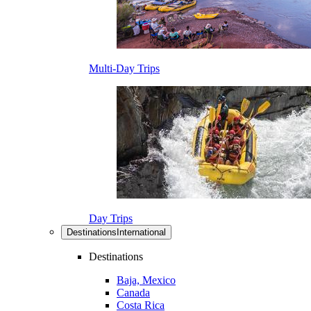
Multi-Day Trips
Day Trips
Destinations
International
Destinations
Baja, Mexico
Canada
Costa Rica