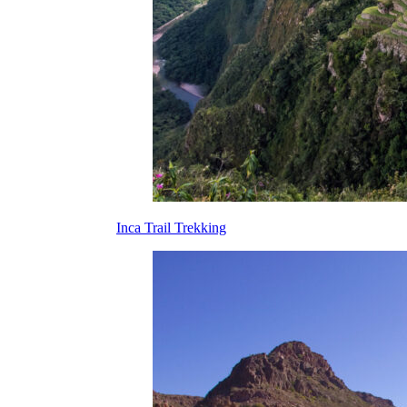
Inca Trail Trekking