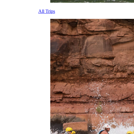
All Trips