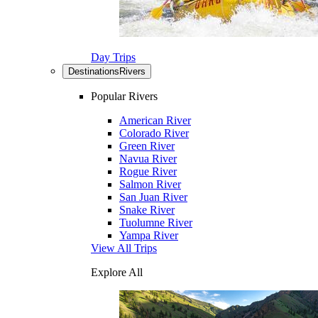
Day Trips
Destinations
Rivers
Popular Rivers
American River
Colorado River
Green River
Navua River
Rogue River
Salmon River
San Juan River
Snake River
Tuolumne River
Yampa River
View All Trips
Explore All