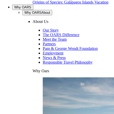
Origins of Species: Galápagos Islands Vacation
Why OARS
Why OARS
About
About Us
Our Story
The OARS Difference
Meet the Team
Partners
Pam & George Wendt Foundation
Employment
News & Press
Responsible Travel Philosophy
Why Oars