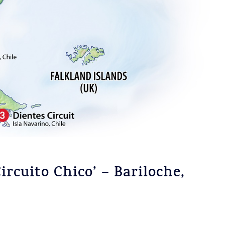
ircuito Chico’ – Bariloche,