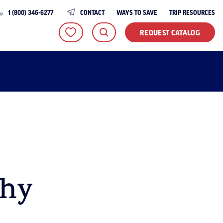
1 (800) 346-6277
CONTACT
WAYS TO SAVE
TRIP RESOURCES
REQUEST CATALOG
thy