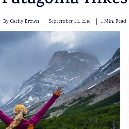
Patagonia Hikes
By Cathy Brown
September 30, 2016
1 Min. Read