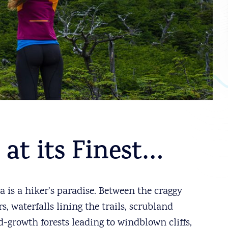
 at its Finest…
 is a hiker’s paradise. Between the craggy
 waterfalls lining the trails, scrubland
d-growth forests leading to windblown cliffs,