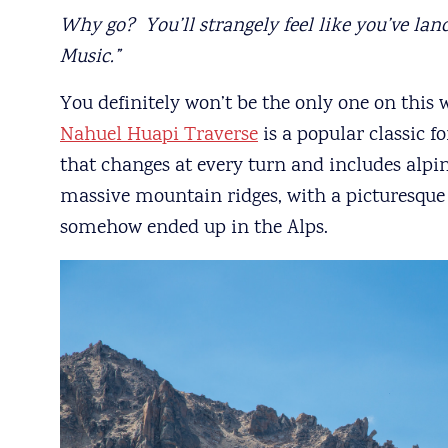
Why go? You’ll strangely feel like you’ve lan
Music.”
You definitely won’t be the only one on this w
Nahuel Huapi Traverse
is a popular classic f
that changes at every turn and includes alpine
massive mountain ridges, with a picturesque
somehow ended up in the Alps.