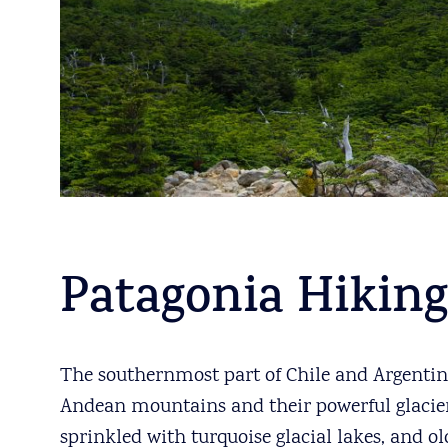
Patagonia Hiking
The southernmost part of Chile and Argentina
Andean mountains and their powerful glaciers,
sprinkled with turquoise glacial lakes, and ol