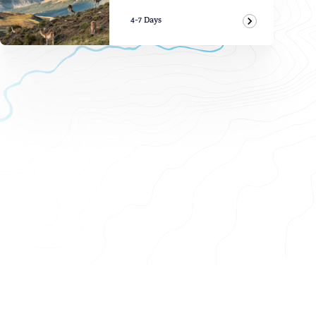
4-7 Days
View Adven