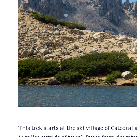
This trek starts at the ski village of Catedr