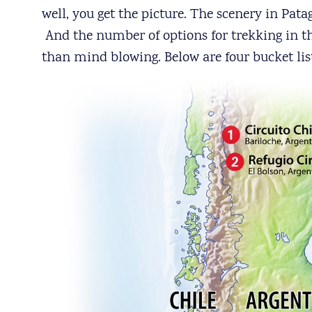
well, you get the picture. The scenery in Pat
And the number of options for trekking in thi
than mind blowing. Below are four bucket lis