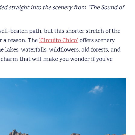
ded straight into the scenery from “The Sound of
ell-beaten path, but this shorter stretch of the
or a reason. The
‘Circuito Chico’
offers scenery
 lakes, waterfalls, wildflowers, old forests, and
 charm that will make you wonder if you’ve