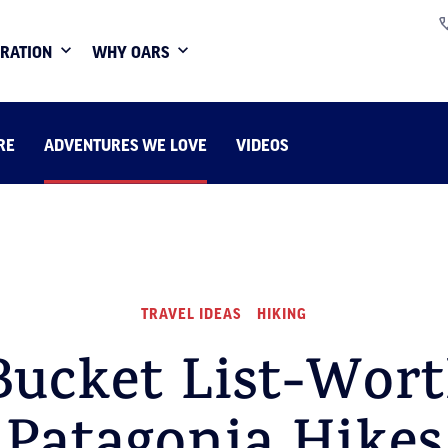
IRATION
WHY OARS
RE
ADVENTURES WE LOVE
VIDEOS
TRAVEL IDEAS
HIKING
Bucket List-Wor