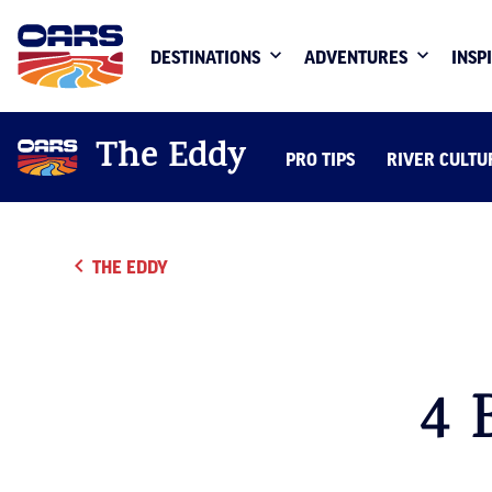
DESTINATIONS
ADVENTURES
INSP
The Eddy
PRO TIPS
RIVER CULTU
THE EDDY
4 