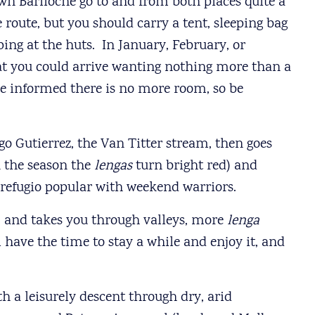
wn Bariloche go to and from both places quite a
 route, but you should carry a tent, sleeping bag
ping at the huts. In January, February, or
hat you could arrive wanting nothing more than a
 be informed there is no more room, so be
go Gutierrez, the Van Titter stream, then goes
in the season the
lengas
turn bright red) and
y refugio popular with weekend warriors.
d, and takes you through valleys, more
lenga
l have the time to stay a while and enjoy it, and
h a leisurely descent through dry, arid