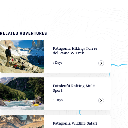
RELATED ADVENTURES
Patagonia Hiking: Torres
del Paine W Trek
7 Days
View Adven
Futaleufú Rafting Multi-
Sport
9 Days
View Adven
Patagonia Wildlife Safari