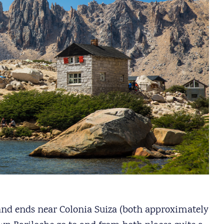
al and ends near Colonia Suiza (both approximately