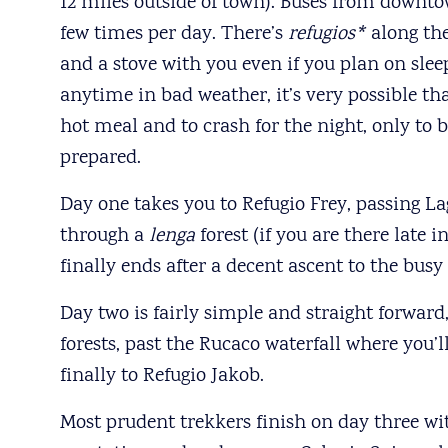
12 miles outside of town). Buses from downto
few times per day. There’s
refugios*
along the
and a stove with you even if you plan on slee
anytime in bad weather, it’s very possible t
hot meal and to crash for the night, only to
prepared.
Day one takes you to Refugio Frey, passing La
through a
lenga
forest (if you are there late 
finally ends after a decent ascent to the bus
Day two is fairly simple and straight forwar
forests, past the Rucaco waterfall where you’l
finally to Refugio Jakob.
Most prudent trekkers finish on day three wit