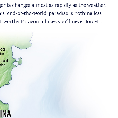
agonia changes almost as rapidly as the weather.
s ‘end-of-the-world’ paradise is nothing less
t-worthy Patagonia hikes you’ll never forget…