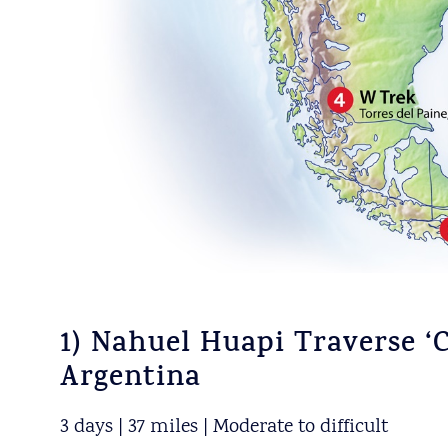
1) Nahuel Huapi Traverse ‘C
Argentina
3 days | 37 miles | Moderate to difficult