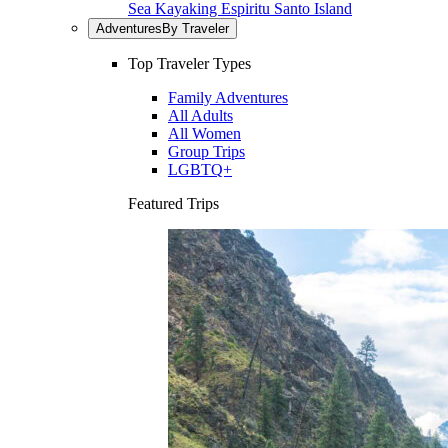
Sea Kayaking Espiritu Santo Island
Adventures
By Traveler
Top Traveler Types
Family Adventures
All Adults
All Women
Group Trips
LGBTQ+
Featured Trips