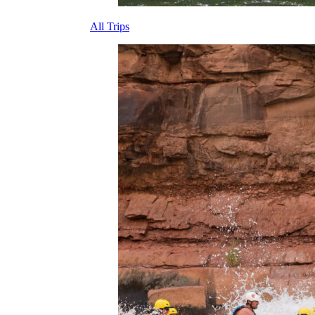
All Trips