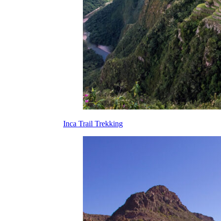
Inca Trail Trekking