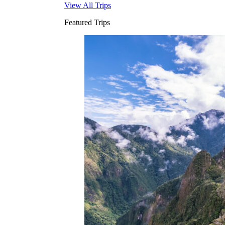
View All Trips
Featured Trips