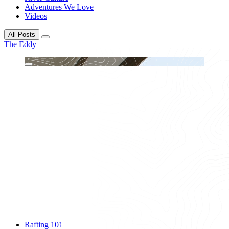
Adventures We Love
Videos
All Posts
The Eddy
Rafting 101