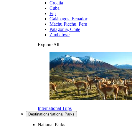
Croatia
Cuba
Fiji
Galápagos, Ecuador
Machu Picchu, Peru
Patagonia, Chile
Zimbabwe
Explore All
International Trips
Destinations
National Parks
National Parks