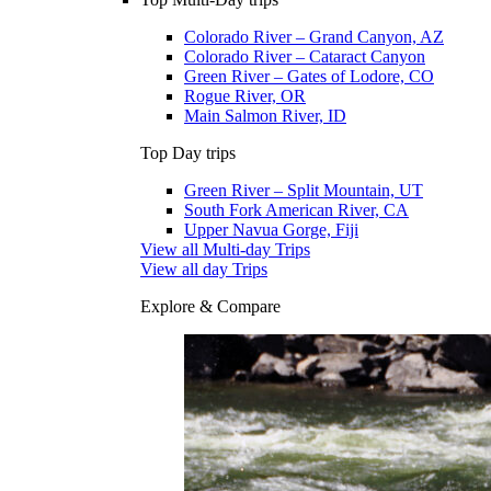
Colorado River – Grand Canyon, AZ
Colorado River – Cataract Canyon
Green River – Gates of Lodore, CO
Rogue River, OR
Main Salmon River, ID
Top Day trips
Green River – Split Mountain, UT
South Fork American River, CA
Upper Navua Gorge, Fiji
View all Multi-day Trips
View all day Trips
Explore & Compare