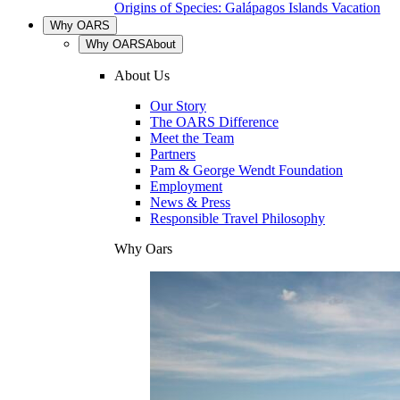
Origins of Species: Galápagos Islands Vacation
Why OARS
Why OARS
About
About Us
Our Story
The OARS Difference
Meet the Team
Partners
Pam & George Wendt Foundation
Employment
News & Press
Responsible Travel Philosophy
Why Oars