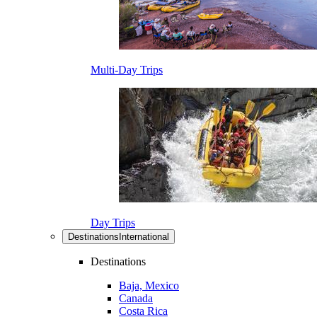
Multi-Day Trips
Day Trips
Destinations
International
Destinations
Baja, Mexico
Canada
Costa Rica