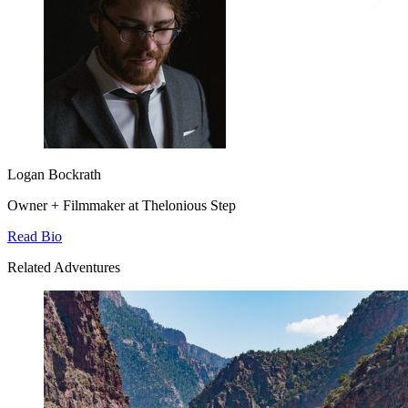
Logan Bockrath
Owner + Filmmaker at Thelonious Step
Read Bio
Related Adventures