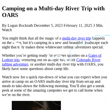
Camping on a Multi-day River Trip with
OARS
By Logan Bockrath
December 5, 2023
February 11, 2025
3 Min.
Watch
You might think that all the magic of a
multi-day river trip
happens
on the water, but it’s camping in a new and beautiful landscape each
night that truly makes these whitewater rafting adventures special.
Whether you’re getting ready for summer splashes on a
Gates of
Lodore trip
, venturing out on an epic two-week
Colorado River
rafting adventure
, or another multi-day river trip with OARS, you
likely have some questions about camp life.
Watch now for a quick run-down of what you can expect when you
arrive at camp on an OARS multi-day river trip from set-up and
meals to take-down the following morning. You’ll also get a sneak
peek at some of the amazing campsites we get to call home when
we’re on the river.