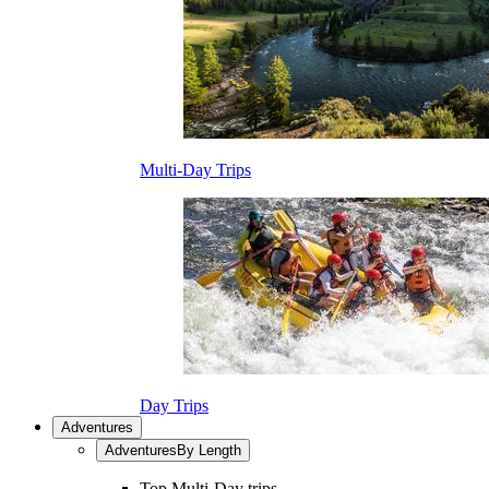
Multi-Day Trips
Day Trips
Adventures
Adventures
By Length
Top Multi-Day trips