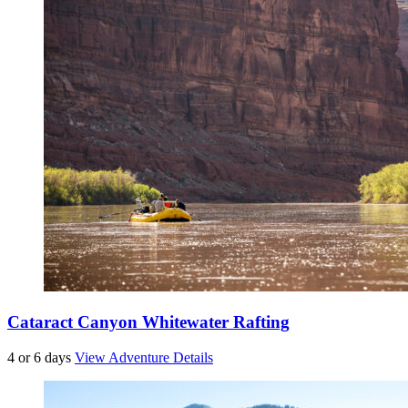
Cataract Canyon Whitewater Rafting
4 or 6 days
View Adventure Details