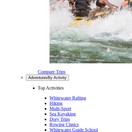
Compare Trips
Adventures
By Activity
Top Activities
Whitewater Rafting
Hiking
Multi-Sport
Sea Kayaking
Dory Trips
Rowing Clinics
Whitewater Guide School