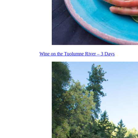
Wine on the Tuolumne River – 3 Days