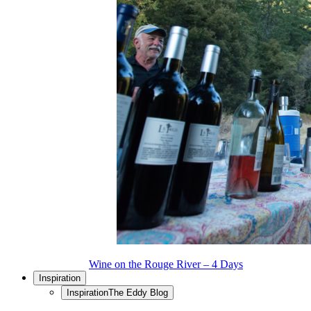
Wine on the Rouge River – 4 Days
Inspiration
Inspiration
The Eddy Blog