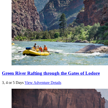
Green River Rafting through the Gates of Lodore
3, 4 or 5 Days
View Adventure Details