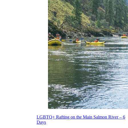
LGBTQ+ Rafting on the Main Salmon River – 6
Days