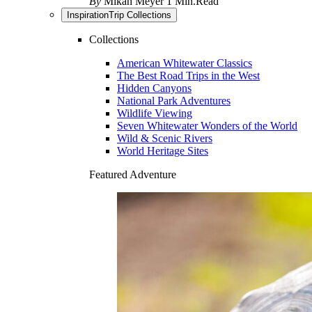
By
Mikah Meyer
1 Min.Read
Inspiration
Trip Collections
Collections
American Whitewater Classics
The Best Road Trips in the West
Hidden Canyons
National Park Adventures
Wildlife Viewing
Seven Whitewater Wonders of the World
Wild & Scenic Rivers
World Heritage Sites
Featured Adventure