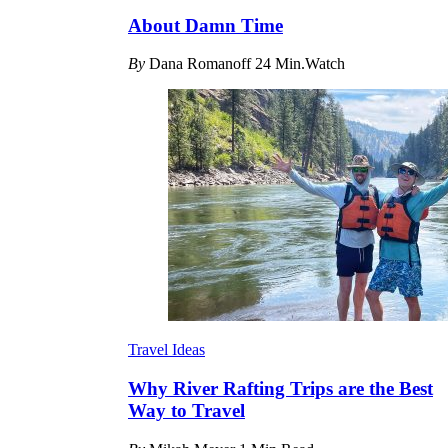
About Damn Time
By
Dana Romanoff
24 Min.Watch
Travel Ideas
Why River Rafting Trips are the Best
Way to Travel