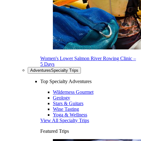
Women's Lower Salmon River Rowing Clinic –
5 Days
Adventures
Specialty Trips
Top Specialty Adventures
Wilderness Gourmet
Geology
Stars & Guitars
Wine Tasting
Yoga & Wellness
View All Specialty Trips
Featured Trips