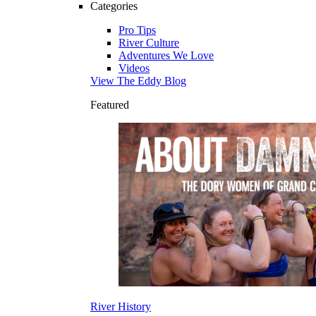
Categories
Pro Tips
River Culture
Adventures We Love
Videos
View The Eddy Blog
Featured
River History