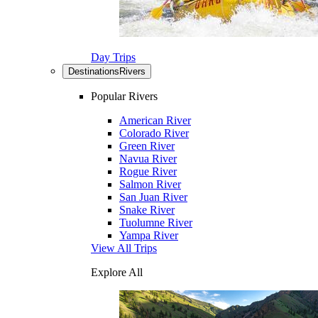
Day Trips
Destinations
Rivers
Popular Rivers
American River
Colorado River
Green River
Navua River
Rogue River
Salmon River
San Juan River
Snake River
Tuolumne River
Yampa River
View All Trips
Explore All