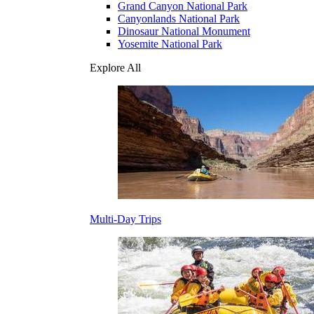
Grand Canyon National Park
Canyonlands National Park
Dinosaur National Monument
Yosemite National Park
Explore All
Multi-Day Trips