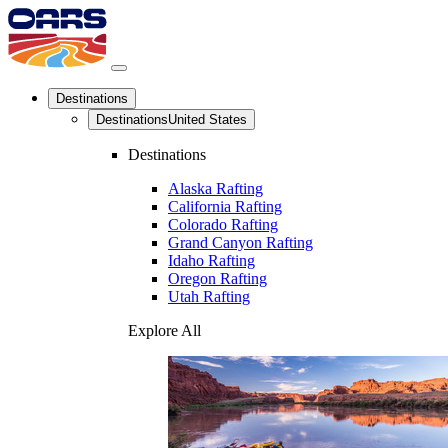
Destinations
Destinations
United States
Destinations
Alaska Rafting
California Rafting
Colorado Rafting
Grand Canyon Rafting
Idaho Rafting
Oregon Rafting
Utah Rafting
Explore All