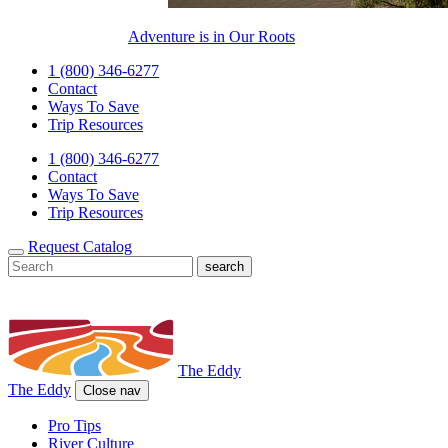
Adventure is in Our Roots
1 (800) 346-6277
Contact
Ways To Save
Trip Resources
1 (800) 346-6277
Contact
Ways To Save
Trip Resources
Request Catalog
The Eddy
The Eddy
Close nav
Pro Tips
River Culture