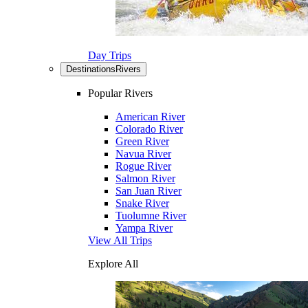
Day Trips
Destinations
Rivers
Popular Rivers
American River
Colorado River
Green River
Navua River
Rogue River
Salmon River
San Juan River
Snake River
Tuolumne River
Yampa River
View All Trips
Explore All