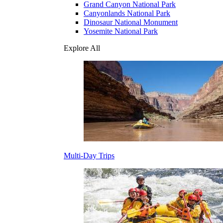
Grand Canyon National Park
Canyonlands National Park
Dinosaur National Monument
Yosemite National Park
Explore All
Multi-Day Trips