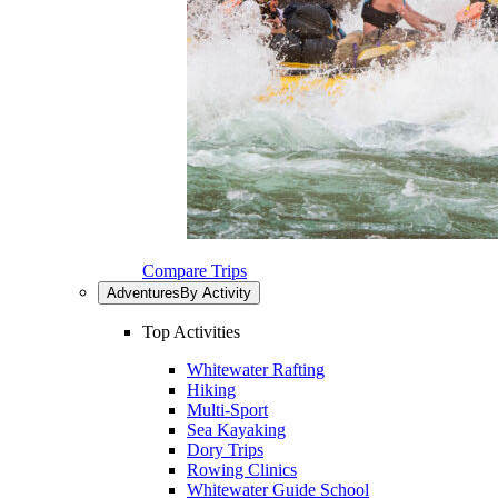
Compare Trips
Adventures
By Activity
Top Activities
Whitewater Rafting
Hiking
Multi-Sport
Sea Kayaking
Dory Trips
Rowing Clinics
Whitewater Guide School