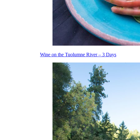
Wine on the Tuolumne River – 3 Days