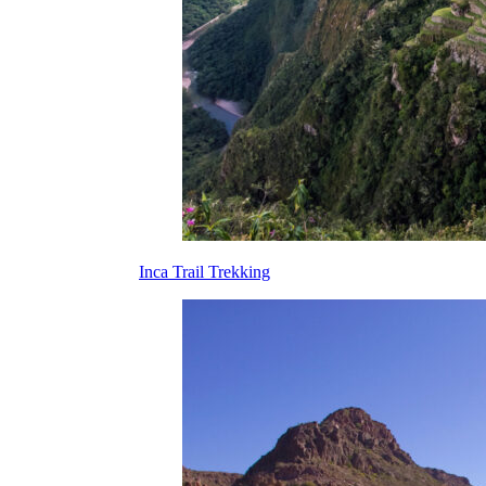
Inca Trail Trekking