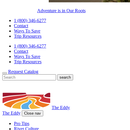
Adventure is in Our Roots
1 (800) 346-6277
Contact
Ways To Save
Trip Resources
1 (800) 346-6277
Contact
Ways To Save
Trip Resources
Request Catalog
The Eddy
The Eddy
Close nav
Pro Tips
River Culture