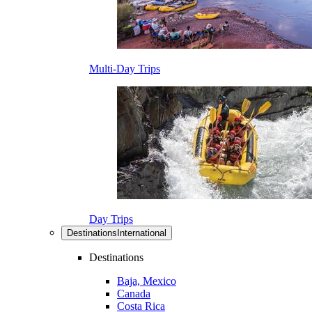
Multi-Day Trips
Day Trips
Destinations
International
Destinations
Baja, Mexico
Canada
Costa Rica