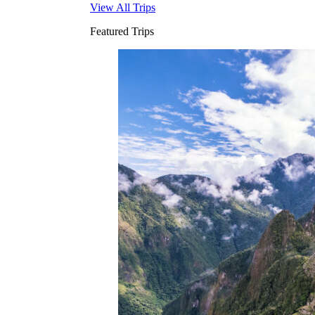
View All Trips
Featured Trips