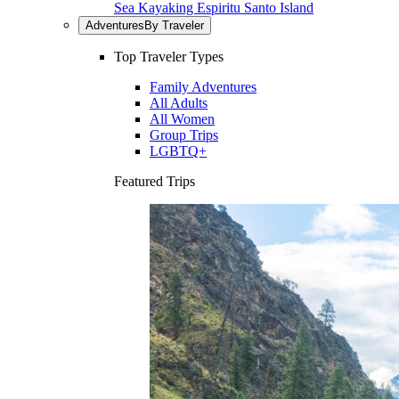
Sea Kayaking Espiritu Santo Island
Adventures
By Traveler
Top Traveler Types
Family Adventures
All Adults
All Women
Group Trips
LGBTQ+
Featured Trips