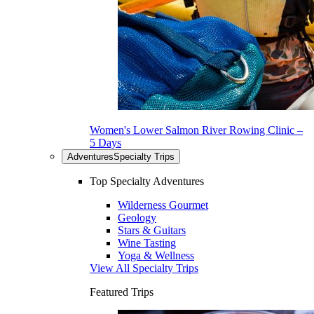
Women's Lower Salmon River Rowing Clinic –
5 Days
Adventures
Specialty Trips
Top Specialty Adventures
Wilderness Gourmet
Geology
Stars & Guitars
Wine Tasting
Yoga & Wellness
View All Specialty Trips
Featured Trips