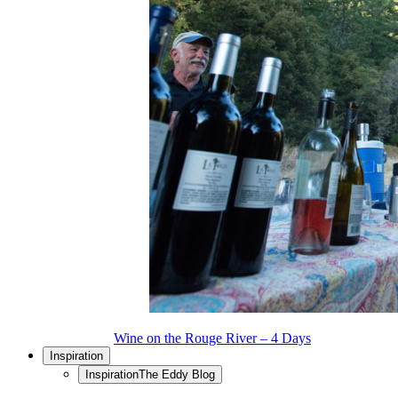
Wine on the Rouge River – 4 Days
Inspiration
Inspiration
The Eddy Blog