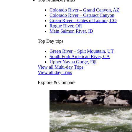
Colorado River – Grand Canyon, AZ
Colorado River – Cataract Canyon
Green River – Gates of Lodore, CO
Rogue River, OR
Main Salmon River, ID
Top Day trips
Green River – Split Mountain, UT
South Fork American River, CA
Upper Navua Gorge, Fiji
View all Multi-day Trips
View all day Trips
Explore & Compare