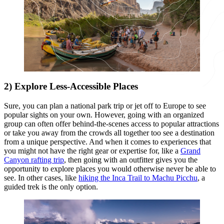
2) Explore Less-Accessible Places
Sure, you can plan a national park trip or jet off to Europe to see
popular sights on your own. However, going with an organized
group can often offer behind-the-scenes access to popular attractions
or take you away from the crowds all together too see a destination
from a unique perspective. And when it comes to experiences that
you might not have the right gear or expertise for, like a
Grand
Canyon rafting trip
, then going with an outfitter gives you the
opportunity to explore places you would otherwise never be able to
see. In other cases, like
hiking the Inca Trail to Machu Picchu
, a
guided trek is the only option.