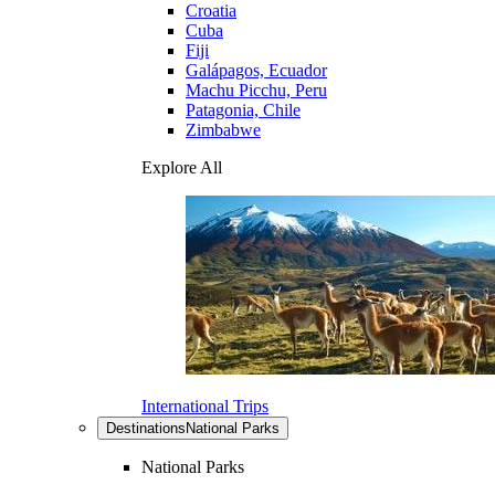
Croatia
Cuba
Fiji
Galápagos, Ecuador
Machu Picchu, Peru
Patagonia, Chile
Zimbabwe
Explore All
International Trips
Destinations
National Parks
National Parks