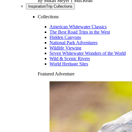
By
Mikah Meyer
1 Min.Read
Inspiration
Trip Collections
Collections
American Whitewater Classics
The Best Road Trips in the West
Hidden Canyons
National Park Adventures
Wildlife Viewing
Seven Whitewater Wonders of the World
Wild & Scenic Rivers
World Heritage Sites
Featured Adventure