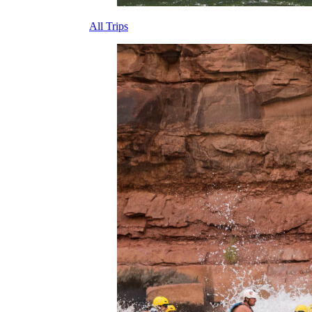
All Trips