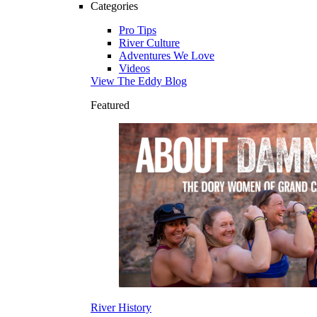
Categories
Pro Tips
River Culture
Adventures We Love
Videos
View The Eddy Blog
Featured
River History