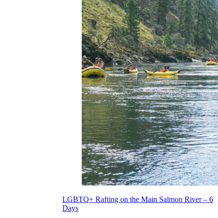
LGBTQ+ Rafting on the Main Salmon River – 6
Days