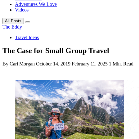
Adventures We Love
Videos
All Posts
The Eddy
Travel Ideas
The Case for Small Group Travel
By Cari Morgan
October 14, 2019
February 11, 2025
1 Min. Read