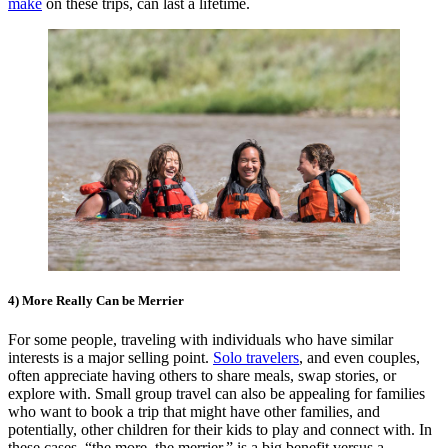
make
on these trips, can last a lifetime.
4) More Really Can be Merrier
For some people, traveling with individuals who have similar
interests is a major selling point.
Solo travelers
, and even couples,
often appreciate having others to share meals, swap stories, or
explore with. Small group travel can also be appealing for families
who want to book a trip that might have other families, and
potentially, other children for their kids to play and connect with. In
these cases, “the more, the merrier,” is a big benefit versus a