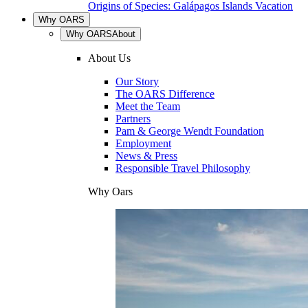
Origins of Species: Galápagos Islands Vacation
Why OARS
Why OARS
About
About Us
Our Story
The OARS Difference
Meet the Team
Partners
Pam & George Wendt Foundation
Employment
News & Press
Responsible Travel Philosophy
Why Oars