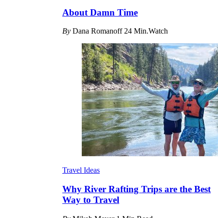
About Damn Time
By
Dana Romanoff
24 Min.Watch
Travel Ideas
Why River Rafting Trips are the Best
Way to Travel