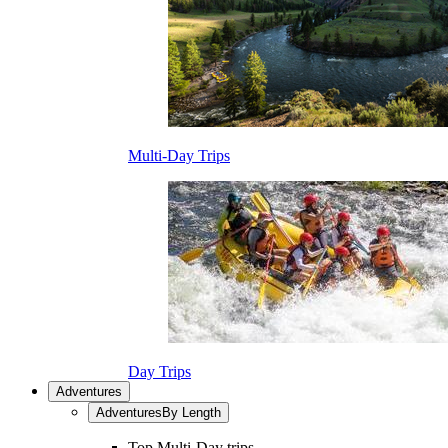
Multi-Day Trips
Day Trips
Adventures
Adventures
By Length
Top Multi-Day trips