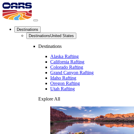
Destinations
Destinations
United States
Destinations
Alaska Rafting
California Rafting
Colorado Rafting
Grand Canyon Rafting
Idaho Rafting
Oregon Rafting
Utah Rafting
Explore All