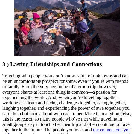
3 ) Lasting Friendships and Connections
Traveling with people you don’t know is full of unknowns and can
be an uncomfortable prospect for some, even if you’re with friends
or family. From the very beginning of a group trip, however,
everyone shares at least one thing in common—a passion for
experiencing the world. And, when you’re travelling together,
working as a team and facing challenges together, eating together,
laughing together, and experiencing the power of awe together, you
can’t help but form a bond with each other. More than anything else,
this is the reason so many people who’ve met while traveling in
small groups stay in touch after their trip and often continue to travel
together in the future. The people you meet and
the connections you