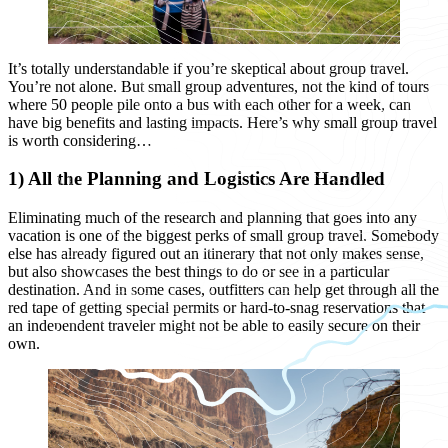
It’s totally understandable if you’re skeptical about group travel.
You’re not alone. But small group adventures, not the kind of tours
where 50 people pile onto a bus with each other for a week, can
have big benefits and lasting impacts. Here’s why small group travel
is worth considering…
1) All the Planning and Logistics Are Handled
Eliminating much of the research and planning that goes into any
vacation is one of the biggest perks of small group travel. Somebody
else has already figured out an itinerary that not only makes sense,
but also showcases the best things to do or see in a particular
destination. And in some cases, outfitters can help get through all the
red tape of getting special permits or hard-to-snag reservations that
an independent traveler might not be able to easily secure on their
own.