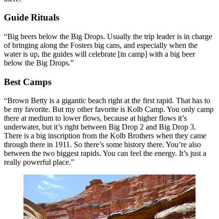
Guide Rituals
“Big beers below the Big Drops. Usually the trip leader is in charge
of bringing along the Fosters big cans, and especially when the
water is up, the guides will celebrate [in camp] with a big beer
below the Big Drops.”
Best Camps
“Brown Betty is a gigantic beach right at the first rapid. That has to
be my favorite. But my other favorite is Kolb Camp. You only camp
there at medium to lower flows, because at higher flows it’s
underwater, but it’s right between Big Drop 2 and Big Drop 3.
There is a big inscription from the Kolb Brothers when they came
through there in 1911. So there’s some history there. You’re also
between the two biggest rapids. You can feel the energy. It’s just a
really powerful place.”