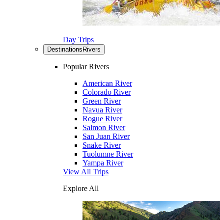
Day Trips
Destinations
Rivers
Popular Rivers
American River
Colorado River
Green River
Navua River
Rogue River
Salmon River
San Juan River
Snake River
Tuolumne River
Yampa River
View All Trips
Explore All