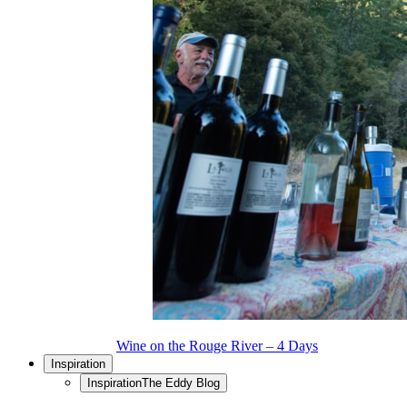
Wine on the Rouge River – 4 Days
Inspiration
Inspiration
The Eddy Blog