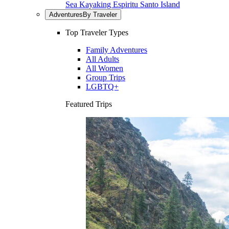
Sea Kayaking Espiritu Santo Island
Adventures
By Traveler
Top Traveler Types
Family Adventures
All Adults
All Women
Group Trips
LGBTQ+
Featured Trips