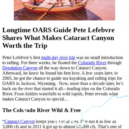
Longtime OARS Guide Pete Lefebvre
Shares What Makes Cataract Canyon
Worth the Trip
Peter Lefebvre’s first
multi-day river trip
was no small introduction
to rafting. For three weeks, he floated the
Colorado River
through
Desolation Canyon
all the way down to Cataract Canyon.
Afterward, he knew he found his first love. A few years later, in
2005, he got the chance to guide sea kayaking and rafting trips for
OARS in Jackson, Wyoming. Now, more than a decade later, he’s
back on the river that started it all—leading trips on the Colorado
River. From hidden waterfalls to wild rapids, Peter reveals what
makes Cataract Canyon so special…
The Colorado River Wild & Free
“
Cataract Canyon
keeps you on your toes. I’ve run it as low as
3,000 cfs and in 2011 it got up to almost 90,000 cfs. That’s one of