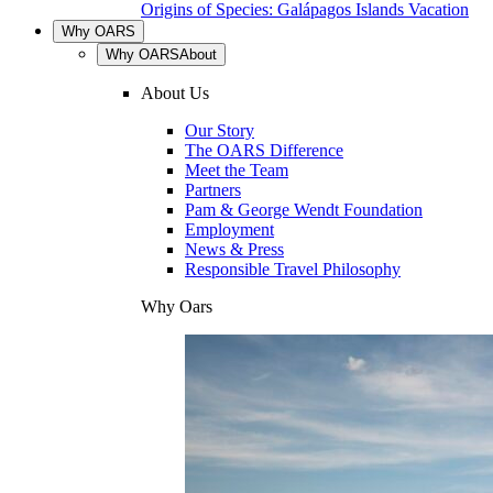
Origins of Species: Galápagos Islands Vacation
Why OARS
Why OARS
About
About Us
Our Story
The OARS Difference
Meet the Team
Partners
Pam & George Wendt Foundation
Employment
News & Press
Responsible Travel Philosophy
Why Oars