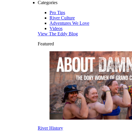
Categories
Pro Tips
River Culture
Adventures We Love
Videos
View The Eddy Blog
Featured
River History