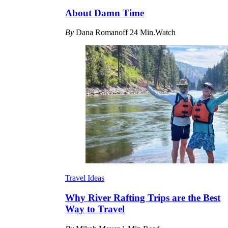
About Damn Time
By
Dana Romanoff
24 Min.Watch
Travel Ideas
Why River Rafting Trips are the Best
Way to Travel