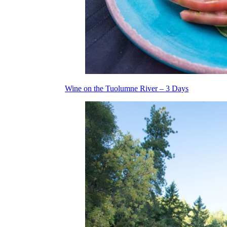
Wine on the Tuolumne River – 3 Days