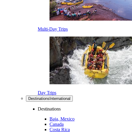
Multi-Day Trips
Day Trips
Destinations
International
Destinations
Baja, Mexico
Canada
Costa Rica