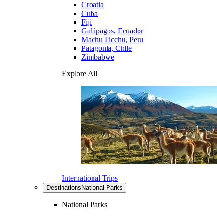
Croatia
Cuba
Fiji
Galápagos, Ecuador
Machu Picchu, Peru
Patagonia, Chile
Zimbabwe
Explore All
International Trips
Destinations
National Parks
National Parks