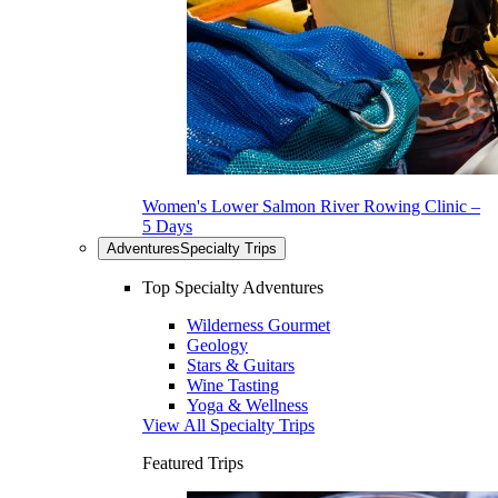
Women's Lower Salmon River Rowing Clinic –
5 Days
Adventures
Specialty Trips
Top Specialty Adventures
Wilderness Gourmet
Geology
Stars & Guitars
Wine Tasting
Yoga & Wellness
View All Specialty Trips
Featured Trips