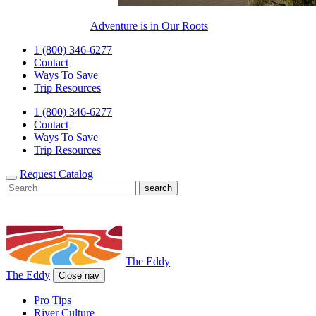
Adventure is in Our Roots
1 (800) 346-6277
Contact
Ways To Save
Trip Resources
1 (800) 346-6277
Contact
Ways To Save
Trip Resources
Request Catalog
The Eddy
The Eddy
Close nav
Pro Tips
River Culture