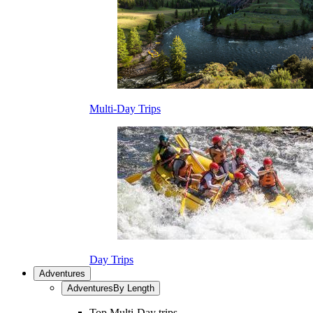
Multi-Day Trips
Day Trips
Adventures
Adventures
By Length
Top Multi-Day trips