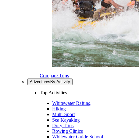
Compare Trips
Adventures
By Activity
Top Activities
Whitewater Rafting
Hiking
Multi-Sport
Sea Kayaking
Dory Trips
Rowing Clinics
Whitewater Guide School