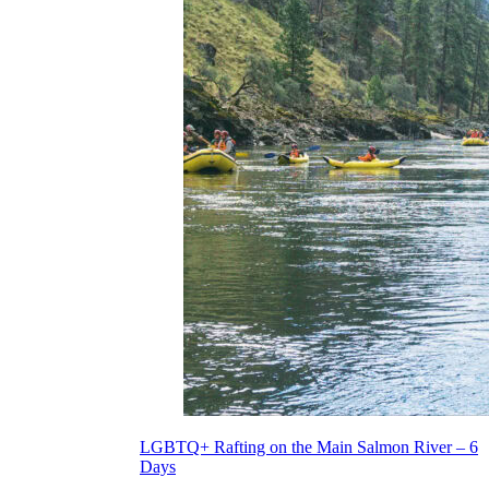
LGBTQ+ Rafting on the Main Salmon River – 6
Days