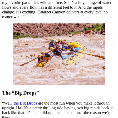
my favorite parts—it’s wild and free. So it’s a huge range of water
flows and every flow has a different feel to it. And the rapids
change. It’s exciting. Cataract Canyon delivers at every level no
matter what.”
The “Big Drops”
“Well,
the Big Drops
are the most fun when you make it through
upright. Ha! It’s a pretty thrilling ride having two big rapids back to
back like that. It’s the build-up, the anticipation…the reason we’re
there.”