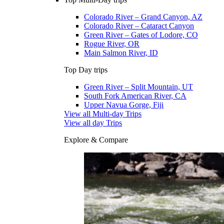
Colorado River – Grand Canyon, AZ
Colorado River – Cataract Canyon
Green River – Gates of Lodore, CO
Rogue River, OR
Main Salmon River, ID
Top Day trips
Green River – Split Mountain, UT
South Fork American River, CA
Upper Navua Gorge, Fiji
View all Multi-day Trips
View all day Trips
Explore & Compare