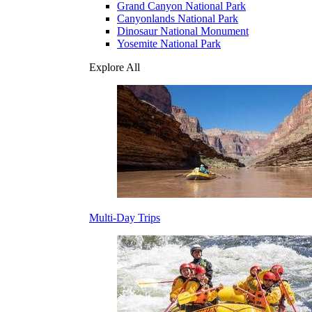
Grand Canyon National Park
Canyonlands National Park
Dinosaur National Monument
Yosemite National Park
Explore All
Multi-Day Trips