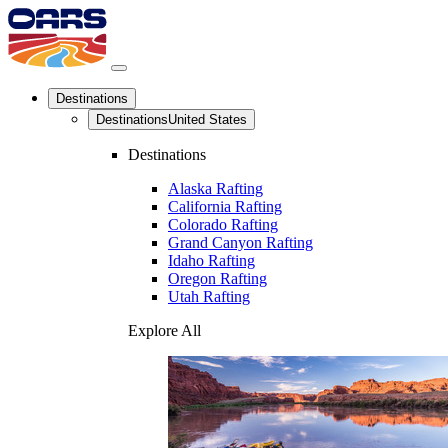
Destinations
Destinations
United States
Destinations
Alaska Rafting
California Rafting
Colorado Rafting
Grand Canyon Rafting
Idaho Rafting
Oregon Rafting
Utah Rafting
Explore All