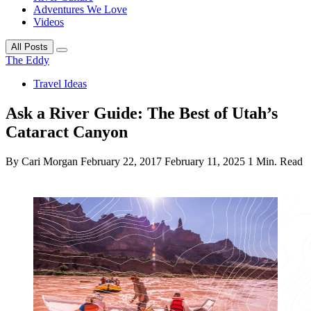
Adventures We Love
Videos
All Posts
The Eddy
Travel Ideas
Ask a River Guide: The Best of Utah’s
Cataract Canyon
By Cari Morgan
February 22, 2017
February 11, 2025
1 Min. Read