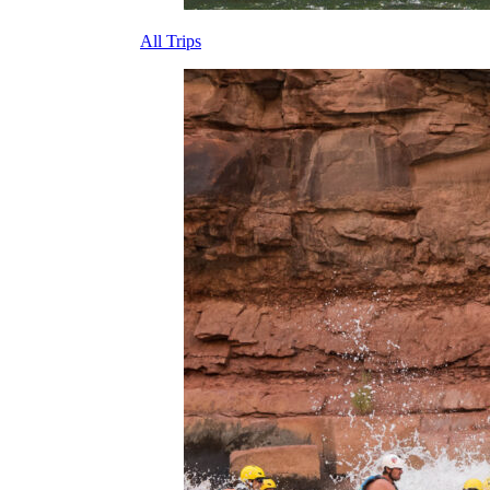
All Trips