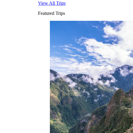
View All Trips
Featured Trips