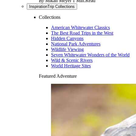
By
Mikah Meyer
1 Min.Read
Inspiration
Trip Collections
Collections
American Whitewater Classics
The Best Road Trips in the West
Hidden Canyons
National Park Adventures
Wildlife Viewing
Seven Whitewater Wonders of the World
Wild & Scenic Rivers
World Heritage Sites
Featured Adventure