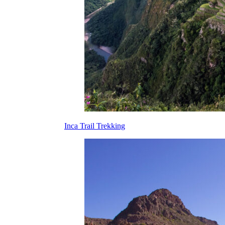
Inca Trail Trekking