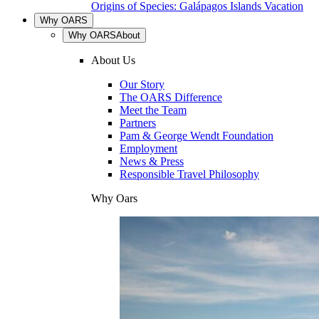
Origins of Species: Galápagos Islands Vacation
Why OARS
Why OARS
About
About Us
Our Story
The OARS Difference
Meet the Team
Partners
Pam & George Wendt Foundation
Employment
News & Press
Responsible Travel Philosophy
Why Oars