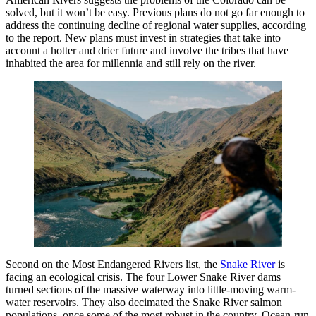
solved, but it won’t be easy. Previous plans do not go far enough to
address the continuing decline of regional water supplies, according
to the report. New plans must invest in strategies that take into
account a hotter and drier future and involve the tribes that have
inhabited the area for millennia and still rely on the river.
Second on the Most Endangered Rivers list, the
Snake River
is
facing an ecological crisis. The four Lower Snake River dams
turned sections of the massive waterway into little-moving warm-
water reservoirs. They also decimated the Snake River salmon
populations, once some of the most robust in the country. Ocean-run