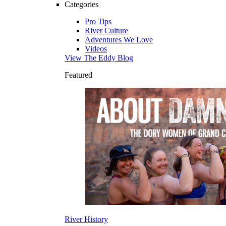
Categories
Pro Tips
River Culture
Adventures We Love
Videos
View The Eddy Blog
Featured
River History