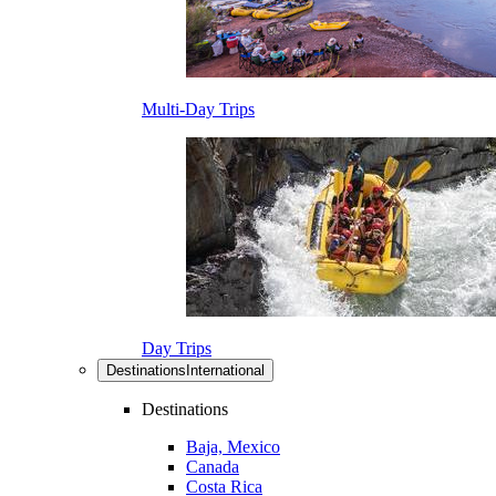
Multi-Day Trips
Day Trips
Destinations
International
Destinations
Baja, Mexico
Canada
Costa Rica