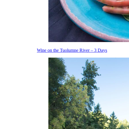
Wine on the Tuolumne River – 3 Days