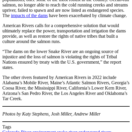
salmon, no longer able to reach the cold running creeks and streams
upriver, failed to spawn and are now listed as endangered species.
The
impacts of the dams
have been exacerbated by climate change.
American Rivers calls for a comprehensive solution that would
ultimately replace the power, transportation and irrigation the dams
provide, as well as restore the rights of native tribes that built a
culture around the salmon runs.
“The dams on the lower Snake River are an ongoing source of
injustice and the loss of salmon is violating the rights of Tribal
Nations ensured by treaty with the U.S. government,” the report
states.
The other rivers featured by American Rivers in 2022 include
Alabama’s Mobile River, Maine’s Atlantic Salmon Rivers, Georgia’s
Coosa River, the Mississippi River, California’s Lower Kern River,
Arizona’s San Pedro River, the Los Angeles River and Oklahoma’s
Tar Creek.
Photos by Katy Stephens, Josh Miller, Andrew Miller
Tags