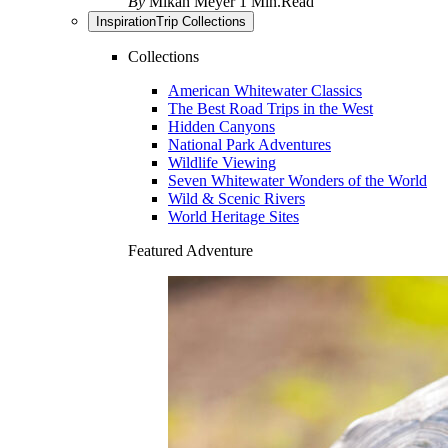
By
Mikah Meyer
1 Min.Read
Inspiration
Trip Collections
Collections
American Whitewater Classics
The Best Road Trips in the West
Hidden Canyons
National Park Adventures
Wildlife Viewing
Seven Whitewater Wonders of the World
Wild & Scenic Rivers
World Heritage Sites
Featured Adventure