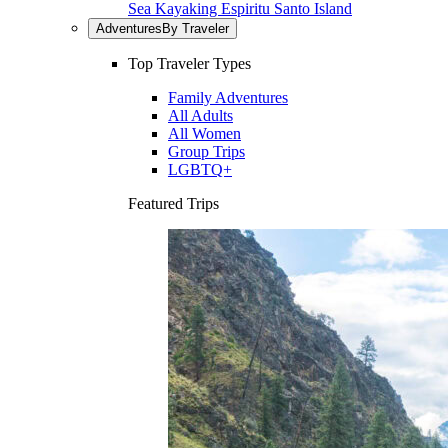
Sea Kayaking Espiritu Santo Island
Adventures
By Traveler
Top Traveler Types
Family Adventures
All Adults
All Women
Group Trips
LGBTQ+
Featured Trips