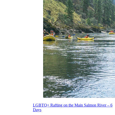
LGBTQ+ Rafting on the Main Salmon River – 6
Days