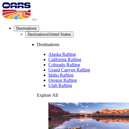
Destinations
Destinations
United States
Destinations
Alaska Rafting
California Rafting
Colorado Rafting
Grand Canyon Rafting
Idaho Rafting
Oregon Rafting
Utah Rafting
Explore All