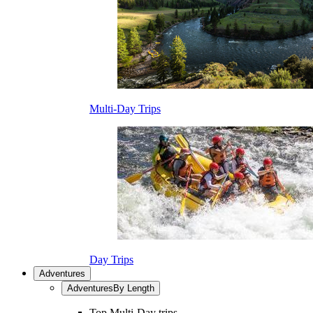
Multi-Day Trips
Day Trips
Adventures
Adventures
By Length
Top Multi-Day trips