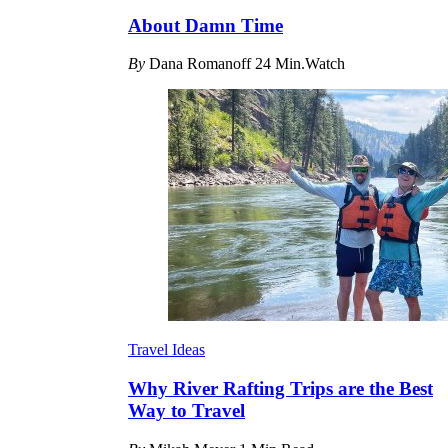
About Damn Time
By
Dana Romanoff
24 Min.Watch
Travel Ideas
Why River Rafting Trips are the Best
Way to Travel