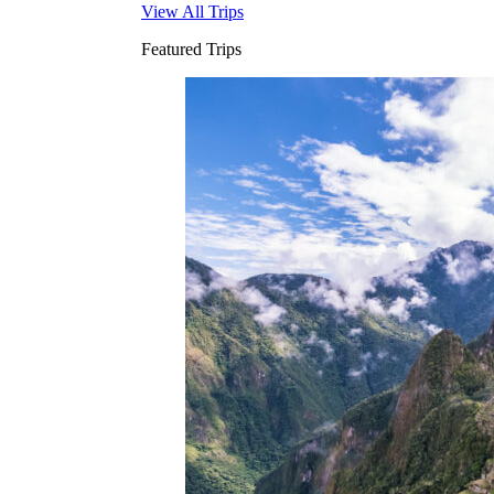
View All Trips
Featured Trips