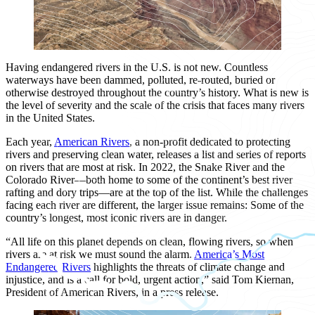
Having endangered rivers in the U.S. is not new. Countless
waterways have been dammed, polluted, re-routed, buried or
otherwise destroyed throughout the country’s history. What is new is
the level of severity and the scale of the crisis that faces many rivers
in the United States.
Each year,
American Rivers
, a non-profit dedicated to protecting
rivers and preserving clean water, releases a list and series of reports
on rivers that are most at risk. In 2022, the Snake River and the
Colorado River
—
both home to some of the continent’s best river
rafting and dory trips
—
are at the top of the list. While the challenges
facing each river are different, the larger issue remains: Some of the
country’s longest, most iconic rivers are in danger.
“All life on this planet depends on clean, flowing rivers, so when
rivers are at risk we must sound the alarm.
America’s Most
Endangered Rivers
highlights the threats of climate change and
injustice, and is a call for bold, urgent action,” said Tom Kiernan,
President of American Rivers, in a press release.