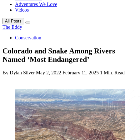
Adventures We Love
Videos
All Posts
The Eddy
Conservation
Colorado and Snake Among Rivers
Named ‘Most Endangered’
By Dylan Silver
May 2, 2022
February 11, 2025
1 Min. Read