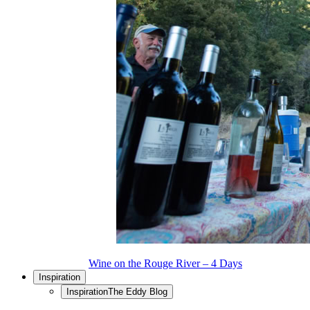
Wine on the Rouge River – 4 Days
Inspiration
Inspiration
The Eddy Blog