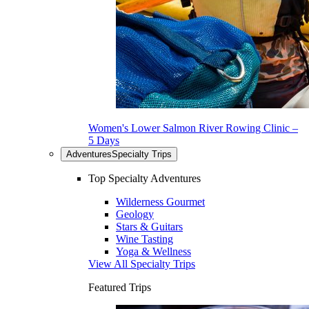
Women's Lower Salmon River Rowing Clinic –
5 Days
Adventures
Specialty Trips
Top Specialty Adventures
Wilderness Gourmet
Geology
Stars & Guitars
Wine Tasting
Yoga & Wellness
View All Specialty Trips
Featured Trips