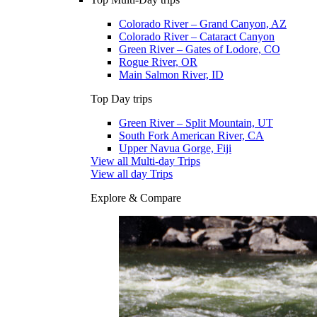
Colorado River – Grand Canyon, AZ
Colorado River – Cataract Canyon
Green River – Gates of Lodore, CO
Rogue River, OR
Main Salmon River, ID
Top Day trips
Green River – Split Mountain, UT
South Fork American River, CA
Upper Navua Gorge, Fiji
View all Multi-day Trips
View all day Trips
Explore & Compare