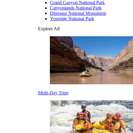
Grand Canyon National Park
Canyonlands National Park
Dinosaur National Monument
Yosemite National Park
Explore All
Multi-Day Trips