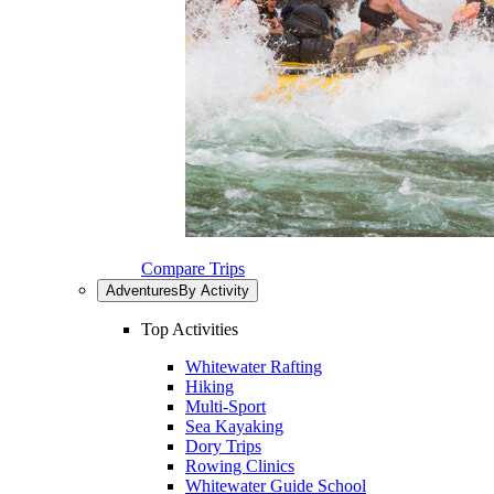
Compare Trips
Adventures
By Activity
Top Activities
Whitewater Rafting
Hiking
Multi-Sport
Sea Kayaking
Dory Trips
Rowing Clinics
Whitewater Guide School