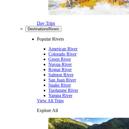
Day Trips
Destinations
Rivers
Popular Rivers
American River
Colorado River
Green River
Navua River
Rogue River
Salmon River
San Juan River
Snake River
Tuolumne River
Yampa River
View All Trips
Explore All