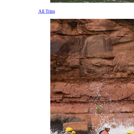
All Trips