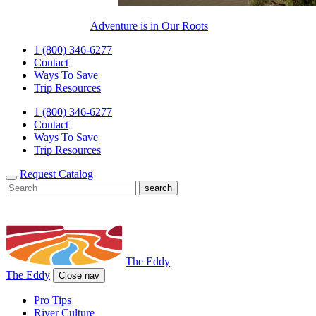
Adventure is in Our Roots
1 (800) 346-6277
Contact
Ways To Save
Trip Resources
1 (800) 346-6277
Contact
Ways To Save
Trip Resources
Request Catalog
The Eddy
The Eddy
Close nav
Pro Tips
River Culture