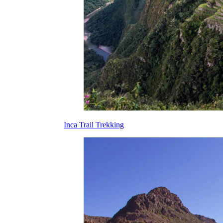
Inca Trail Trekking