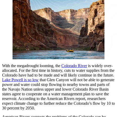
With the megadrought looming, the
Colorado River
is widely over-
allocated. For the first time in history, cuts to water supplies from the
Colorado have had to be made and will likely continue in the future.
Lake Powell is so low
that Glen Canyon will not be able to generate
power and water could stop flowing to nearby towns and parts of
the Navajo Nation unless upper and lower Colorado River Basin
states agree to cooperate on a water management plan to save the
reservoir. According to the American Rivers report, researchers
expect climate change to further reduce the Colorado’s flow by 10 to
30 percent by 2050.
American Rivers suggests the problems of the Colorado can be