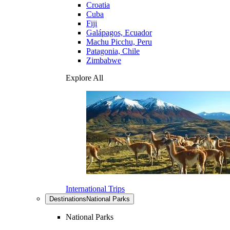
Croatia
Cuba
Fiji
Galápagos, Ecuador
Machu Picchu, Peru
Patagonia, Chile
Zimbabwe
Explore All
International Trips
Destinations
National Parks
National Parks