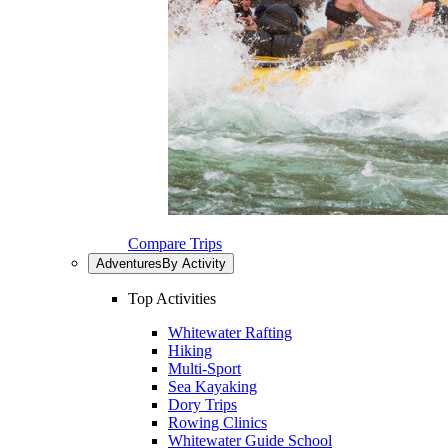
Compare Trips
Adventures
By Activity
Top Activities
Whitewater Rafting
Hiking
Multi-Sport
Sea Kayaking
Dory Trips
Rowing Clinics
Whitewater Guide School