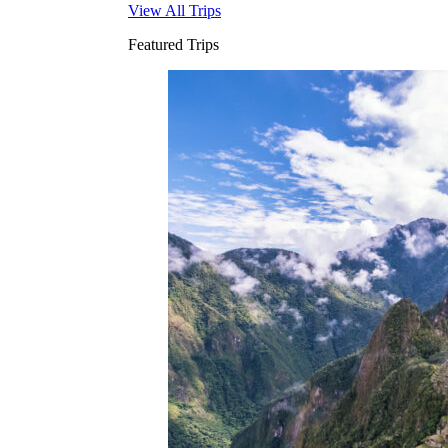
View All Trips
Featured Trips