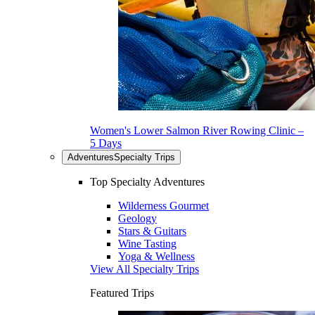
Women's Lower Salmon River Rowing Clinic –
5 Days
Adventures
Specialty Trips
Top Specialty Adventures
Wilderness Gourmet
Geology
Stars & Guitars
Wine Tasting
Yoga & Wellness
View All Specialty Trips
Featured Trips