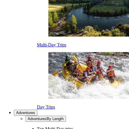
Multi-Day Trips
Day Trips
Adventures
Adventures
By Length
Top Multi-Day trips