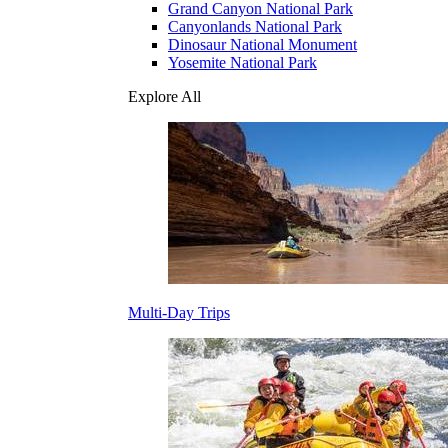
Grand Canyon National Park
Canyonlands National Park
Dinosaur National Monument
Yosemite National Park
Explore All
Multi-Day Trips