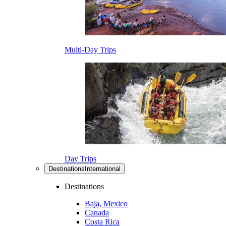
Multi-Day Trips
Day Trips
Destinations
International
Destinations
Baja, Mexico
Canada
Costa Rica