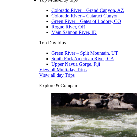
Colorado River – Grand Canyon, AZ
Colorado River – Cataract Canyon
Green River – Gates of Lodore, CO
Rogue River, OR
Main Salmon River, ID
Top Day trips
Green River – Split Mountain, UT
South Fork American River, CA
Upper Navua Gorge, Fiji
View all Multi-day Trips
View all day Trips
Explore & Compare