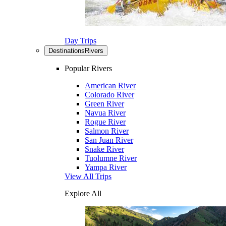
Day Trips
Destinations
Rivers
Popular Rivers
American River
Colorado River
Green River
Navua River
Rogue River
Salmon River
San Juan River
Snake River
Tuolumne River
Yampa River
View All Trips
Explore All