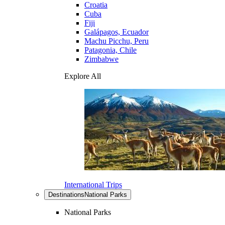
Croatia
Cuba
Fiji
Galápagos, Ecuador
Machu Picchu, Peru
Patagonia, Chile
Zimbabwe
Explore All
International Trips
Destinations
National Parks
National Parks