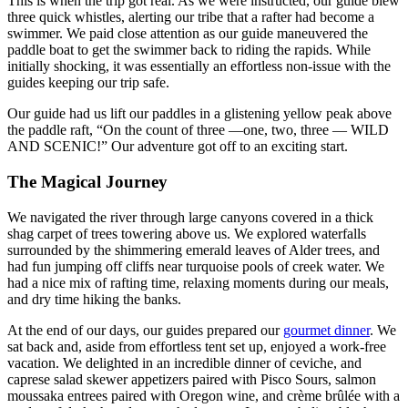
This is when the trip got real. As we were instructed, our guide blew
three quick whistles, alerting our tribe that a rafter had become a
swimmer. We paid close attention as our guide maneuvered the
paddle boat to get the swimmer back to riding the rapids. While
initially shocking, it was essentially an effortless non-issue with the
guides keeping our trip safe.
Our guide had us lift our paddles in a glistening yellow peak above
the paddle raft, “On the count of three —one, two, three — WILD
AND SCENIC!” Our adventure got off to an exciting start.
The Magical Journey
We navigated the river through large canyons covered in a thick
shag carpet of trees towering above us. We explored waterfalls
surrounded by the shimmering emerald leaves of Alder trees, and
had fun jumping off cliffs near turquoise pools of creek water. We
had a nice mix of rafting time, relaxing moments during our meals,
and dry time hiking the banks.
At the end of our days, our guides prepared our
gourmet dinner
. We
sat back and, aside from effortless tent set up, enjoyed a work-free
vacation. We delighted in an incredible dinner of ceviche, and
caprese salad skewer appetizers paired with Pisco Sours, salmon
moussaka entrees paired with Oregon wine, and crème brûlée with a