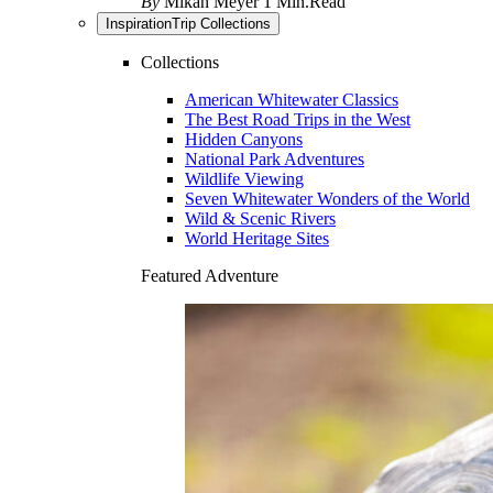
By
Mikah Meyer
1 Min.Read
Inspiration
Trip Collections
Collections
American Whitewater Classics
The Best Road Trips in the West
Hidden Canyons
National Park Adventures
Wildlife Viewing
Seven Whitewater Wonders of the World
Wild & Scenic Rivers
World Heritage Sites
Featured Adventure