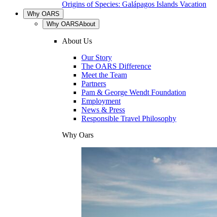
Origins of Species: Galápagos Islands Vacation
Why OARS
Why OARS
About
About Us
Our Story
The OARS Difference
Meet the Team
Partners
Pam & George Wendt Foundation
Employment
News & Press
Responsible Travel Philosophy
Why Oars