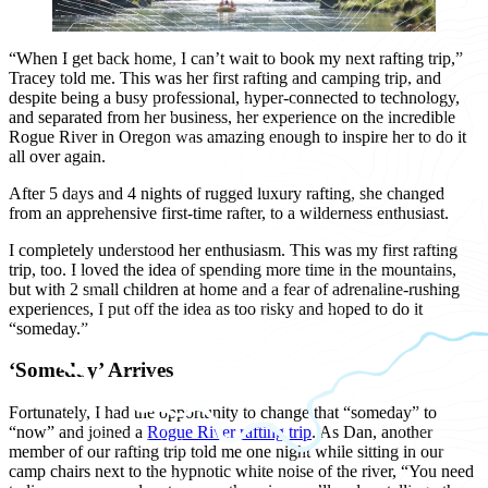
“When I get back home, I can’t wait to book my next rafting trip,”
Tracey told me. This was her first rafting and camping trip, and
despite being a busy professional, hyper-connected to technology,
and separated from her business, her experience on the incredible
Rogue River in Oregon was amazing enough to inspire her to do it
all over again.
After 5 days and 4 nights of rugged luxury rafting, she changed
from an apprehensive first-time rafter, to a wilderness enthusiast.
I completely understood her enthusiasm. This was my first rafting
trip, too. I loved the idea of spending more time in the mountains,
but with 2 small children at home and a fear of adrenaline-rushing
experiences, I put off the idea as too risky and hoped to do it
“someday.”
‘Someday’ Arrives
Fortunately, I had the opportunity to change that “someday” to
“now” and joined a
Rogue River rafting trip
. As Dan, another
member of our rafting trip told me one night while sitting in our
camp chairs next to the hypnotic white noise of the river, “You need