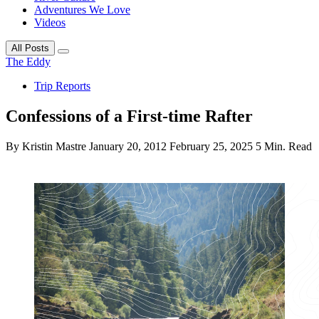
Adventures We Love
Videos
All Posts
The Eddy
Trip Reports
Confessions of a First-time Rafter
By Kristin Mastre
January 20, 2012
February 25, 2025
5 Min. Read