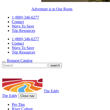
Adventure is in Our Roots
1 (800) 346-6277
Contact
Ways To Save
Trip Resources
1 (800) 346-6277
Contact
Ways To Save
Trip Resources
Request Catalog
The Eddy
The Eddy
Close nav
Pro Tips
River Culture