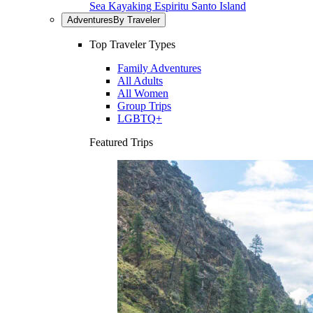
Sea Kayaking Espiritu Santo Island
Adventures
By Traveler
Top Traveler Types
Family Adventures
All Adults
All Women
Group Trips
LGBTQ+
Featured Trips