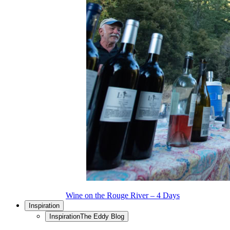
Wine on the Rouge River – 4 Days
Inspiration
Inspiration
The Eddy Blog