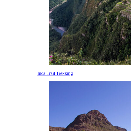
Inca Trail Trekking