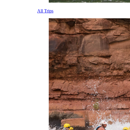
All Trips