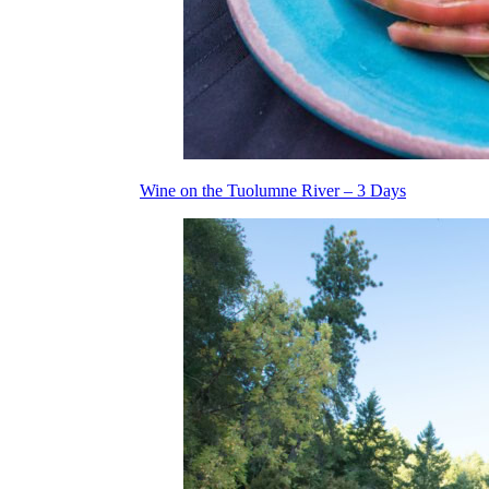
Wine on the Tuolumne River – 3 Days