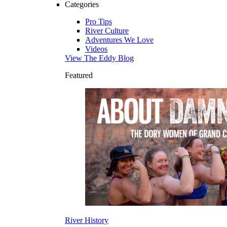
Categories
Pro Tips
River Culture
Adventures We Love
Videos
View The Eddy Blog
Featured
River History