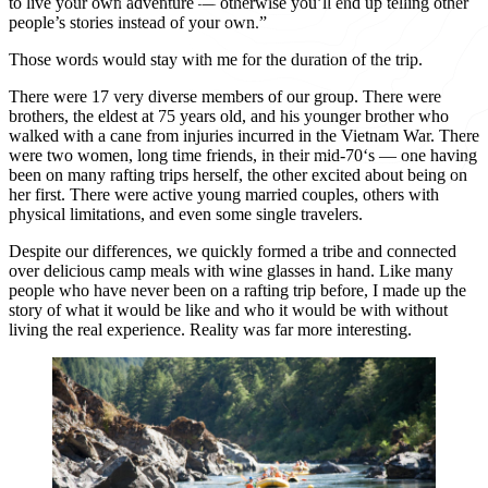
to live your own adventure — otherwise you’ll end up telling other
people’s stories instead of your own.”
Those words would stay with me for the duration of the trip.
There were 17 very diverse members of our group. There were
brothers, the eldest at 75 years old, and his younger brother who
walked with a cane from injuries incurred in the Vietnam War. There
were two women, long time friends, in their mid-70‘s — one having
been on many rafting trips herself, the other excited about being on
her first. There were active young married couples, others with
physical limitations, and even some single travelers.
Despite our differences, we quickly formed a tribe and connected
over delicious camp meals with wine glasses in hand. Like many
people who have never been on a rafting trip before, I made up the
story of what it would be like and who it would be with without
living the real experience. Reality was far more interesting.