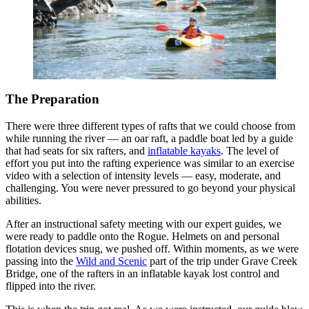
The Preparation
There were three different types of rafts that we could choose from
while running the river — an oar raft, a paddle boat led by a guide
that had seats for six rafters, and
inflatable kayaks
. The level of
effort you put into the rafting experience was similar to an exercise
video with a selection of intensity levels — easy, moderate, and
challenging. You were never pressured to go beyond your physical
abilities.
After an instructional safety meeting with our expert guides, we
were ready to paddle onto the Rogue. Helmets on and personal
flotation devices snug, we pushed off. Within moments, as we were
passing into the
Wild and Scenic
part of the trip under Grave Creek
Bridge, one of the rafters in an inflatable kayak lost control and
flipped into the river.