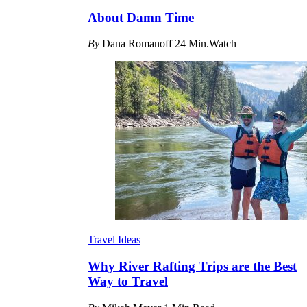
About Damn Time
By
Dana Romanoff
24 Min.Watch
Travel Ideas
Why River Rafting Trips are the Best
Way to Travel