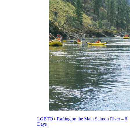
LGBTQ+ Rafting on the Main Salmon River – 6
Days