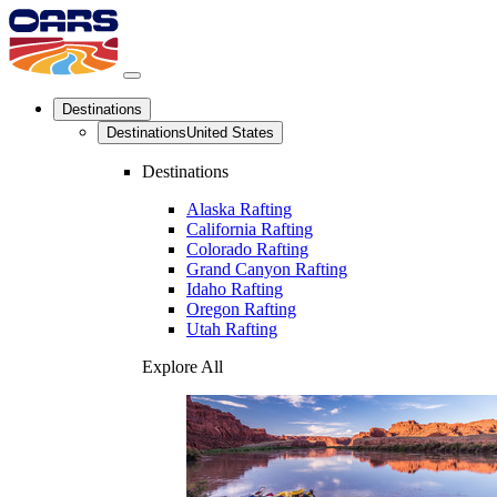
Destinations
Destinations
United States
Destinations
Alaska Rafting
California Rafting
Colorado Rafting
Grand Canyon Rafting
Idaho Rafting
Oregon Rafting
Utah Rafting
Explore All