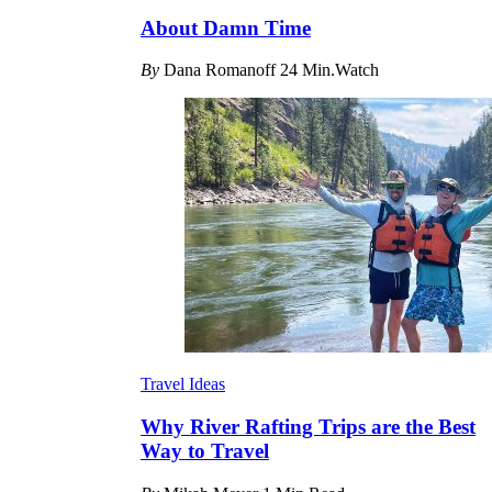
About Damn Time
By
Dana Romanoff
24 Min.Watch
Travel Ideas
Why River Rafting Trips are the Best
Way to Travel