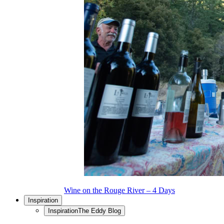
Wine on the Rouge River – 4 Days
Inspiration
Inspiration
The Eddy Blog