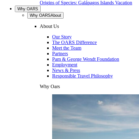
Origins of Species: Galápagos Islands Vacation
Why OARS
Why OARS
About
About Us
Our Story
The OARS Difference
Meet the Team
Partners
Pam & George Wendt Foundation
Employment
News & Press
Responsible Travel Philosophy
Why Oars