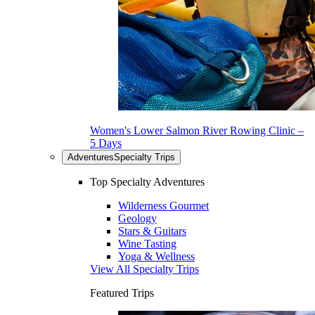
Women's Lower Salmon River Rowing Clinic –
5 Days
Adventures
Specialty Trips
Top Specialty Adventures
Wilderness Gourmet
Geology
Stars & Guitars
Wine Tasting
Yoga & Wellness
View All Specialty Trips
Featured Trips