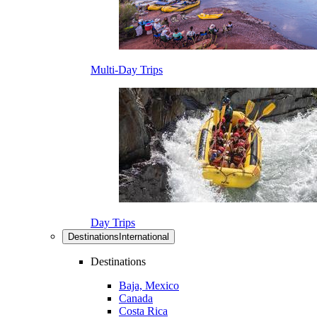
Multi-Day Trips
Day Trips
Destinations
International
Destinations
Baja, Mexico
Canada
Costa Rica