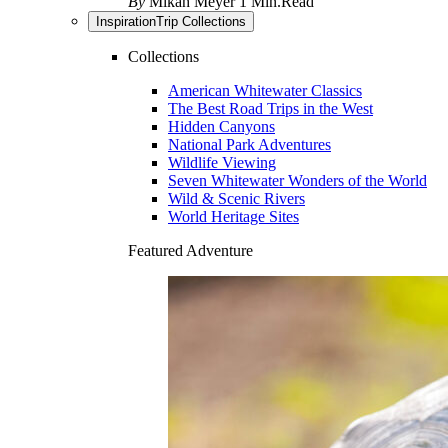
By
Mikah Meyer
1 Min.Read
Inspiration
Trip Collections
Collections
American Whitewater Classics
The Best Road Trips in the West
Hidden Canyons
National Park Adventures
Wildlife Viewing
Seven Whitewater Wonders of the World
Wild & Scenic Rivers
World Heritage Sites
Featured Adventure