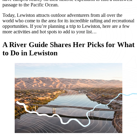
passage to the Pacific Ocean.
Today, Lewiston attracts outdoor adventurers from all over the
world who come to the area for its incredible rafting and recreational
opportunities. If you’re planning a trip to Lewiston, here are a few
more activities and hot spots to add to your list…
A River Guide Shares Her Picks for What
to Do in Lewiston