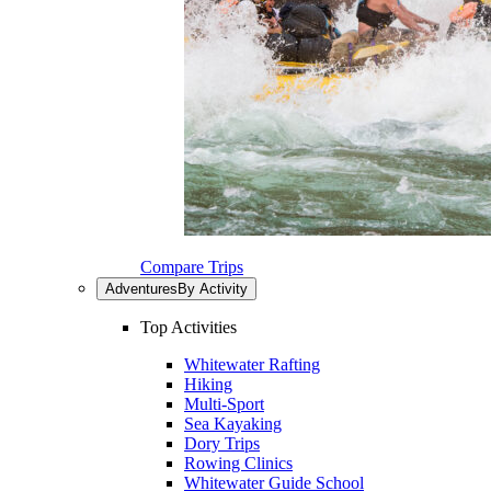
Compare Trips
Adventures
By Activity
Top Activities
Whitewater Rafting
Hiking
Multi-Sport
Sea Kayaking
Dory Trips
Rowing Clinics
Whitewater Guide School