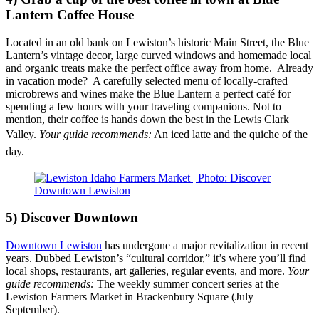
Lantern Coffee House
Located in an old bank on Lewiston’s historic Main Street, the Blue
Lantern’s vintage decor, large curved windows and homemade local
and organic treats make the perfect office away from home. Already
in vacation mode? A carefully selected menu of locally-crafted
microbrews and wines make the
Blue Lantern
a perfect café for
spending a few hours with your traveling companions. Not to
mention, their coffee is hands down the best in the Lewis Clark
Valley.
Your guide recommends
:
An iced latte and the quiche of the
day.
5) Discover Downtown
Downtown Lewiston
has undergone a major revitalization in recent
years. Dubbed Lewiston’s “cultural corridor,” it’s where you’ll find
local shops, restaurants, art galleries, regular events, and more.
Your
guide recommends:
The weekly summer concert series at the
Lewiston Farmers Market in Brackenbury Square (July –
September).