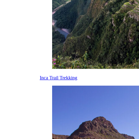
Inca Trail Trekking