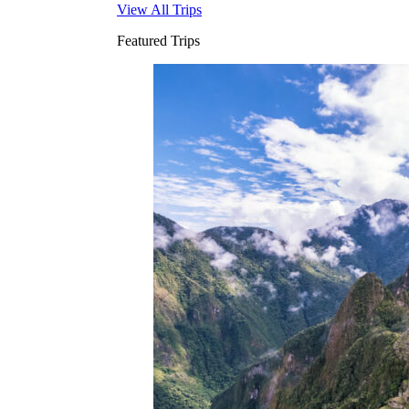
View All Trips
Featured Trips