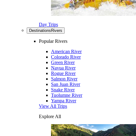
Day Trips
Destinations
Rivers
Popular Rivers
American River
Colorado River
Green River
Navua River
Rogue River
Salmon River
San Juan River
Snake River
Tuolumne River
Yampa River
View All Trips
Explore All