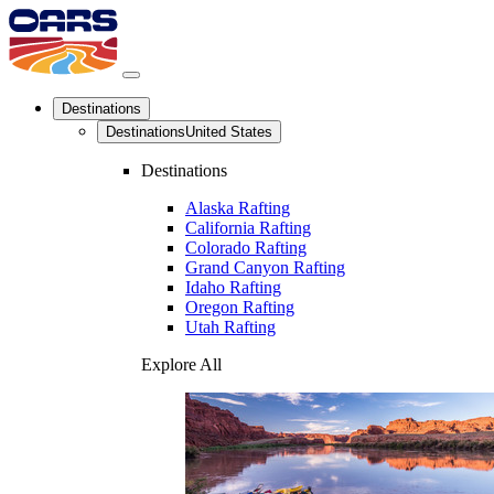
Destinations
Destinations
United States
Destinations
Alaska Rafting
California Rafting
Colorado Rafting
Grand Canyon Rafting
Idaho Rafting
Oregon Rafting
Utah Rafting
Explore All