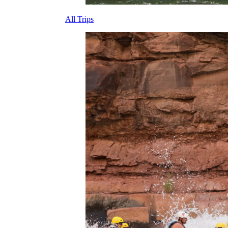
All Trips