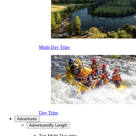
Multi-Day Trips
Day Trips
Adventures
Adventures
By Length
Top Multi-Day trips