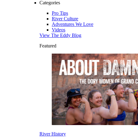
Categories
Pro Tips
River Culture
Adventures We Love
Videos
View The Eddy Blog
Featured
River History