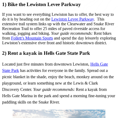
1) Bike the Lewiston Levee Parkway
If you want to see everything Lewiston has to offer, the best way to
do it is by heading out on the
Lewiston Levee Parkway
. This
extensive trail system links up with the Clearwater and Snake River
Recreation Trail to offer 25 miles of paved riverside access for
walking, jogging and biking.
Your guide recommends:
Rent bikes
from
Follett’s Mountain Sports
and spend the day leisurely exploring
Lewiston’s extensive river front and historic downtown district.
2) Rent a kayak in Hells Gate State Park
Located just five minutes from downtown Lewiston,
Hells Gate
State Park
has activities for everyone in the family. Spread out a
picnic blanket in the shade, enjoy the beach, monkey around on the
playground, or learn something new at the Lewis & Clark
Discovery Center.
Your guide recommends
:
Rent a kayak from
Hells Gate Marina in the park and spend a morning fine-tuning your
paddling skills on the Snake River.