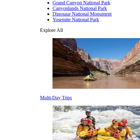
Grand Canyon National Park
Canyonlands National Park
Dinosaur National Monument
Yosemite National Park
Explore All
Multi-Day Trips