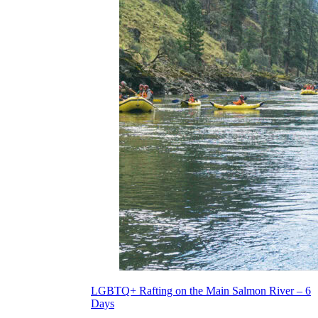
LGBTQ+ Rafting on the Main Salmon River – 6
Days