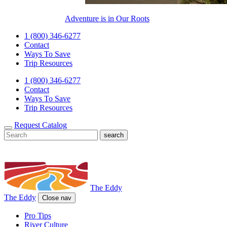
Adventure is in Our Roots
1 (800) 346-6277
Contact
Ways To Save
Trip Resources
1 (800) 346-6277
Contact
Ways To Save
Trip Resources
Request Catalog
The Eddy
The Eddy
Close nav
Pro Tips
River Culture