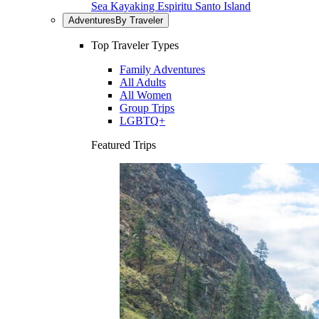
Sea Kayaking Espiritu Santo Island
Adventures
By Traveler
Top Traveler Types
Family Adventures
All Adults
All Women
Group Trips
LGBTQ+
Featured Trips