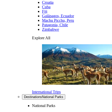
Croatia
Cuba
Fiji
Galápagos, Ecuador
Machu Picchu, Peru
Patagonia, Chile
Zimbabwe
Explore All
International Trips
Destinations
National Parks
National Parks