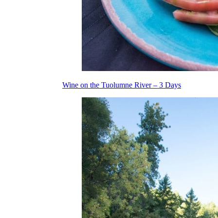
Wine on the Tuolumne River – 3 Days