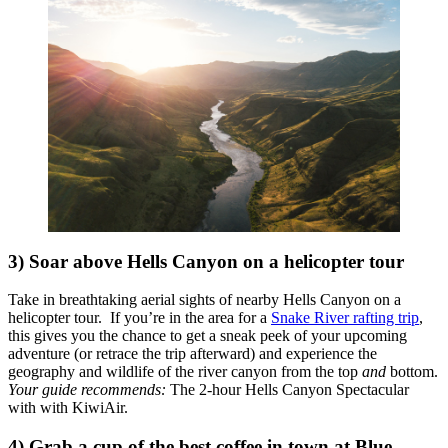
3) Soar above Hells Canyon on a helicopter tour
Take in breathtaking aerial sights of nearby Hells Canyon on a
helicopter tour. If you’re in the area for a
Snake River rafting trip
,
this gives you the chance to get a sneak peek of your upcoming
adventure (or retrace the trip afterward) and experience the
geography and wildlife of the river canyon from the top
and
bottom.
Your guide recommends:
The 2-hour Hells Canyon Spectacular
with with KiwiAir
.
4) Grab a cup of the best coffee in town at Blue