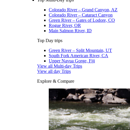
Colorado River – Grand Canyon, AZ
Colorado River – Cataract Canyon
Green River – Gates of Lodore, CO
Rogue River, OR
Main Salmon River, ID
Top Day trips
Green River – Split Mountain, UT
South Fork American River, CA
Upper Navua Gorge, Fiji
View all Multi-day Trips
View all day Trips
Explore & Compare