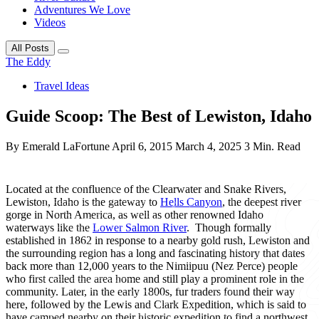
Adventures We Love
Videos
All Posts
The Eddy
Travel Ideas
Guide Scoop: The Best of Lewiston, Idaho
By Emerald LaFortune
April 6, 2015
March 4, 2025
3 Min. Read
Located at the confluence of the Clearwater and Snake Rivers,
Lewiston, Idaho is the gateway to
Hells Canyon
, the deepest river
gorge in North America, as well as other renowned Idaho
waterways like the
Lower Salmon River
. Though formally
established in 1862 in response to a nearby gold rush, Lewiston and
the surrounding region has a long and fascinating history that dates
back more than 12,000 years to the Nimiipuu (Nez Perce) people
who first called the area home and still play a prominent role in the
community. Later, in the early 1800s, fur traders found their way
here, followed by the Lewis and Clark Expedition, which is said to
have camped nearby on their historic expedition to find a northwest