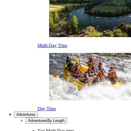
Multi-Day Trips
Day Trips
Adventures
Adventures
By Length
Top Multi-Day trips