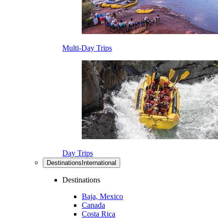
Multi-Day Trips
Day Trips
Destinations
International
Destinations
Baja, Mexico
Canada
Costa Rica