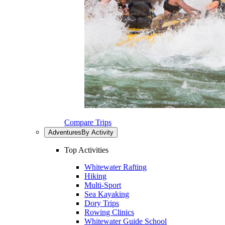
Compare Trips
Adventures
By Activity
Top Activities
Whitewater Rafting
Hiking
Multi-Sport
Sea Kayaking
Dory Trips
Rowing Clinics
Whitewater Guide School