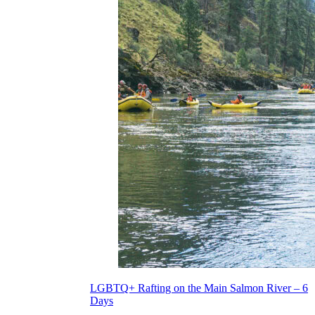
LGBTQ+ Rafting on the Main Salmon River – 6
Days