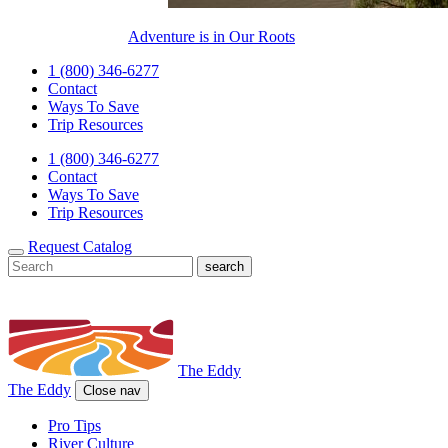
Adventure is in Our Roots
1 (800) 346-6277
Contact
Ways To Save
Trip Resources
1 (800) 346-6277
Contact
Ways To Save
Trip Resources
Request Catalog
The Eddy
The Eddy
Close nav
Pro Tips
River Culture