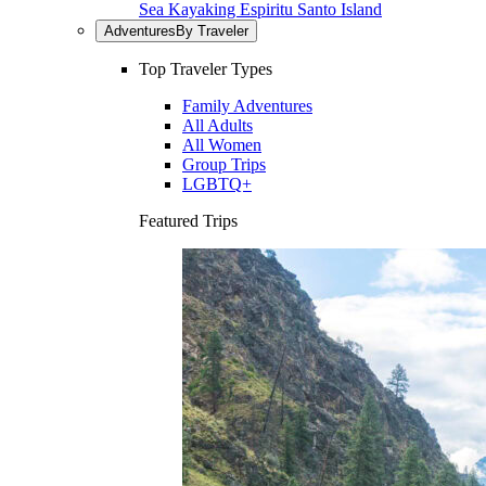
Sea Kayaking Espiritu Santo Island
Adventures
By Traveler
Top Traveler Types
Family Adventures
All Adults
All Women
Group Trips
LGBTQ+
Featured Trips