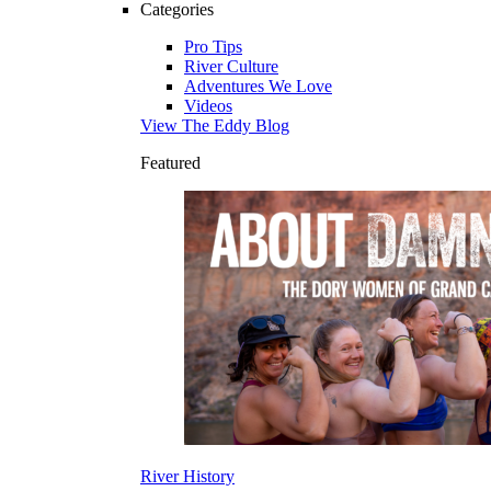
Categories
Pro Tips
River Culture
Adventures We Love
Videos
View The Eddy Blog
Featured
River History