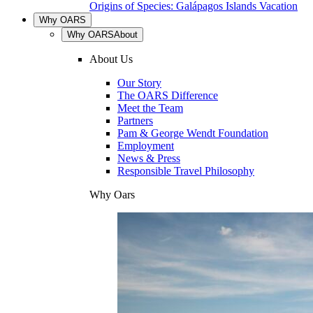
Origins of Species: Galápagos Islands Vacation
Why OARS
Why OARS
About
About Us
Our Story
The OARS Difference
Meet the Team
Partners
Pam & George Wendt Foundation
Employment
News & Press
Responsible Travel Philosophy
Why Oars