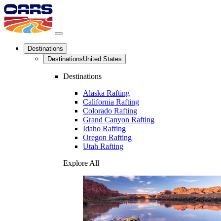
Destinations
Destinations
United States
Destinations
Alaska Rafting
California Rafting
Colorado Rafting
Grand Canyon Rafting
Idaho Rafting
Oregon Rafting
Utah Rafting
Explore All