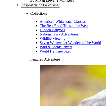
By
Mikah Meyer
1 Min.Read
Inspiration
Trip Collections
Collections
American Whitewater Classics
The Best Road Trips in the West
Hidden Canyons
National Park Adventures
Wildlife Viewing
Seven Whitewater Wonders of the World
Wild & Scenic Rivers
World Heritage Sites
Featured Adventure