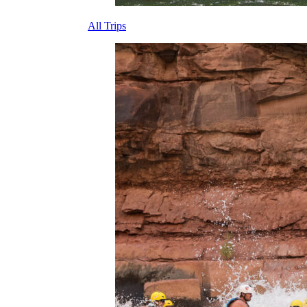
All Trips