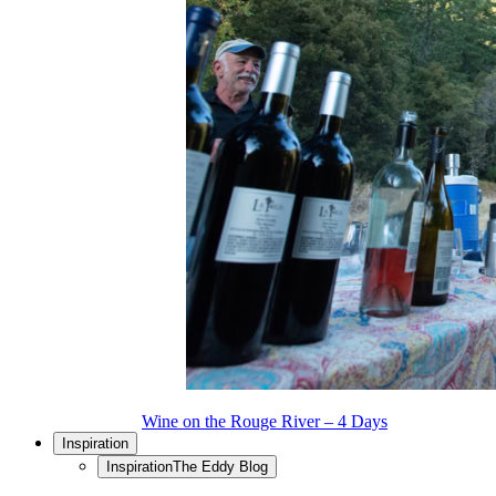
Wine on the Rouge River – 4 Days
Inspiration
Inspiration
The Eddy Blog