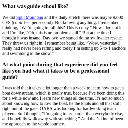
What was guide school like?
We did
Split Mountain
and the daily stretch there was maybe 9,000
CFS (cubic feet per second). Not knowing anything, I remember
thinking, “We’re going to raft this? This is crazy.” Now I look at it
and I’m like, “Oh, this is no problem at all.” But at the time I
thought it was insane. Day two we started doing swiftwater rescue.
They threw us right in. I remember being like, “Wow, yesterday I
really had never been rafting and today I’m setting up 5-to-1 anchors
and swimming in the snow.”
At what point during that experience did you feel
like you had what it takes to be a professional
guide?
I was told that it takes a lot longer than a week to learn how to get a
boat downstream, which is totally true, because I’ve been doing this
for a while now and I learn new things all the time. It’s not so much
about knowing how to row the boat, tie the knots and all that stuff
right out of the gate. OARS was looking for hardworking team
players. So I thought, “I’m going to try harder than everybody else,
and hopefully walk away with something.” And that’s kind of been
my approach to the whole journey.