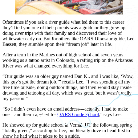
Oftentimes if you ask a river guide what led them to this career
they’ll tell you one of their parents was a guide or they grew up
doing river trips with their family and discovered their love of
whitewater early on. But for others like OARS Dinosaur guide, Lee
Bassett, they stumble upon their “dream job” later in life.
After a term in the Marines out of high school and seven years
working as a tattoo artist in Colorado, a rafting trip on the Arkansas
River was what changed everything for Lee.
“Our guide was an older guy named Dan K., and I was like, ‘Wow,
this guy’s got the dream job,’” recalls Lee. “I was spending all my
free time outside, doing outdoor things, and then would stay inside
drawing and tattooing all day, which was great, but it wasn’t really
my passion.”
“So I didn’t even have an email address—actually, I had to make
one—and then I applied for
OARS Guide School
,” says Lee.
He showed up for guide school in Vernal, UT the following spring
“totally green,” according to Lee, but literally dove in head first to
show he had what it takes to be a guide.