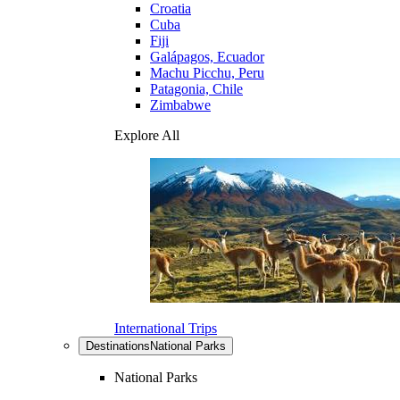
Croatia
Cuba
Fiji
Galápagos, Ecuador
Machu Picchu, Peru
Patagonia, Chile
Zimbabwe
Explore All
International Trips
Destinations
National Parks
National Parks