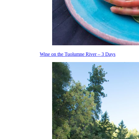
Wine on the Tuolumne River – 3 Days