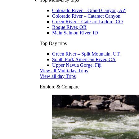
Colorado River – Grand Canyon, AZ
Colorado River – Cataract Canyon
Green River – Gates of Lodore, CO
Rogue River, OR
Main Salmon River, ID
Top Day trips
Green River – Split Mountain, UT
South Fork American River, CA
Upper Navua Gorge, Fiji
View all Multi-day Trips
View all day Trips
Explore & Compare