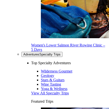
Women's Lower Salmon River Rowing Clinic –
5 Days
Adventures
Specialty Trips
Top Specialty Adventures
Wilderness Gourmet
Geology
Stars & Guitars
Wine Tasting
Yoga & Wellness
View All Specialty Trips
Featured Trips