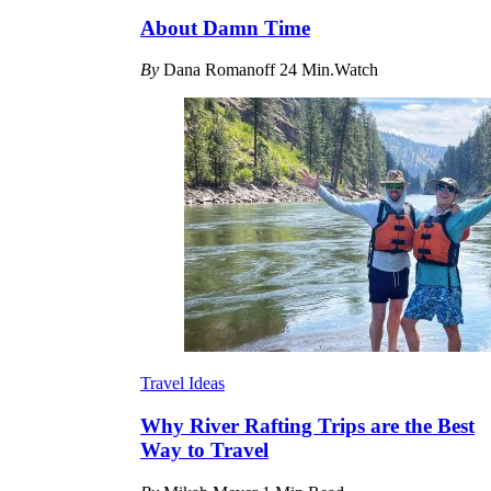
About Damn Time
By
Dana Romanoff
24 Min.Watch
Travel Ideas
Why River Rafting Trips are the Best
Way to Travel