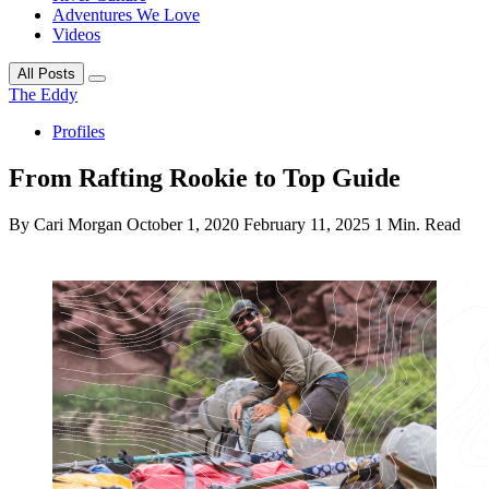
Adventures We Love
Videos
All Posts
The Eddy
Profiles
From Rafting Rookie to Top Guide
By Cari Morgan
October 1, 2020
February 11, 2025
1 Min. Read