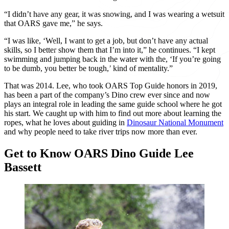
“I didn’t have any gear, it was snowing, and I was wearing a wetsuit
that OARS gave me,” he says.
“I was like, ‘Well, I want to get a job, but don’t have any actual
skills, so I better show them that I’m into it,” he continues. “I kept
swimming and jumping back in the water with the, ‘If you’re going
to be dumb, you better be tough,’ kind of mentality.”
That was 2014. Lee, who took OARS Top Guide honors in 2019,
has been a part of the company’s Dino crew ever since and now
plays an integral role in leading the same guide school where he got
his start. We caught up with him to find out more about learning the
ropes, what he loves about guiding in
Dinosaur National Monument
and why people need to take river trips now more than ever.
Get to Know OARS Dino Guide Lee
Bassett