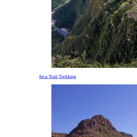
Inca Trail Trekking