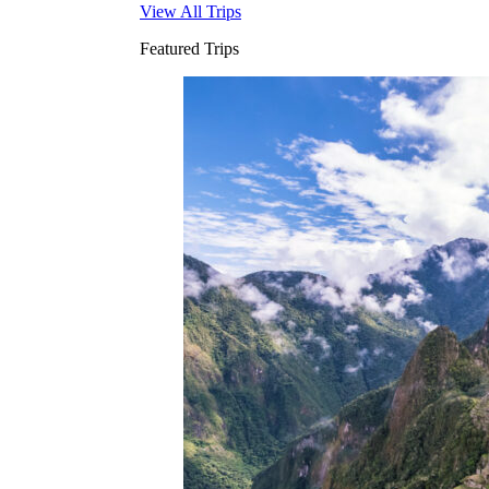
View All Trips
Featured Trips