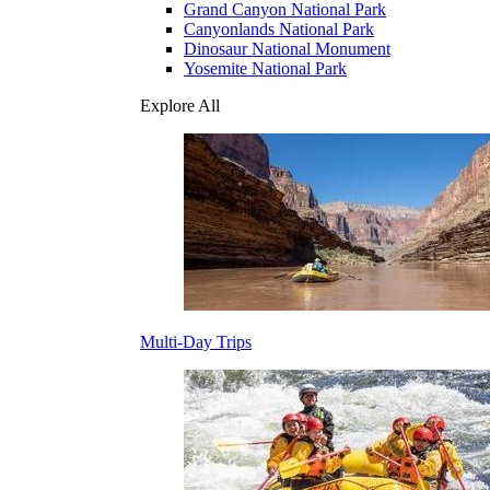
Grand Canyon National Park
Canyonlands National Park
Dinosaur National Monument
Yosemite National Park
Explore All
Multi-Day Trips