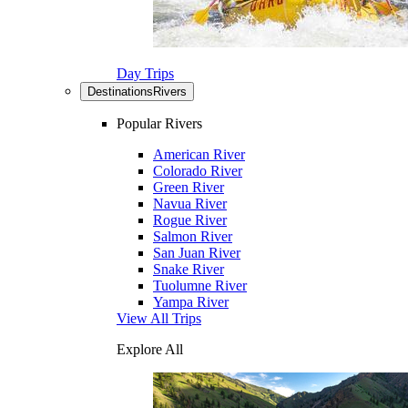
Day Trips
Destinations
Rivers
Popular Rivers
American River
Colorado River
Green River
Navua River
Rogue River
Salmon River
San Juan River
Snake River
Tuolumne River
Yampa River
View All Trips
Explore All