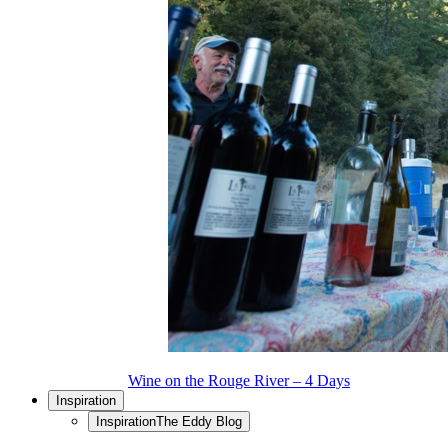
Wine on the Rouge River – 4 Days
Inspiration
Inspiration
The Eddy Blog