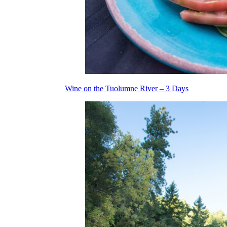
Wine on the Tuolumne River – 3 Days