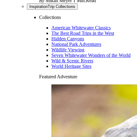
By
Mikah Meyer
1 Min.Read
Inspiration
Trip Collections
Collections
American Whitewater Classics
The Best Road Trips in the West
Hidden Canyons
National Park Adventures
Wildlife Viewing
Seven Whitewater Wonders of the World
Wild & Scenic Rivers
World Heritage Sites
Featured Adventure