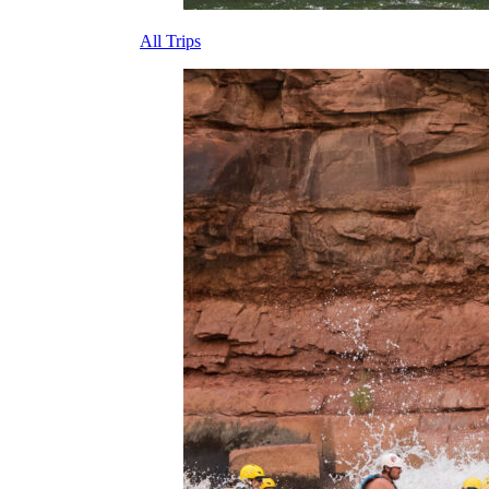
All Trips