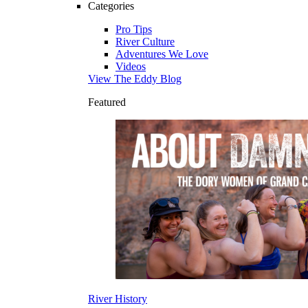
Categories
Pro Tips
River Culture
Adventures We Love
Videos
View The Eddy Blog
Featured
River History