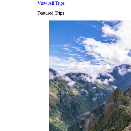
View All Trips
Featured Trips