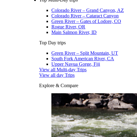
Colorado River – Grand Canyon, AZ
Colorado River – Cataract Canyon
Green River – Gates of Lodore, CO
Rogue River, OR
Main Salmon River, ID
Top Day trips
Green River – Split Mountain, UT
South Fork American River, CA
Upper Navua Gorge, Fiji
View all Multi-day Trips
View all day Trips
Explore & Compare