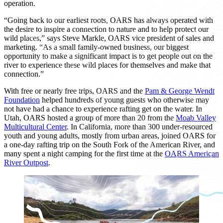
operation.
“Going back to our earliest roots, OARS has always operated with
the desire to inspire a connection to nature and to help protect our
wild places,” says Steve Markle, OARS vice president of sales and
marketing. “As a small family-owned business, our biggest
opportunity to make a significant impact is to get people out on the
river to experience these wild places for themselves and make that
connection.”
With free or nearly free trips, OARS and the
Pam & George Wendt
Foundation
helped hundreds of young guests who otherwise may
not have had a chance to experience rafting get on the water. In
Utah, OARS hosted a group of more than 20 from the
Moab Valley
Multicultural Center
. In California, more than 300 under-resourced
youth and young adults, mostly from urban areas, joined OARS for
a one-day rafting trip on the South Fork of the American River, and
many spent a night camping for the first time at the
OARS American
River Outpost
.