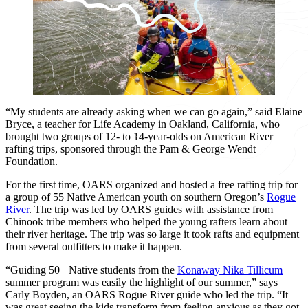
“My students are already asking when we can go again,” said Elaine
Bryce, a teacher for Life Academy in Oakland, California, who
brought two groups of 12- to 14-year-olds on American River
rafting trips, sponsored through the Pam & George Wendt
Foundation.
For the first time, OARS organized and hosted a free rafting trip for
a group of 55 Native American youth on southern Oregon’s
Rogue
River
. The trip was led by OARS guides with assistance from
Chinook tribe members who helped the young rafters learn about
their river heritage. The trip was so large it took rafts and equipment
from several outfitters to make it happen.
“Guiding 50+ Native students from the
Konaway Nika Tillicum
summer program was easily the highlight of our summer,” says
Carly Boyden, an OARS Rogue River guide who led the trip. “It
was great seeing the kids transform from feeling anxious as they got