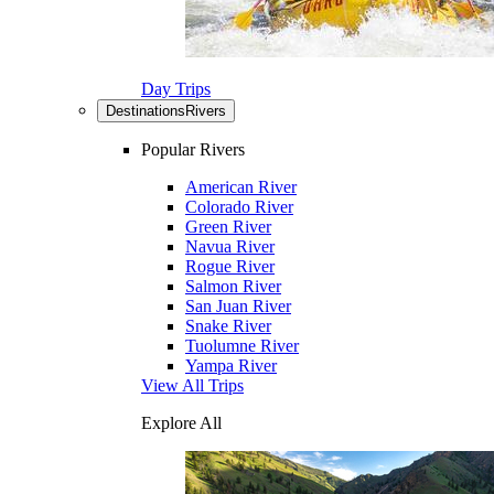
Day Trips
Destinations
Rivers
Popular Rivers
American River
Colorado River
Green River
Navua River
Rogue River
Salmon River
San Juan River
Snake River
Tuolumne River
Yampa River
View All Trips
Explore All