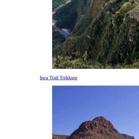
Inca Trail Trekking