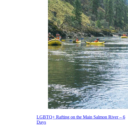
LGBTQ+ Rafting on the Main Salmon River – 6
Days