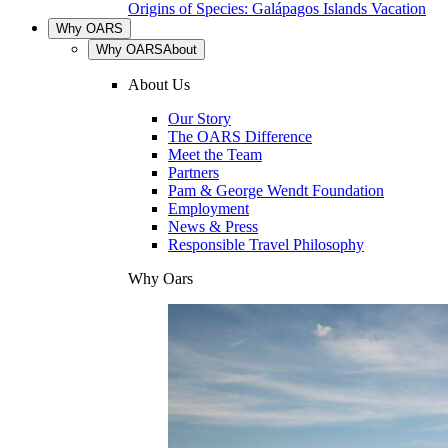
Origins of Species: Galápagos Islands Vacation
Why OARS
Why OARS
About
About Us
Our Story
The OARS Difference
Meet the Team
Partners
Pam & George Wendt Foundation
Employment
News & Press
Responsible Travel Philosophy
Why Oars