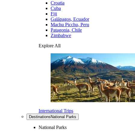
Croatia
Cuba
Fiji
Galápagos, Ecuador
Machu Picchu, Peru
Patagonia, Chile
Zimbabwe
Explore All
International Trips
Destinations
National Parks
National Parks