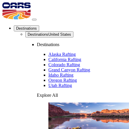
Destinations
Destinations
United States
Destinations
Alaska Rafting
California Rafting
Colorado Rafting
Grand Canyon Rafting
Idaho Rafting
Oregon Rafting
Utah Rafting
Explore All