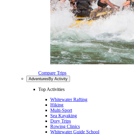
Compare Trips
Adventures
By Activity
Top Activities
Whitewater Rafting
Hiking
Multi-Sport
Sea Kayaking
Dory Trips
Rowing Clinics
Whitewater Guide School