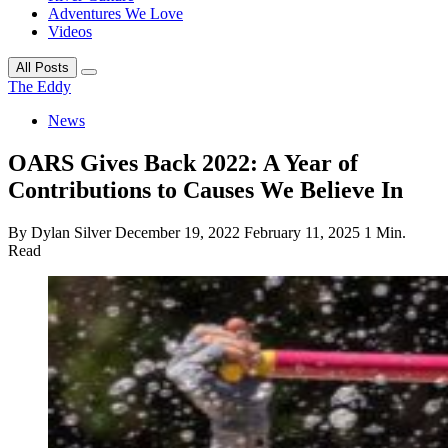
Adventures We Love
Videos
All Posts
The Eddy
News
OARS Gives Back 2022: A Year of
Contributions to Causes We Believe In
By Dylan Silver
December 19, 2022
February 11, 2025
1 Min.
Read