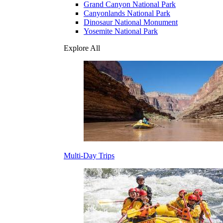
Grand Canyon National Park
Canyonlands National Park
Dinosaur National Monument
Yosemite National Park
Explore All
Multi-Day Trips