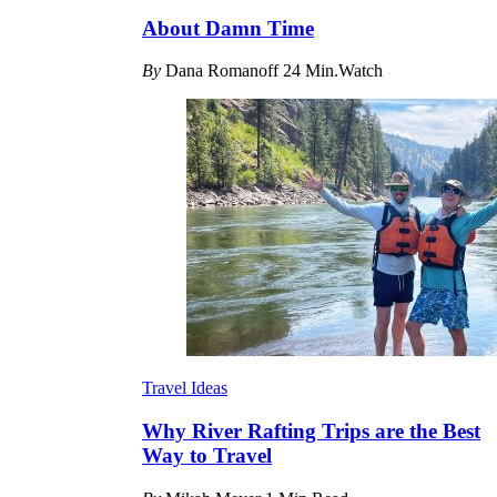
About Damn Time
By
Dana Romanoff
24 Min.Watch
Travel Ideas
Why River Rafting Trips are the Best
Way to Travel