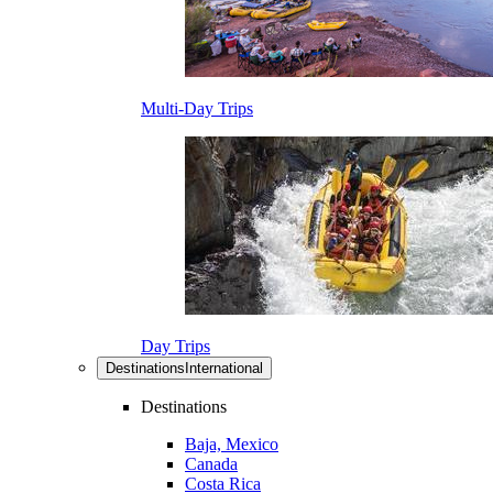
Multi-Day Trips
Day Trips
Destinations
International
Destinations
Baja, Mexico
Canada
Costa Rica