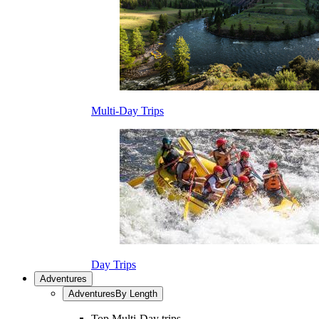
Multi-Day Trips
Day Trips
Adventures
Adventures
By Length
Top Multi-Day trips