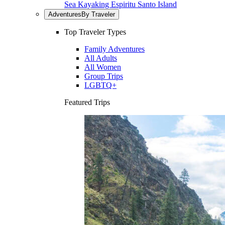
Sea Kayaking Espiritu Santo Island
Adventures
By Traveler
Top Traveler Types
Family Adventures
All Adults
All Women
Group Trips
LGBTQ+
Featured Trips