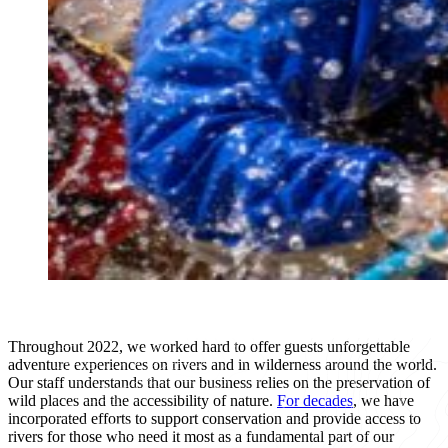
Throughout 2022, we worked hard to offer guests unforgettable
adventure experiences on rivers and in wilderness around the world.
Our staff understands that our business relies on the preservation of
wild places and the accessibility of nature.
For decades
, we have
incorporated efforts to support conservation and provide access to
rivers for those who need it most as a fundamental part of our