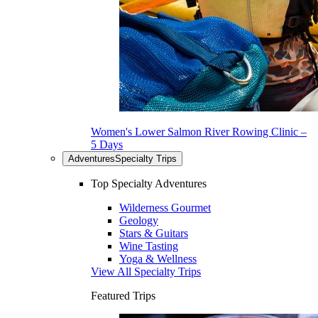
Women's Lower Salmon River Rowing Clinic –
5 Days
Adventures
Specialty Trips
Top Specialty Adventures
Wilderness Gourmet
Geology
Stars & Guitars
Wine Tasting
Yoga & Wellness
View All Specialty Trips
Featured Trips