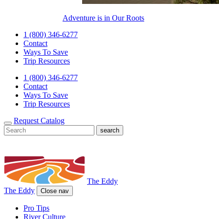
Adventure is in Our Roots
1 (800) 346-6277
Contact
Ways To Save
Trip Resources
1 (800) 346-6277
Contact
Ways To Save
Trip Resources
Request Catalog
The Eddy
The Eddy
Close nav
Pro Tips
River Culture