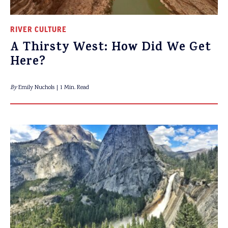
RIVER CULTURE
A Thirsty West: How Did We Get
Here?
By
Emily Nuchols
1 Min. Read