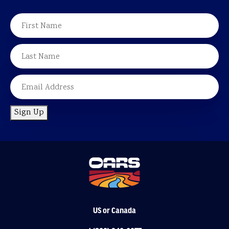
NAME
FIRST
LAST
EMAIL
Sign Up
US or Canada