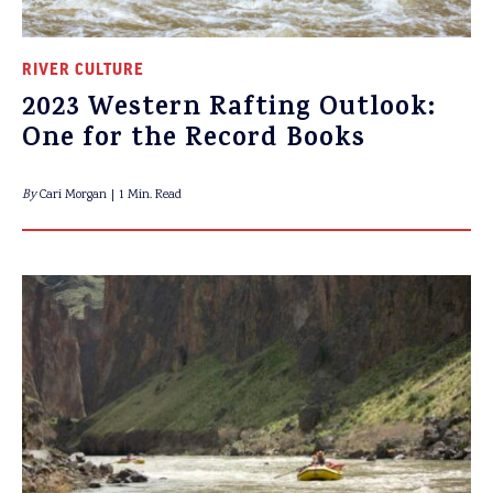
RIVER CULTURE
2023 Western Rafting Outlook:
One for the Record Books
By
Cari Morgan
1 Min. Read