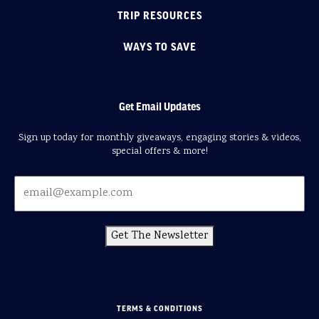
TRIP RESOURCES
WAYS TO SAVE
Get Email Updates
Sign up today for monthly giveaways, engaging stories & videos,
special offers & more!
Get The Newsletter
TERMS & CONDITIONS