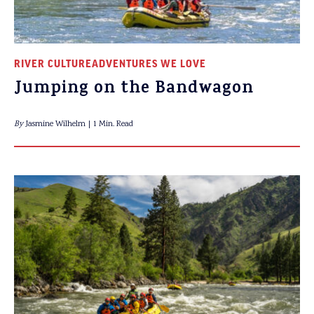
RIVER CULTURE
ADVENTURES WE LOVE
Jumping on the Bandwagon
By
Jasmine Wilhelm
1 Min. Read