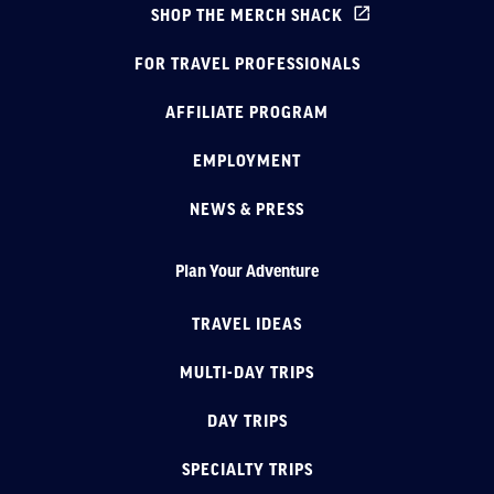
SHOP THE MERCH SHACK
FOR TRAVEL PROFESSIONALS
AFFILIATE PROGRAM
EMPLOYMENT
NEWS & PRESS
Plan Your Adventure
TRAVEL IDEAS
MULTI-DAY TRIPS
DAY TRIPS
SPECIALTY TRIPS