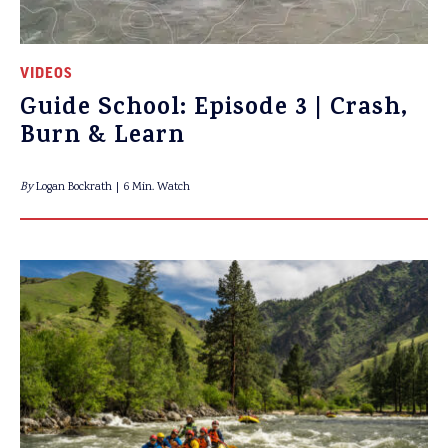
VIDEOS
Guide School: Episode 3 | Crash,
Burn & Learn
By
Logan Bockrath
6 Min. Watch