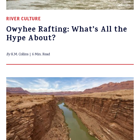
RIVER CULTURE
Owyhee Rafting: What’s All the
Hype About?
By
K.M. Collins
6 Min. Read