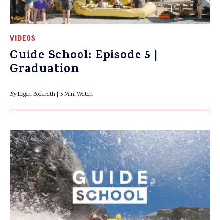
VIDEOS
Guide School: Episode 5 |
Graduation
By
Logan Bockrath
5 Min. Watch