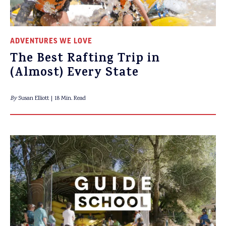
ADVENTURES WE LOVE
The Best Rafting Trip in
(Almost) Every State
By
Susan Elliott
18 Min. Read