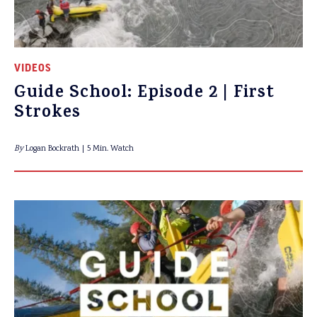
VIDEOS
Guide School: Episode 2 | First
Strokes
By
Logan Bockrath
5 Min. Watch