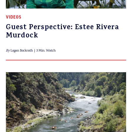
VIDEOS
Guest Perspective: Estee Rivera
Murdock
By
Logan Bockrath
3 Min. Watch