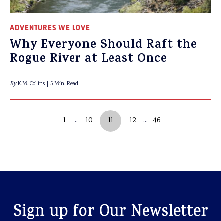
ADVENTURES WE LOVE
Why Everyone Should Raft the
Rogue River at Least Once
By
K.M. Collins
5 Min. Read
1
10
11
12
46
Sign up for Our Newsletter