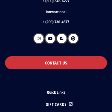
1 (800) 346-6277
International
1 (209) 736-4677
CONTACT US
Quick Links
GIFT CARDS