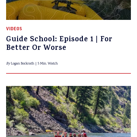
VIDEOS
Guide School: Episode 1 | For
Better Or Worse
By
Logan Bockrath
5 Min. Watch