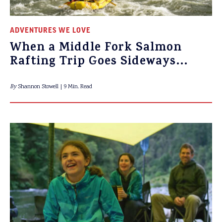
ADVENTURES WE LOVE
When a Middle Fork Salmon
Rafting Trip Goes Sideways…
By
Shannon Stowell
9 Min. Read