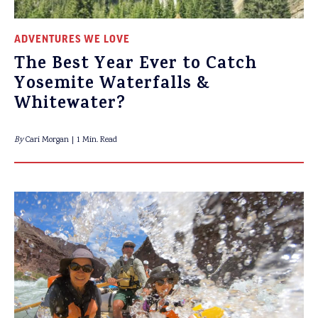
ADVENTURES WE LOVE
The Best Year Ever to Catch
Yosemite Waterfalls &
Whitewater?
By
Cari Morgan
1 Min. Read