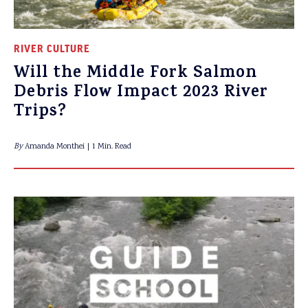
RIVER CULTURE
Will the Middle Fork Salmon
Debris Flow Impact 2023 River
Trips?
By
Amanda Monthei
1 Min. Read