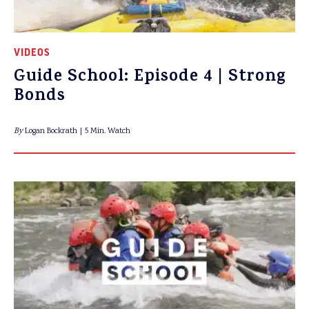
VIDEOS
Guide School: Episode 4 | Strong
Bonds
By
Logan Bockrath
5 Min. Watch