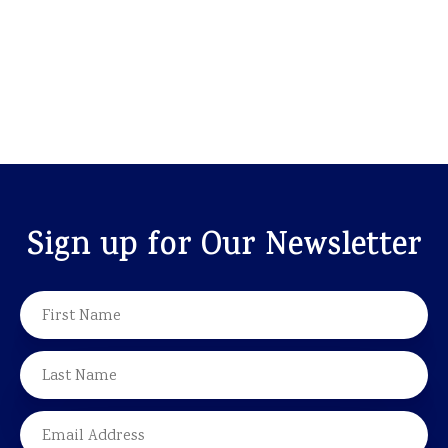
Sign up for Our Newsletter
NAME
FIRST
LAST
EMAIL