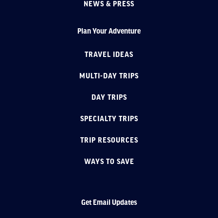
NEWS & PRESS
Plan Your Adventure
TRAVEL IDEAS
MULTI-DAY TRIPS
DAY TRIPS
SPECIALTY TRIPS
TRIP RESOURCES
WAYS TO SAVE
Get Email Updates