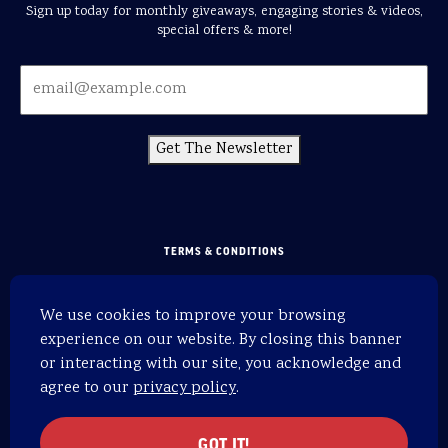
Sign up today for monthly giveaways, engaging stories & videos,
special offers & more!
Get The Newsletter
TERMS & CONDITIONS
PRIVACY POLICY
We use cookies to improve your browsing
SITEMAP
experience on our website. By closing this banner
HOME
or interacting with our site, you acknowledge and
agree to our
privacy policy
.
WEBSITE BY 829
© 2026 OARS. All rights reserved.
GOT IT!
OARS is an equal opportunity provider.