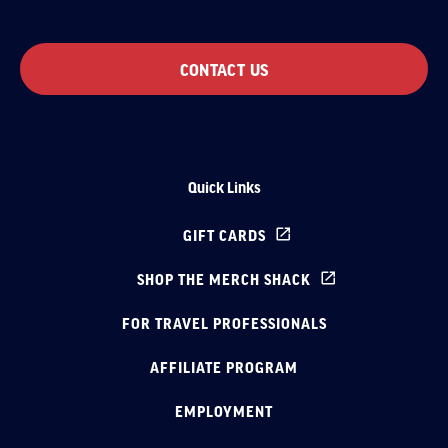
CONTACT US
Quick Links
GIFT CARDS
SHOP THE MERCH SHACK
FOR TRAVEL PROFESSIONALS
AFFILIATE PROGRAM
EMPLOYMENT