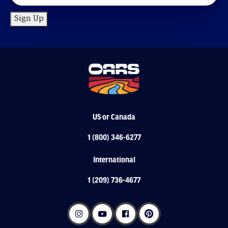
Sign Up
US or Canada
1 (800) 346-6277
International
1 (209) 736-4677