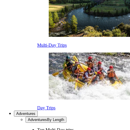
Multi-Day Trips
Day Trips
Adventures
Adventures
By Length
Top Multi-Day trips