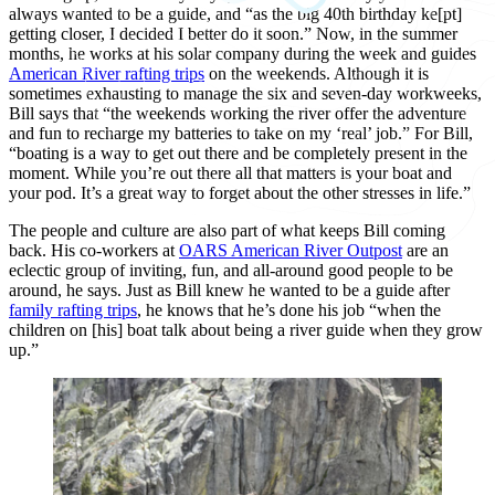
always wanted to be a guide, and “as the big 40th birthday ke[pt]
getting closer, I decided I better do it soon.” Now, in the summer
months, he works at his solar company during the week and guides
American River rafting trips
on the weekends. Although it is
sometimes exhausting to manage the six and seven-day workweeks,
Bill says that “the weekends working the river offer the adventure
and fun to recharge my batteries to take on my ‘real’ job.” For Bill,
“boating is a way to get out there and be completely present in the
moment. While you’re out there all that matters is your boat and
your pod. It’s a great way to forget about the other stresses in life.”
The people and culture are also part of what keeps Bill coming
back. His co-workers at
OARS American River Outpost
are an
eclectic group of inviting, fun, and all-around good people to be
around, he says. Just as Bill knew he wanted to be a guide after
family rafting trips
, he knows that he’s done his job “when the
children on [his] boat talk about being a river guide when they grow
up.”