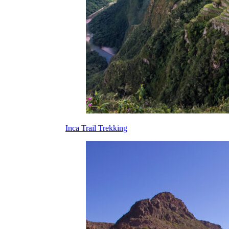
Inca Trail Trekking