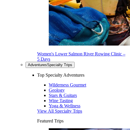
Women's Lower Salmon River Rowing Clinic –
5 Days
Adventures
Specialty Trips
Top Specialty Adventures
Wilderness Gourmet
Geology
Stars & Guitars
Wine Tasting
Yoga & Wellness
View All Specialty Trips
Featured Trips