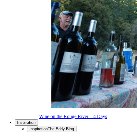
Wine on the Rouge River – 4 Days
Inspiration
Inspiration
The Eddy Blog