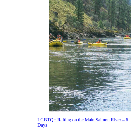
LGBTQ+ Rafting on the Main Salmon River – 6
Days