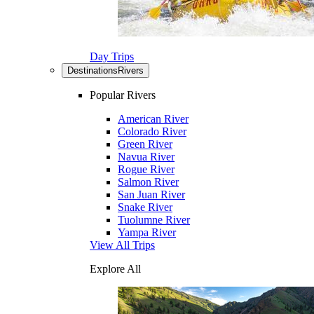
Day Trips
Destinations
Rivers
Popular Rivers
American River
Colorado River
Green River
Navua River
Rogue River
Salmon River
San Juan River
Snake River
Tuolumne River
Yampa River
View All Trips
Explore All