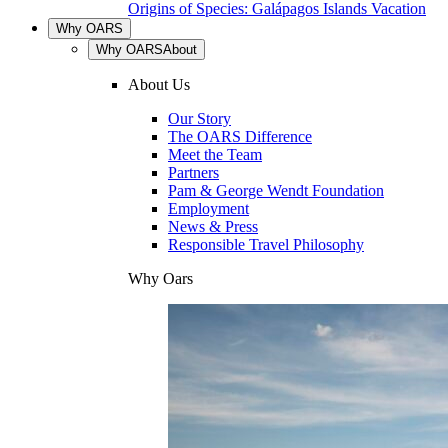
Origins of Species: Galápagos Islands Vacation
Why OARS
Why OARS
About
About Us
Our Story
The OARS Difference
Meet the Team
Partners
Pam & George Wendt Foundation
Employment
News & Press
Responsible Travel Philosophy
Why Oars