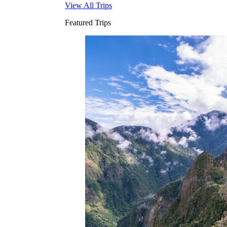
View All Trips
Featured Trips