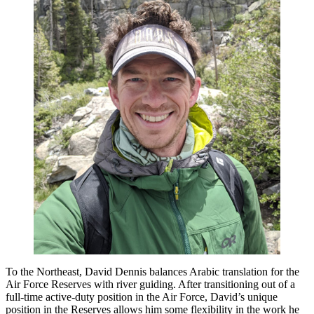
To the Northeast, David Dennis balances Arabic translation for the
Air Force Reserves with river guiding. After transitioning out of a
full-time active-duty position in the Air Force, David’s unique
position in the Reserves allows him some flexibility in the work he