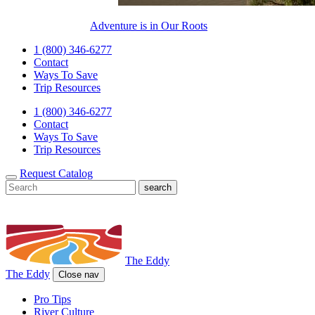
Adventure is in Our Roots
1 (800) 346-6277
Contact
Ways To Save
Trip Resources
1 (800) 346-6277
Contact
Ways To Save
Trip Resources
Request Catalog
The Eddy
The Eddy
Close nav
Pro Tips
River Culture