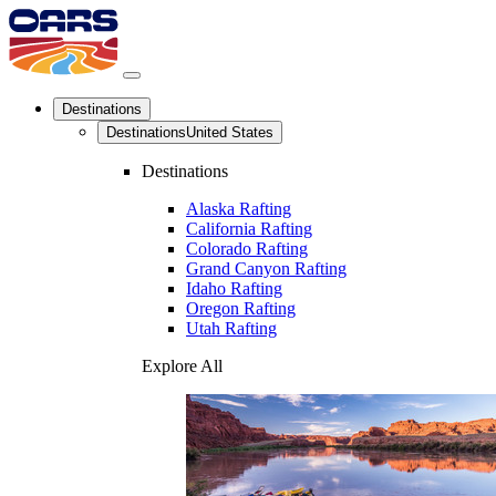
Destinations
Destinations
United States
Destinations
Alaska Rafting
California Rafting
Colorado Rafting
Grand Canyon Rafting
Idaho Rafting
Oregon Rafting
Utah Rafting
Explore All