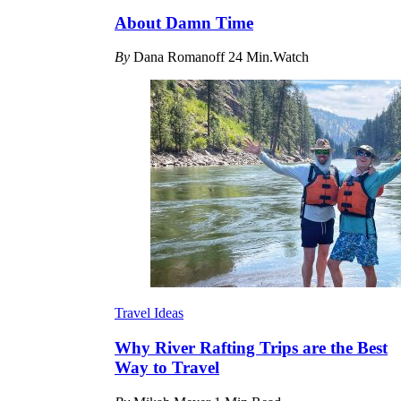
About Damn Time
By
Dana Romanoff
24 Min.Watch
Travel Ideas
Why River Rafting Trips are the Best
Way to Travel