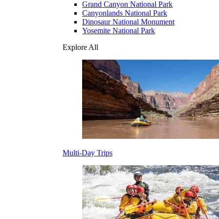
Grand Canyon National Park
Canyonlands National Park
Dinosaur National Monument
Yosemite National Park
Explore All
Multi-Day Trips