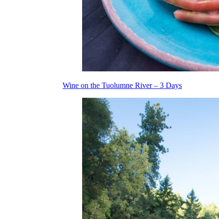
Wine on the Tuolumne River – 3 Days