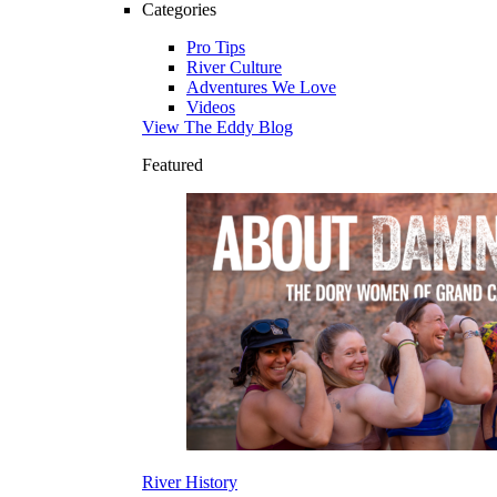
Categories
Pro Tips
River Culture
Adventures We Love
Videos
View The Eddy Blog
Featured
River History