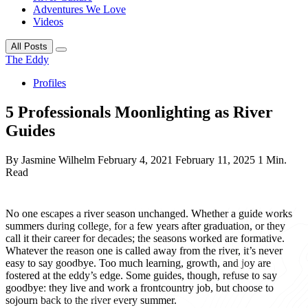
Adventures We Love
Videos
All Posts
The Eddy
Profiles
5 Professionals Moonlighting as River
Guides
By Jasmine Wilhelm
February 4, 2021
February 11, 2025
1 Min.
Read
No one escapes a river season unchanged. Whether a guide works
summers during college, for a few years after graduation, or they
call it their career for decades; the seasons worked are formative.
Whatever the reason one is called away from the river, it’s never
easy to say goodbye. Too much learning, growth, and joy are
fostered at the eddy’s edge. Some guides, though, refuse to say
goodbye: they live and work a frontcountry job, but choose to
sojourn back to the river every summer.