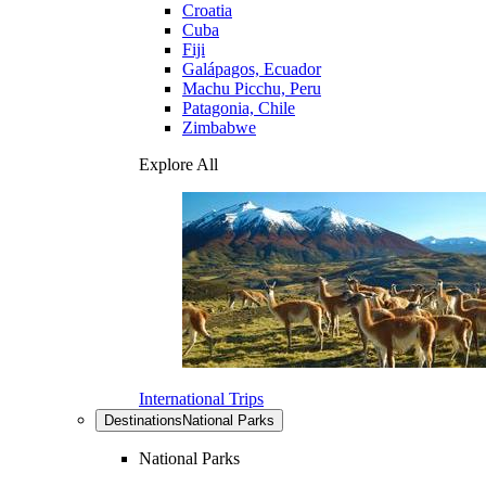
Croatia
Cuba
Fiji
Galápagos, Ecuador
Machu Picchu, Peru
Patagonia, Chile
Zimbabwe
Explore All
International Trips
Destinations
National Parks
National Parks