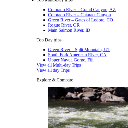
Colorado River – Grand Canyon, AZ
Colorado River – Cataract Canyon
Green River – Gates of Lodore, CO
Rogue River, OR
Main Salmon River, ID
Top Day trips
Green River – Split Mountain, UT
South Fork American River, CA
Upper Navua Gorge, Fiji
View all Multi-day Trips
View all day Trips
Explore & Compare