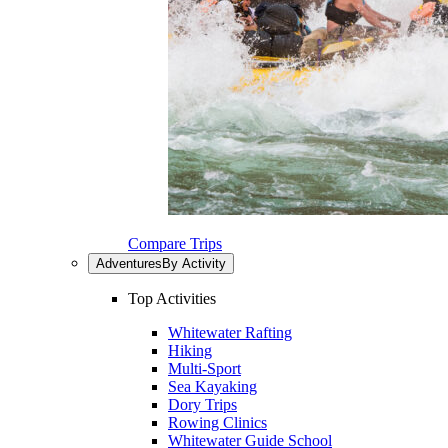
Compare Trips
Adventures
By Activity
Top Activities
Whitewater Rafting
Hiking
Multi-Sport
Sea Kayaking
Dory Trips
Rowing Clinics
Whitewater Guide School