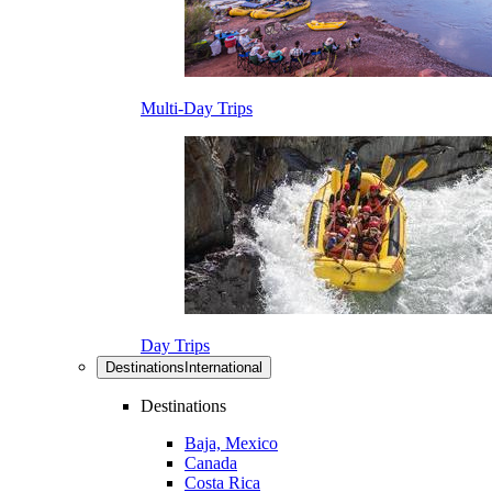
Multi-Day Trips
Day Trips
Destinations
International
Destinations
Baja, Mexico
Canada
Costa Rica