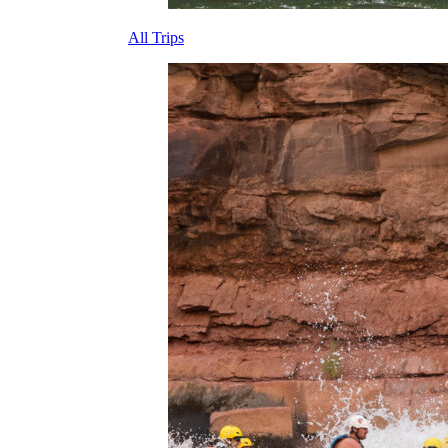
All Trips