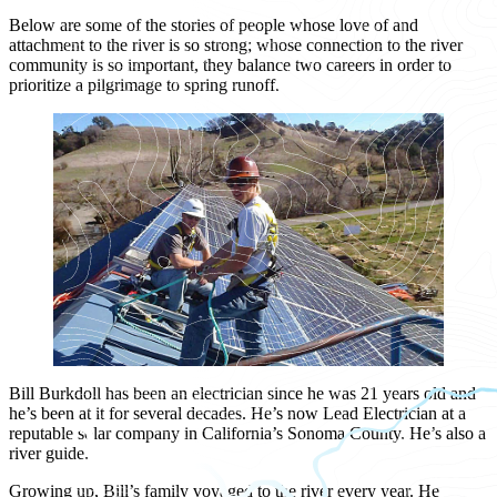
Below are some of the stories of people whose love of and
attachment to the river is so strong; whose connection to the river
community is so important, they balance two careers in order to
prioritize a pilgrimage to spring runoff.
Bill Burkdoll has been an electrician since he was 21 years old and
he’s been at it for several decades. He’s now Lead Electrician at a
reputable solar company in California’s Sonoma County. He’s also a
river guide.
Growing up, Bill’s family voyaged to the river every year. He