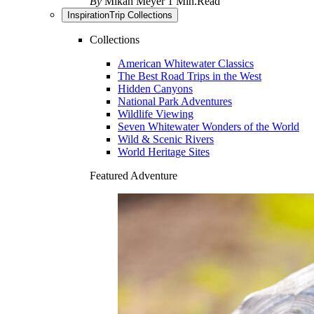
By
Mikah Meyer
1 Min.Read
Inspiration
Trip Collections
Collections
American Whitewater Classics
The Best Road Trips in the West
Hidden Canyons
National Park Adventures
Wildlife Viewing
Seven Whitewater Wonders of the World
Wild & Scenic Rivers
World Heritage Sites
Featured Adventure