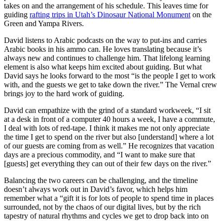
takes on and the arrangement of his schedule. This leaves time for
guiding
rafting trips in Utah’s Dinosaur National Monument
on the
Green and Yampa Rivers.
David listens to Arabic podcasts on the way to put-ins and carries
Arabic books in his ammo can. He loves translating because it’s
always new and continues to challenge him. That lifelong learning
element is also what keeps him excited about guiding. But what
David says he looks forward to the most “is the people I get to work
with, and the guests we get to take down the river.” The Vernal crew
brings joy to the hard work of guiding.
David can empathize with the grind of a standard workweek, “I sit
at a desk in front of a computer 40 hours a week, I have a commute,
I deal with lots of red-tape. I think it makes me not only appreciate
the time I get to spend on the river but also [understand] where a lot
of our guests are coming from as well.” He recognizes that vacation
days are a precious commodity, and “I want to make sure that
[guests] get everything they can out of their few days on the river.”
Balancing the two careers can be challenging, and the timeline
doesn’t always work out in David’s favor, which helps him
remember what a “gift it is for lots of people to spend time in places
surrounded, not by the chaos of our digital lives, but by the rich
tapestry of natural rhythms and cycles we get to drop back into on