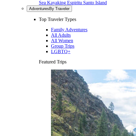
Sea Kayaking Espiritu Santo Island
Adventures
By Traveler
Top Traveler Types
Family Adventures
All Adults
All Women
Group Trips
LGBTQ+
Featured Trips