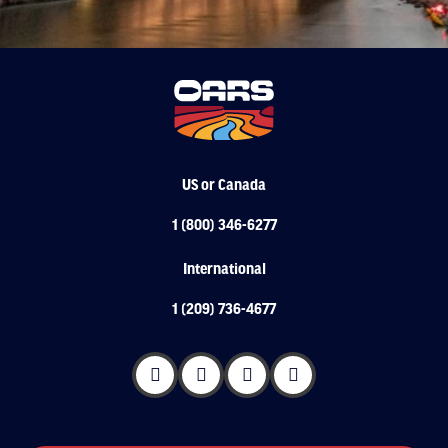
US or Canada
1 (800) 346-6277
International
1 (209) 736-4677