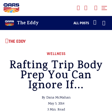
The Eddy
ALL POSTS
THE EDDY
WELLNESS
Rafting Trip Body
Prep You Can
Ignore If…
By Dana McMahan
May 5, 2014
3 Min. Read