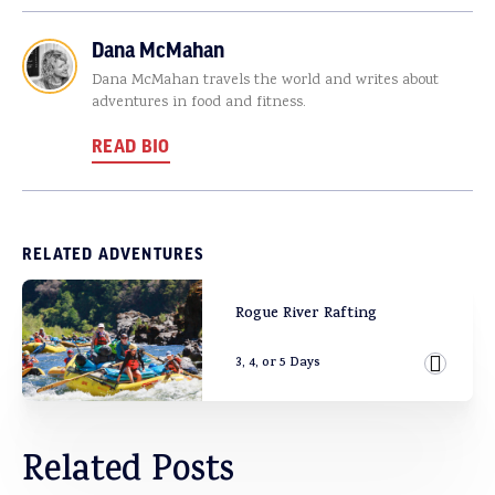
Dana McMahan
Dana McMahan travels the world and writes about
adventures in food and fitness.
READ BIO
RELATED ADVENTURES
Rogue River Rafting
3, 4, or 5 Days
View Ad
Related Posts