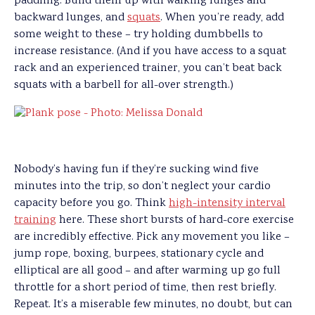
paddling. Build them up with walking lunges and
backward lunges, and
squats
. When you’re ready, add
some weight to these – try holding dumbbells to
increase resistance. (And if you have access to a squat
rack and an experienced trainer, you can’t beat back
squats with a barbell for all-over strength.)
Nobody’s having fun if they’re sucking wind five
minutes into the trip, so don’t neglect your cardio
capacity before you go. Think
high-intensity interval
training
here. These short bursts of hard-core exercise
are incredibly effective. Pick any movement you like –
jump rope, boxing, burpees, stationary cycle and
elliptical are all good – and after warming up go full
throttle for a short period of time, then rest briefly.
Repeat. It’s a miserable few minutes, no doubt, but can