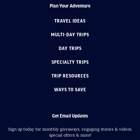
Plan Your Adventure
TRAVEL IDEAS
MULTI-DAY TRIPS
DAY TRIPS
SPECIALTY TRIPS
TRIP RESOURCES
WAYS TO SAVE
Get Email Updates
Sign up today for monthly giveaways, engaging stories & videos,
special offers & more!