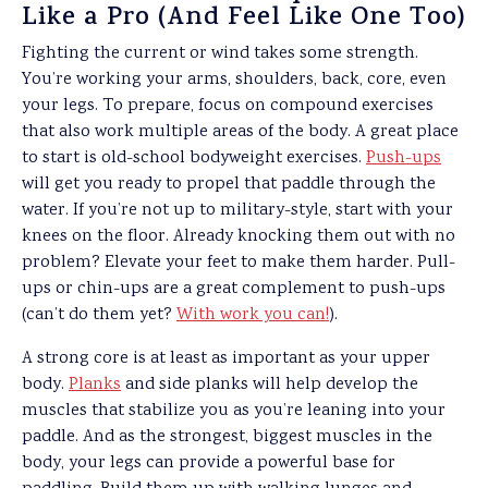
Like a Pro (And Feel Like One Too)
Fighting the current or wind takes some strength.
You’re working your arms, shoulders, back, core, even
your legs. To prepare, focus on compound exercises
that also work multiple areas of the body. A great place
to start is old-school bodyweight exercises.
Push-ups
will get you ready to propel that paddle through the
water. If you’re not up to military-style, start with your
knees on the floor. Already knocking them out with no
problem? Elevate your feet to make them harder. Pull-
ups or chin-ups are a great complement to push-ups
(can’t do them yet?
With work you can!
).
A strong core is at least as important as your upper
body.
Planks
and side planks will help develop the
muscles that stabilize you as you’re leaning into your
paddle. And as the strongest, biggest muscles in the
body, your legs can provide a powerful base for