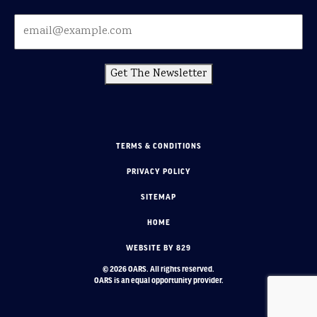
Get The Newsletter
TERMS & CONDITIONS
PRIVACY POLICY
SITEMAP
HOME
WEBSITE BY 829
© 2026 OARS. All rights reserved.
OARS is an equal opportunity provider.