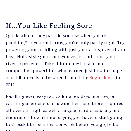
If…You Like Feeling Sore
Quick: which body part do you use when you’re
paddling?
If you said arms, you’re only partly right. Try
powering your paddling with just your arms, even if you
have Hulk-style guns, and you’ve just cut short your
river experience. Take it from me: I’m a former
competitive powerlifter who learned just how in shape
a paddler needs to be when I rafted the
Rogue River
in
2012.
Paddling even easy rapids for a few days in a row, or
catching a ferocious headwind here and there, requires
all-over strength as well as a good cardio capacity and
endurance. Now, i’m not saying you have to start going
to CrossFit three times per week before you go, but a