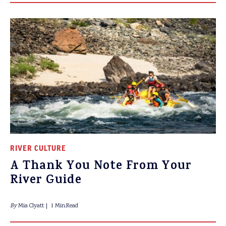
RIVER CULTURE
A Thank You Note From Your
River Guide
By
Mia Clyatt
1 Min.Read