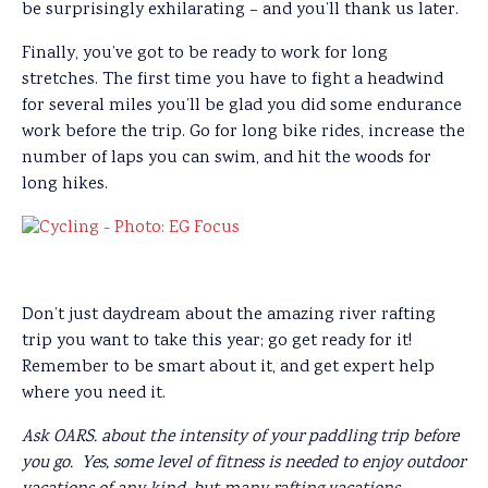
be surprisingly exhilarating – and you’ll thank us later.
Finally, you’ve got to be ready to work for long
stretches. The first time you have to fight a headwind
for several miles you’ll be glad you did some endurance
work before the trip. Go for long bike rides, increase the
number of laps you can swim, and hit the woods for
long hikes.
Don’t just daydream about the amazing river rafting
trip you want to take this year; go get ready for it!
Remember to be smart about it, and get expert help
where you need it.
Ask OARS. about the intensity of your paddling trip before
you go. Yes, some level of fitness is needed to enjoy outdoor