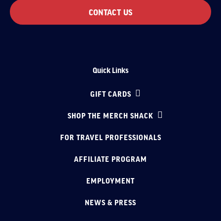
CONTACT US
Quick Links
GIFT CARDS
SHOP THE MERCH SHACK
FOR TRAVEL PROFESSIONALS
AFFILIATE PROGRAM
EMPLOYMENT
NEWS & PRESS