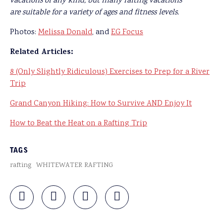
vacations of any kind, but many rafting vacations
are suitable for a variety of ages and fitness levels.
Photos:
Melissa Donald
, and
EG Focus
Related Articles:
8 (Only Slightly Ridiculous) Exercises to Prep for a River
Trip
Grand Canyon Hiking: How to Survive AND Enjoy It
How to Beat the Heat on a Rafting Trip
TAGS
rafting
WHITEWATER RAFTING