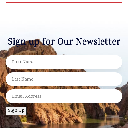
Sign up for Our Newsletter
NAME
FIRST
LAST
EMAIL
Sign Up