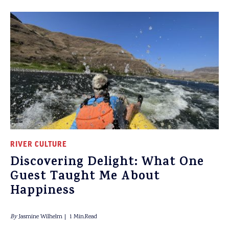
RIVER CULTURE
Discovering Delight: What One
Guest Taught Me About
Happiness
By
Jasmine Wilhelm
1 Min.Read