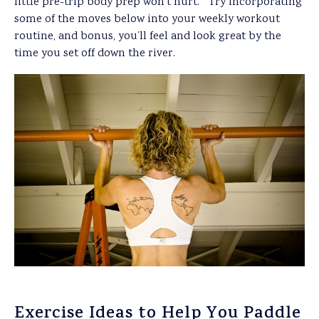
little pre-trip body prep won’t hurt. Try incorporating
some of the moves below into your weekly workout
routine, and bonus, you’ll feel and look great by the
time you set off down the river.
Exercise Ideas to Help You Paddle