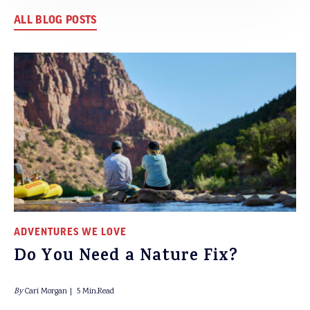
ALL BLOG POSTS
ADVENTURES WE LOVE
Do You Need a Nature Fix?
By
Cari Morgan
5 Min.Read