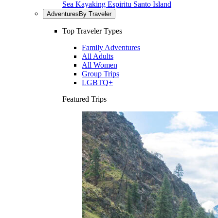
Sea Kayaking Espiritu Santo Island
Adventures
By Traveler
Top Traveler Types
Family Adventures
All Adults
All Women
Group Trips
LGBTQ+
Featured Trips