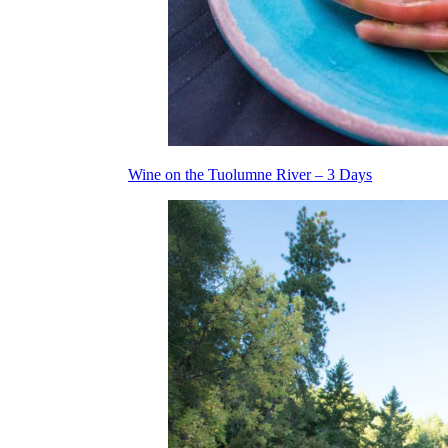
Wine on the Tuolumne River – 3 Days