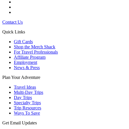
Contact Us
Quick Links
Gift Cards
Shop the Merch Shack
For Travel Professionals
Affiliate Program
Employment
News & Press
Plan Your Adventure
Travel Ideas
Multi-Day Trips
Day Trips
Specialty Trips
Trip Resources
Ways To Save
Get Email Updates