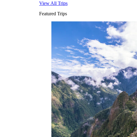
View All Trips
Featured Trips