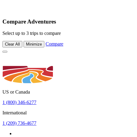
Compare Adventures
Select up to 3 trips to compare
Compare
Clear All
Minimize
US or Canada
1 (800) 346-6277
International
1 (209) 736-4677