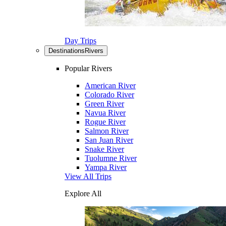
Day Trips
Destinations
Rivers
Popular Rivers
American River
Colorado River
Green River
Navua River
Rogue River
Salmon River
San Juan River
Snake River
Tuolumne River
Yampa River
View All Trips
Explore All