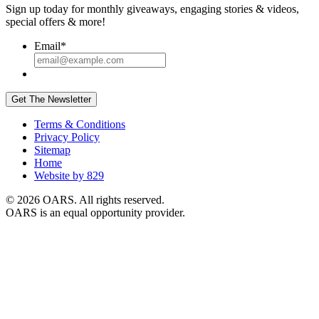
Sign up today for monthly giveaways, engaging stories & videos,
special offers & more!
Email
*
Get The Newsletter
Terms & Conditions
Privacy Policy
Sitemap
Home
Website by 829
© 2026 OARS. All rights reserved.
OARS is an equal opportunity provider.