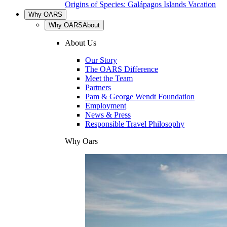
Origins of Species: Galápagos Islands Vacation
Why OARS
Why OARS
About
About Us
Our Story
The OARS Difference
Meet the Team
Partners
Pam & George Wendt Foundation
Employment
News & Press
Responsible Travel Philosophy
Why Oars