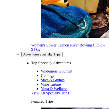
Women's Lower Salmon River Rowing Clinic –
5 Days
Adventures
Specialty Trips
Top Specialty Adventures
Wilderness Gourmet
Geology
Stars & Guitars
Wine Tasting
Yoga & Wellness
View All Specialty Trips
Featured Trips