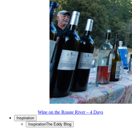
Wine on the Rouge River – 4 Days
Inspiration
Inspiration
The Eddy Blog