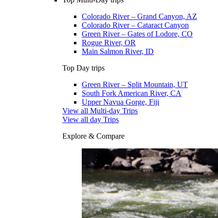
Colorado River – Grand Canyon, AZ
Colorado River – Cataract Canyon
Green River – Gates of Lodore, CO
Rogue River, OR
Main Salmon River, ID
Top Day trips
Green River – Split Mountain, UT
South Fork American River, CA
Upper Navua Gorge, Fiji
View all Multi-day Trips
View all day Trips
Explore & Compare