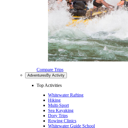
Compare Trips
Adventures
By Activity
Top Activities
Whitewater Rafting
Hiking
Multi-Sport
Sea Kayaking
Dory Trips
Rowing Clinics
Whitewater Guide School