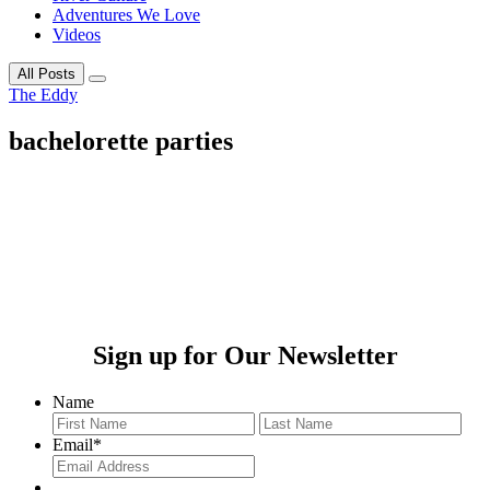
Adventures We Love
Videos
All Posts
The Eddy
bachelorette parties
Sign up for Our Newsletter
Name
First
Last
Email
*