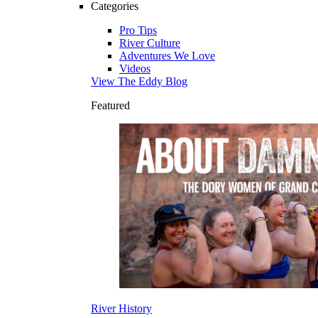
Categories
Pro Tips
River Culture
Adventures We Love
Videos
View The Eddy Blog
Featured
River History