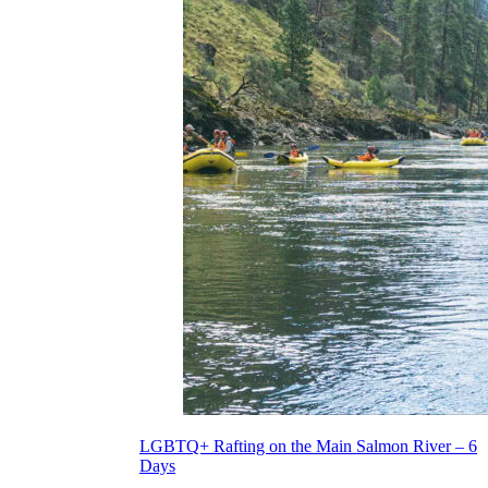
LGBTQ+ Rafting on the Main Salmon River – 6
Days