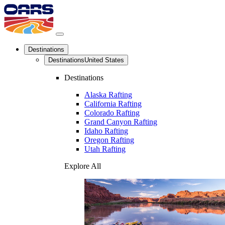
Destinations
Destinations
United States
Destinations
Alaska Rafting
California Rafting
Colorado Rafting
Grand Canyon Rafting
Idaho Rafting
Oregon Rafting
Utah Rafting
Explore All