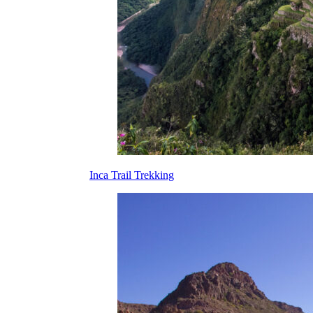
Inca Trail Trekking