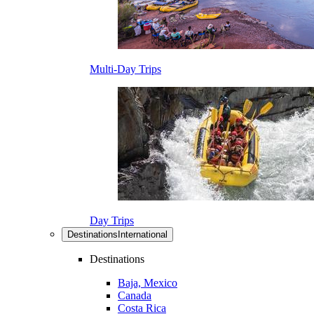
Multi-Day Trips
Day Trips
Destinations
International
Destinations
Baja, Mexico
Canada
Costa Rica