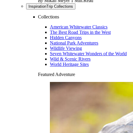
By
Mikah Meyer
1 Min.Read
Inspiration
Trip Collections
Collections
American Whitewater Classics
The Best Road Trips in the West
Hidden Canyons
National Park Adventures
Wildlife Viewing
Seven Whitewater Wonders of the World
Wild & Scenic Rivers
World Heritage Sites
Featured Adventure