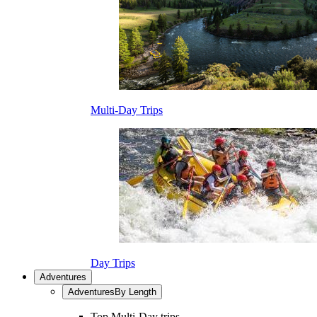
Multi-Day Trips
Day Trips
Adventures
Adventures
By Length
Top Multi-Day trips