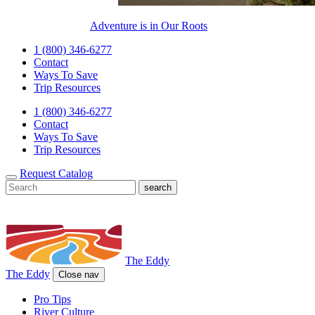
Adventure is in Our Roots
1 (800) 346-6277
Contact
Ways To Save
Trip Resources
1 (800) 346-6277
Contact
Ways To Save
Trip Resources
Request Catalog
The Eddy
The Eddy
Close nav
Pro Tips
River Culture