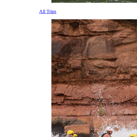
All Trips