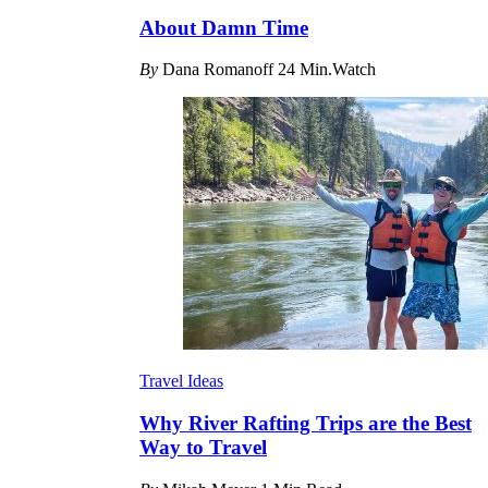
About Damn Time
By
Dana Romanoff
24 Min.Watch
Travel Ideas
Why River Rafting Trips are the Best
Way to Travel