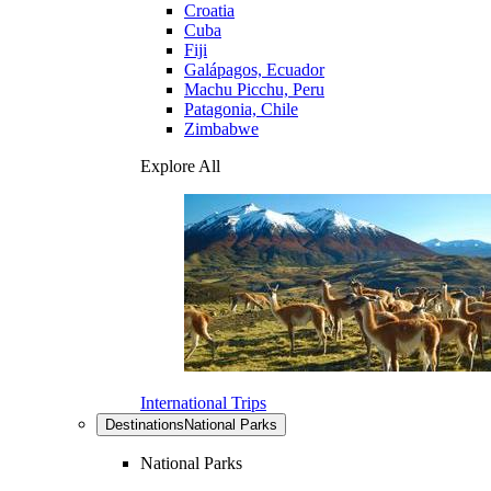
Croatia
Cuba
Fiji
Galápagos, Ecuador
Machu Picchu, Peru
Patagonia, Chile
Zimbabwe
Explore All
International Trips
Destinations
National Parks
National Parks