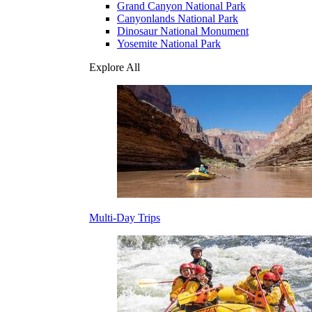
Grand Canyon National Park
Canyonlands National Park
Dinosaur National Monument
Yosemite National Park
Explore All
Multi-Day Trips