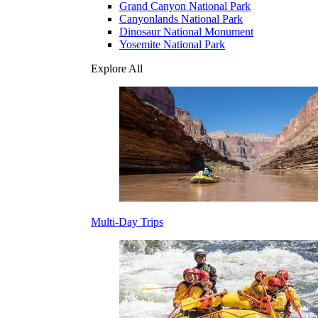
Grand Canyon National Park
Canyonlands National Park
Dinosaur National Monument
Yosemite National Park
Explore All
Multi-Day Trips