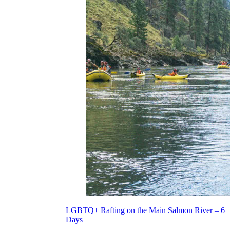
LGBTQ+ Rafting on the Main Salmon River – 6
Days