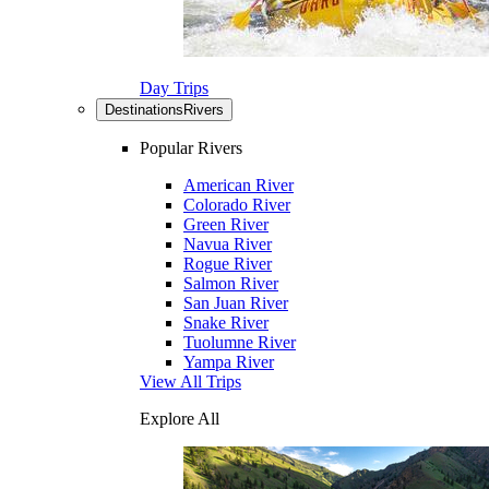
Day Trips
Destinations
Rivers
Popular Rivers
American River
Colorado River
Green River
Navua River
Rogue River
Salmon River
San Juan River
Snake River
Tuolumne River
Yampa River
View All Trips
Explore All