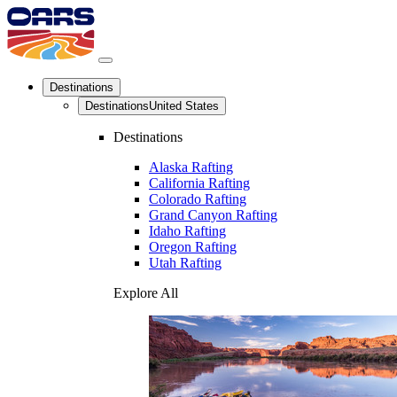
Destinations
Destinations
United States
Destinations
Alaska Rafting
California Rafting
Colorado Rafting
Grand Canyon Rafting
Idaho Rafting
Oregon Rafting
Utah Rafting
Explore All