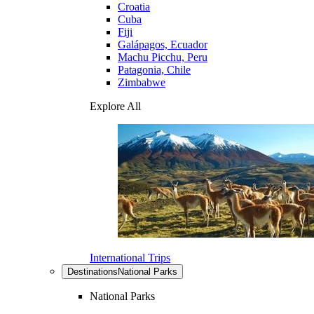
Croatia
Cuba
Fiji
Galápagos, Ecuador
Machu Picchu, Peru
Patagonia, Chile
Zimbabwe
Explore All
International Trips
Destinations
National Parks
National Parks