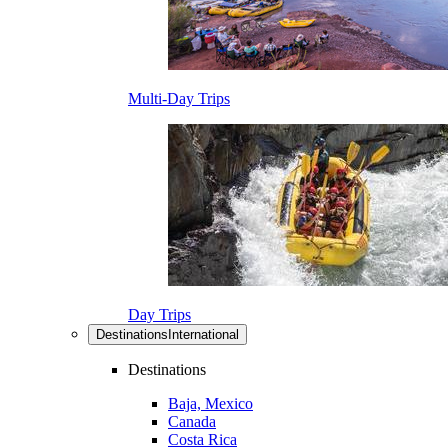
Multi-Day Trips
Day Trips
Destinations
International
Destinations
Baja, Mexico
Canada
Costa Rica