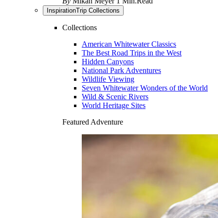
By
Mikah Meyer
1 Min.Read
Inspiration
Trip Collections
Collections
American Whitewater Classics
The Best Road Trips in the West
Hidden Canyons
National Park Adventures
Wildlife Viewing
Seven Whitewater Wonders of the World
Wild & Scenic Rivers
World Heritage Sites
Featured Adventure