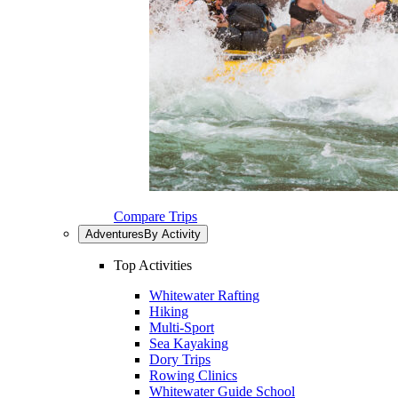
Compare Trips
Adventures
By Activity
Top Activities
Whitewater Rafting
Hiking
Multi-Sport
Sea Kayaking
Dory Trips
Rowing Clinics
Whitewater Guide School