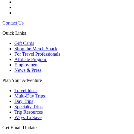
Contact Us
Quick Links
Gift Cards
Shop the Merch Shack
For Travel Professionals
Affiliate Program
Employment
News & Press
Plan Your Adventure
Travel Ideas
Multi-Day Trips
Day Trips
Specialty Trips
Trip Resources
Ways To Save
Get Email Updates