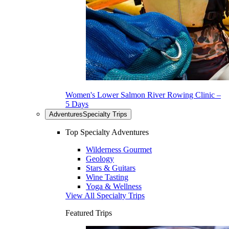
Women's Lower Salmon River Rowing Clinic –
5 Days
Adventures
Specialty Trips
Top Specialty Adventures
Wilderness Gourmet
Geology
Stars & Guitars
Wine Tasting
Yoga & Wellness
View All Specialty Trips
Featured Trips