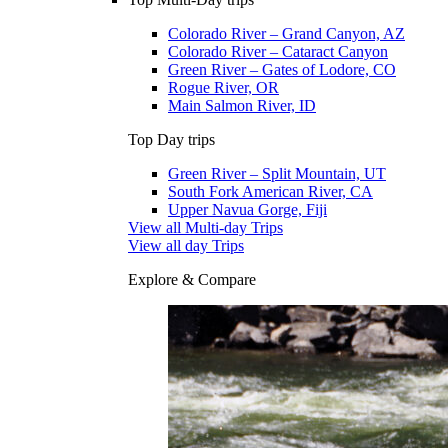
Colorado River – Grand Canyon, AZ
Colorado River – Cataract Canyon
Green River – Gates of Lodore, CO
Rogue River, OR
Main Salmon River, ID
Top Day trips
Green River – Split Mountain, UT
South Fork American River, CA
Upper Navua Gorge, Fiji
View all Multi-day Trips
View all day Trips
Explore & Compare