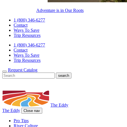
Adventure is in Our Roots
1 (800) 346-6277
Contact
Ways To Save
Trip Resources
1 (800) 346-6277
Contact
Ways To Save
Trip Resources
Request Catalog
The Eddy
The Eddy
Close nav
Pro Tips
River Culture