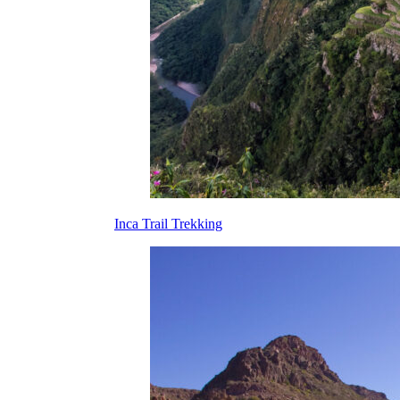
Inca Trail Trekking