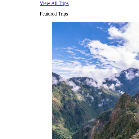
View All Trips
Featured Trips