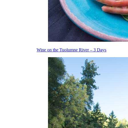
Wine on the Tuolumne River – 3 Days