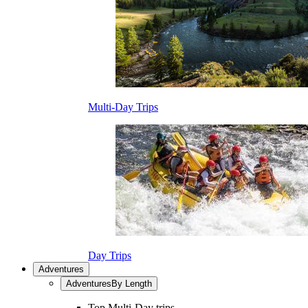
Multi-Day Trips
Day Trips
Adventures
Adventures
By Length
Top Multi-Day trips