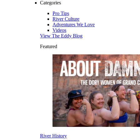
Categories
Pro Tips
River Culture
Adventures We Love
Videos
View The Eddy Blog
Featured
River History