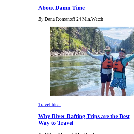
About Damn Time
By
Dana Romanoff
24 Min.Watch
Travel Ideas
Why River Rafting Trips are the Best
Way to Travel