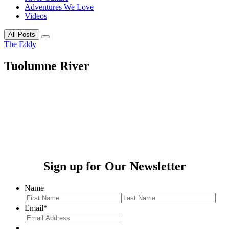
Adventures We Love
Videos
All Posts
The Eddy
Tuolumne River
Sign up for Our Newsletter
Name
First
Last
Email
*