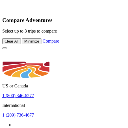
Compare Adventures
Select up to 3 trips to compare
Compare
Clear All
Minimize
US or Canada
1 (800) 346-6277
International
1 (209) 736-4677