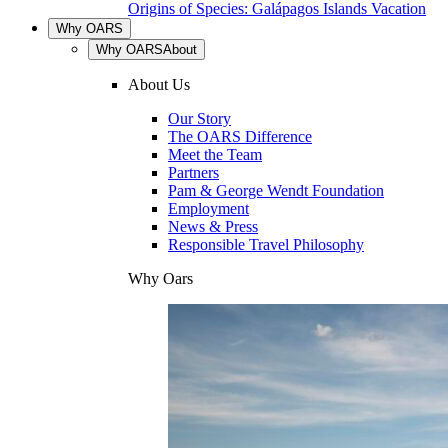
Origins of Species: Galápagos Islands Vacation
Why OARS
Why OARS
About
About Us
Our Story
The OARS Difference
Meet the Team
Partners
Pam & George Wendt Foundation
Employment
News & Press
Responsible Travel Philosophy
Why Oars