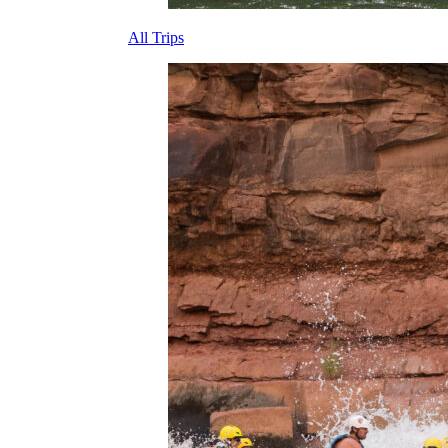
All Trips