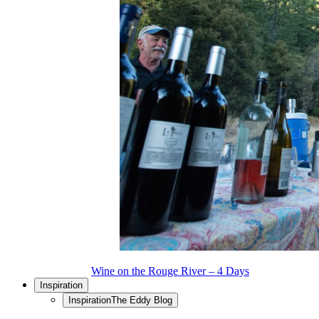
Wine on the Rouge River – 4 Days
Inspiration
Inspiration
The Eddy Blog