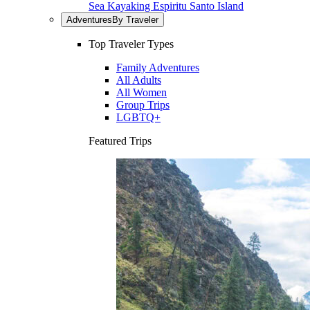
Sea Kayaking Espiritu Santo Island
Adventures
By Traveler
Top Traveler Types
Family Adventures
All Adults
All Women
Group Trips
LGBTQ+
Featured Trips