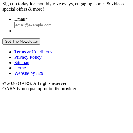
Sign up today for monthly giveaways, engaging stories & videos,
special offers & more!
Email
*
Get The Newsletter
Terms & Conditions
Privacy Policy
Sitemap
Home
Website by 829
© 2026 OARS. All rights reserved.
OARS is an equal opportunity provider.