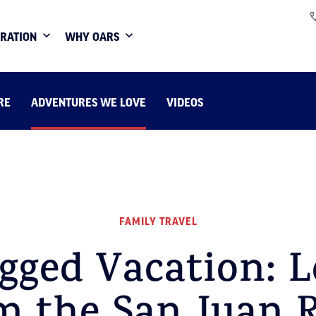
IRATION
WHY OARS
RE
ADVENTURES WE LOVE
VIDEOS
FAMILY TRAVEL
gged Vacation: L