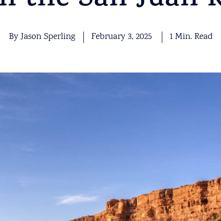
m the San Juan R
By Jason Sperling
February 3, 2025
1 Min. Read