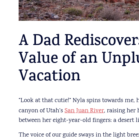
A Dad Rediscover
Value of an Unpl
Vacation
“Look at that cutie!”
Nyla spins towards me, he
canyon of Utah’s
San Juan River
, raising her
between her eight-year-old fingers: a desert l
The voice of our guide sways in the light bree