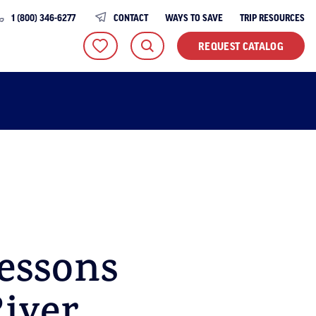
1 (800) 346-6277
CONTACT
WAYS TO SAVE
TRIP RESOURCES
REQUEST CATALOG
essons