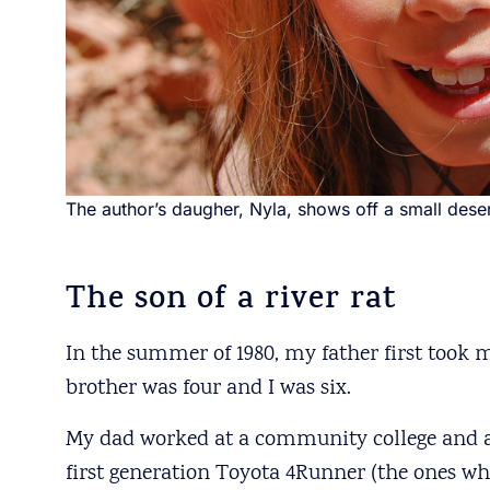
The author’s daugher, Nyla, shows off a small deser
The son of a river rat
In the summer of 1980, my father first took 
brother was four and I was six.
My dad worked at a community college and at
first generation Toyota 4Runner (the ones whe