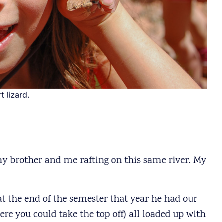
t lizard.
my brother and me rafting on this same river. My
 the end of the semester that year he had our
re you could take the top off) all loaded up with