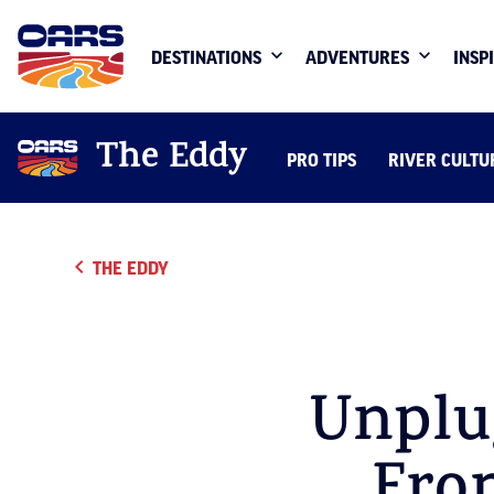
DESTINATIONS
ADVENTURES
INSP
The Eddy
PRO TIPS
RIVER CULTU
THE EDDY
Unplu