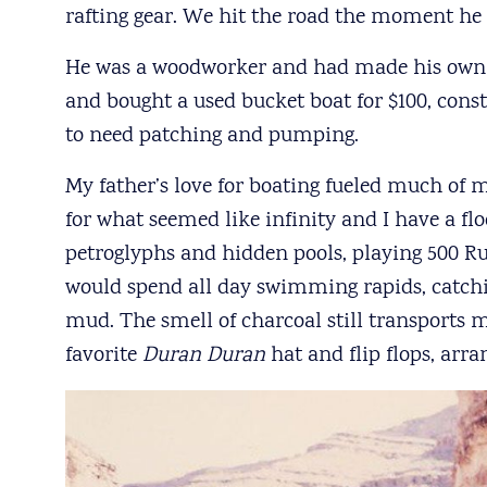
rafting gear. We hit the road the moment he
He was a woodworker and had made his own r
and bought a used bucket boat for $100, cons
to need patching and pumping.
My father’s love for boating fueled much of
for what seemed like infinity and I have a flo
petroglyphs and hidden pools, playing 500 
would spend all day swimming rapids, catchin
mud. The smell of charcoal still transports 
favorite
Duran Duran
hat and flip flops, arr