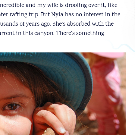
ncredible and my wife is drooling over it, like
r rafting trip. But Nyla has no interest in the
usands of years ago. She’s absorbed with the
current in this canyon. There’s something