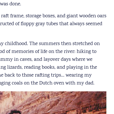
 was done.
aft frame, storage boxes, and giant wooden oars
tructed of floppy gray tubes that always seemed
 my childhood. The summers then stretched on
od of memories of life on the river: hiking to
Rummy in caves, and layover days where we
g lizards, reading books, and playing in the
me back to those rafting trips… wearing my
anging coals on the Dutch oven with my dad.