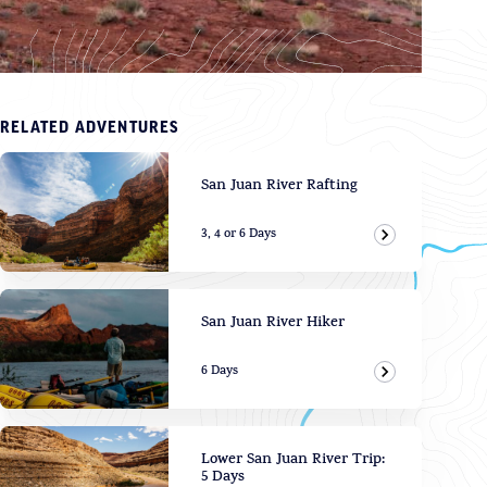
RELATED ADVENTURES
San Juan River Rafting
3, 4 or 6 Days
View Adven
San Juan River Hiker
6 Days
View Adven
Lower San Juan River Trip:
5 Days