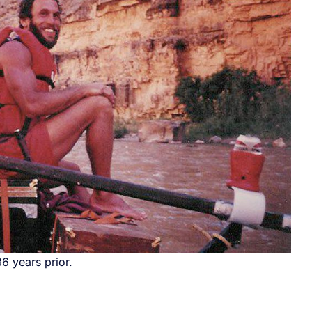
6 years prior.