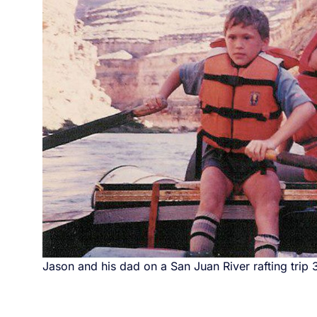
Jason and his dad on a San Juan River rafting trip 3