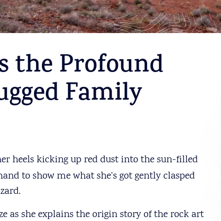
s the Profound
ugged Family
r heels kicking up red dust into the sun-filled
 hand to show me what she’s got gently clasped
izard.
ze as she explains the origin story of the rock art