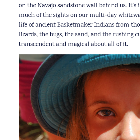
on the Navajo sandstone wall behind us. It’s i
much of the sights on our multi-day whitewate
life of ancient Basketmaker Indians from tho
lizards, the bugs, the sand, and the rushing 
transcendent and magical about all of it.