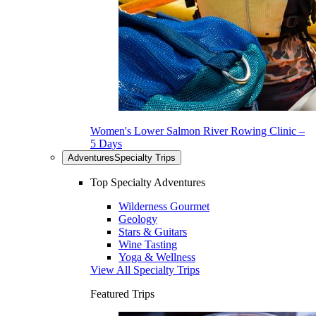
Women's Lower Salmon River Rowing Clinic –
5 Days
Adventures
Specialty Trips
Top Specialty Adventures
Wilderness Gourmet
Geology
Stars & Guitars
Wine Tasting
Yoga & Wellness
View All Specialty Trips
Featured Trips