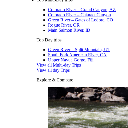
Colorado River – Grand Canyon, AZ
Colorado River – Cataract Canyon
Green River – Gates of Lodore, CO
Rogue River, OR
Main Salmon River, ID
Top Day trips
Green River – Split Mountain, UT
South Fork American River, CA
Upper Navua Gorge, Fiji
View all Multi-day Trips
View all day Trips
Explore & Compare