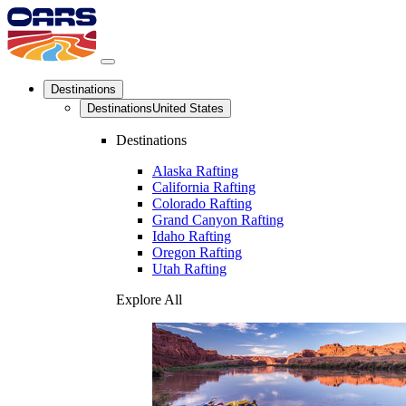
Destinations
Destinations
United States
Destinations
Alaska Rafting
California Rafting
Colorado Rafting
Grand Canyon Rafting
Idaho Rafting
Oregon Rafting
Utah Rafting
Explore All