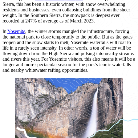
Sierra, this has been a historic winter, with snow overwhelming
residents and businesses, even collapsing buildings from the sheer
weight. In the Southern Sierra, the snowpack is deepest ever
recorded at 247% of average as of March 2023.
In
Yosemite
, the winter storms mangled the infrastructure, forcing
the national park to close temporarily to the public. But as the gates
reopen and the snow starts to melt, Yosemite waterfalls will roar to
life in a rarely seen intensity. In other words, a ton of water will be
flowing down from the High Sierra and pulsing into nearby streams
and rivers this year. For Yosemite visitors, this also means it will be a
longer and more spectacular season for the park’s iconic waterfalls
and nearby whitewater rafting opportunities.