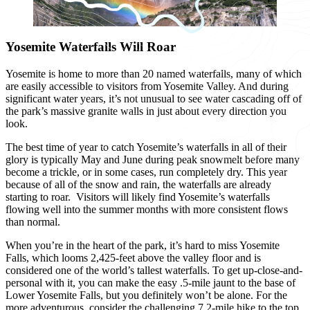
Yosemite Waterfalls Will Roar
Yosemite is home to more than 20 named waterfalls, many of which
are easily accessible to visitors from Yosemite Valley. And during
significant water years, it’s not unusual to see water cascading off of
the park’s massive granite walls in just about every direction you
look.
The best time of year to catch Yosemite’s waterfalls in all of their
glory is typically May and June during peak snowmelt before many
become a trickle, or in some cases, run completely dry.
This year
because of all of the snow and rain, the
waterfalls are already
starting to roar
.
Visitors will likely find Yosemite’s waterfalls
flowing well into the summer months with more consistent flows
than normal.
When you’re in the heart of the park, it’s hard to miss Yosemite
Falls, which looms 2,425-feet above the valley floor and is
considered one of the world’s tallest waterfalls. To get up-close-and-
personal with it, you can make the easy .5-mile jaunt to the base of
Lower Yosemite Falls, but you definitely won’t be alone. For the
more adventurous, consider the challenging 7.2-mile hike to the top