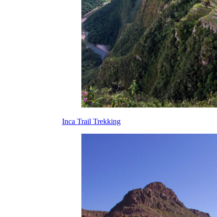
Inca Trail Trekking