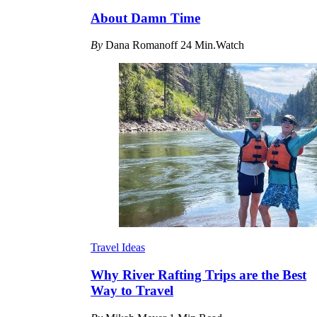
About Damn Time
By
Dana Romanoff
24 Min.Watch
Travel Ideas
Why River Rafting Trips are the Best
Way to Travel