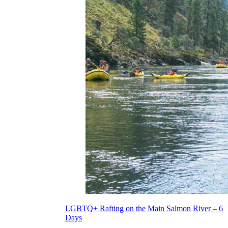
LGBTQ+ Rafting on the Main Salmon River – 6
Days