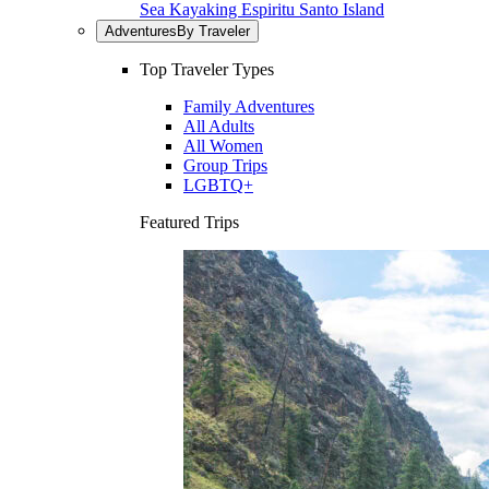
Sea Kayaking Espiritu Santo Island
Adventures
By Traveler
Top Traveler Types
Family Adventures
All Adults
All Women
Group Trips
LGBTQ+
Featured Trips