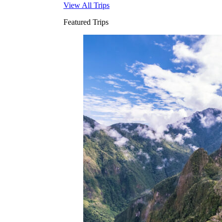
View All Trips
Featured Trips