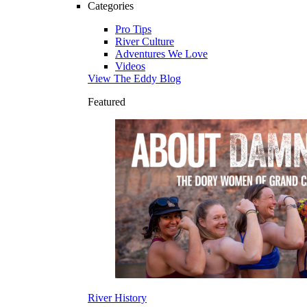
Categories
Pro Tips
River Culture
Adventures We Love
Videos
View The Eddy Blog
Featured
River History