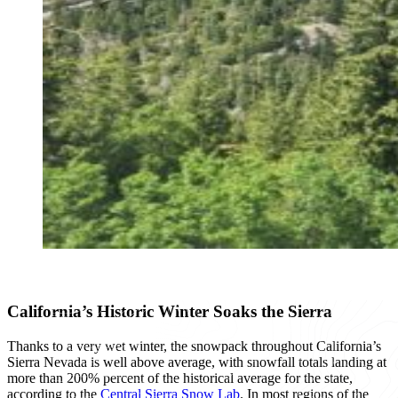
California’s Historic Winter Soaks the Sierra
Thanks to a very wet winter, the snowpack throughout California’s
Sierra Nevada is well above average, with snowfall totals landing at
more than 200% percent of the historical average for the state,
according to the
Central Sierra Snow Lab
. In most regions of the