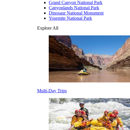
Grand Canyon National Park
Canyonlands National Park
Dinosaur National Monument
Yosemite National Park
Explore All
Multi-Day Trips