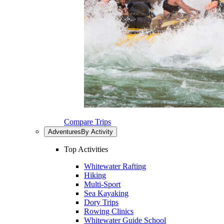
Compare Trips
Adventures
By Activity
Top Activities
Whitewater Rafting
Hiking
Multi-Sport
Sea Kayaking
Dory Trips
Rowing Clinics
Whitewater Guide School