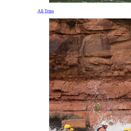
All Trips