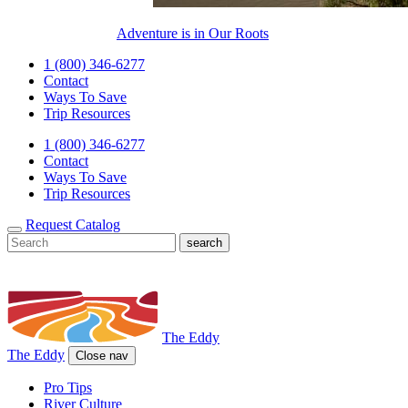
Adventure is in Our Roots
1 (800) 346-6277
Contact
Ways To Save
Trip Resources
1 (800) 346-6277
Contact
Ways To Save
Trip Resources
Request Catalog
The Eddy
The Eddy
Close nav
Pro Tips
River Culture