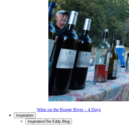
Wine on the Rouge River – 4 Days
Inspiration
Inspiration
The Eddy Blog