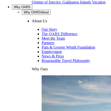
Origins of Species: Galápagos Islands Vacation
Why OARS
Why OARS
About
About Us
Our Story
The OARS Difference
Meet the Team
Partners
Pam & George Wendt Foundation
Employment
News & Press
Responsible Travel Philosophy
Why Oars