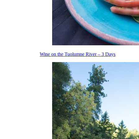
Wine on the Tuolumne River – 3 Days