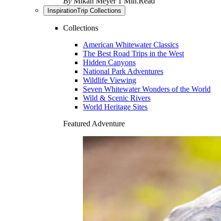
By
Mikah Meyer
1 Min.Read
Inspiration
Trip Collections
Collections
American Whitewater Classics
The Best Road Trips in the West
Hidden Canyons
National Park Adventures
Wildlife Viewing
Seven Whitewater Wonders of the World
Wild & Scenic Rivers
World Heritage Sites
Featured Adventure