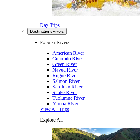
Day Trips
Destinations
Rivers
Popular Rivers
American River
Colorado River
Green River
Navua River
Rogue River
Salmon River
San Juan River
Snake River
Tuolumne River
Yampa River
View All Trips
Explore All