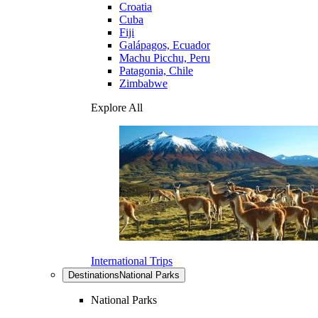
Croatia
Cuba
Fiji
Galápagos, Ecuador
Machu Picchu, Peru
Patagonia, Chile
Zimbabwe
Explore All
International Trips
Destinations
National Parks
National Parks