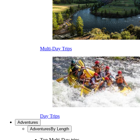
Multi-Day Trips
Day Trips
Adventures
Adventures
By Length
Top Multi-Day trips