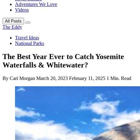
Adventures We Love
Videos
All Posts
The Eddy
Travel Ideas
National Parks
The Best Year Ever to Catch Yosemite
Waterfalls & Whitewater?
By Cari Morgan
March 20, 2023
February 11, 2025
1 Min. Read