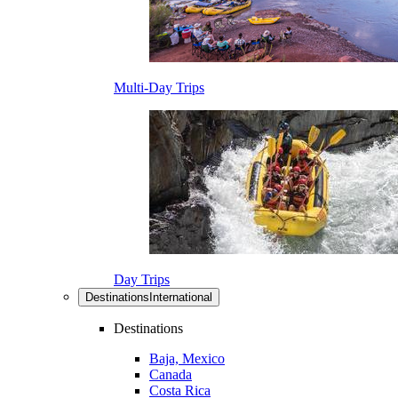
Multi-Day Trips
Day Trips
Destinations
International
Destinations
Baja, Mexico
Canada
Costa Rica