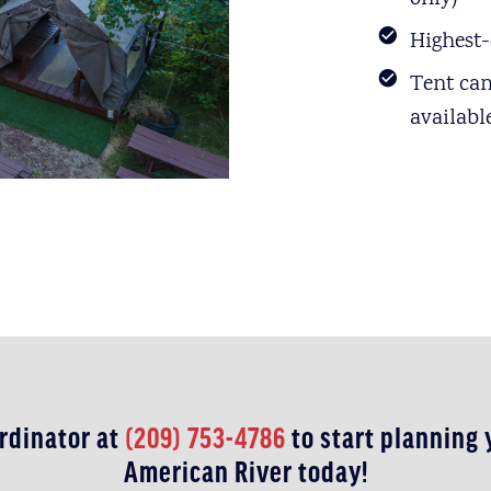
Highest-
Tent ca
availabl
rdinator at
(209) 753-4786
to start planning
American River today!