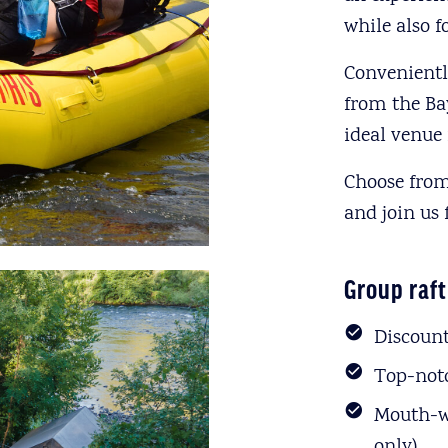
while also 
Convenientl
from the Ba
ideal venue 
Choose from
and join us 
Group raft
Discount
Top-notc
Mouth-wa
only)