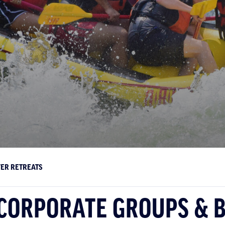
VER RETREATS
 CORPORATE GROUPS & 