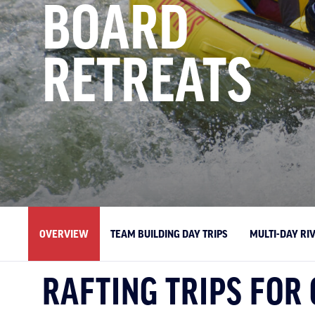
BOARD
RETREATS
OVERVIEW
TEAM BUILDING DAY TRIPS
MULTI-DAY RI
RAFTING TRIPS FOR