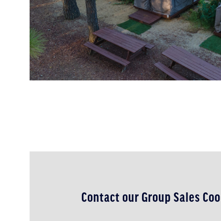
Contact our Group Sales Coo