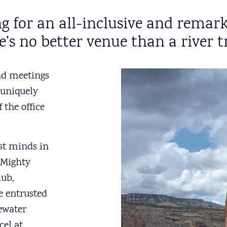
king for an all-inclusive and re
e’s no better venue than a river tr
nd meetings
 uniquely
 the office
est minds in
 Mighty
lub,
e entrusted
tewater
cel at