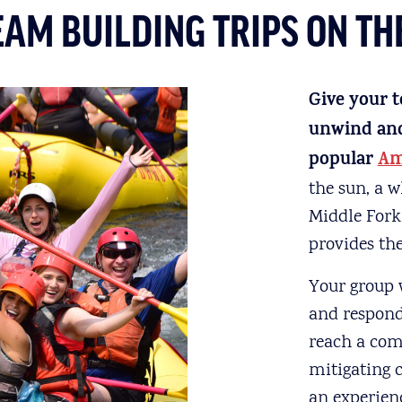
EAM BUILDING TRIPS ON T
Give your t
unwind and 
popular
Am
the sun, a w
Middle Fork
provides the
Your group w
and respond 
reach a comm
mitigating 
an experien