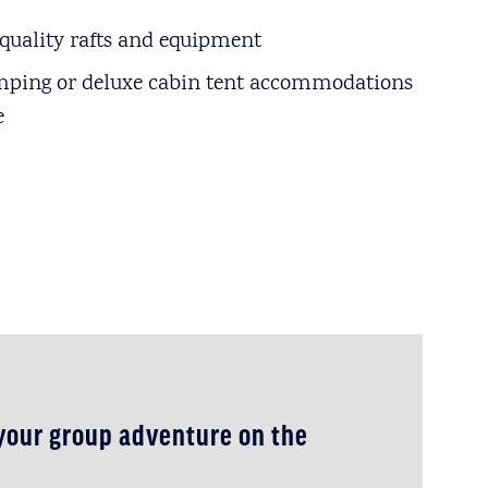
quality rafts and equipment
mping or deluxe cabin tent accommodations
e
 your group adventure on the