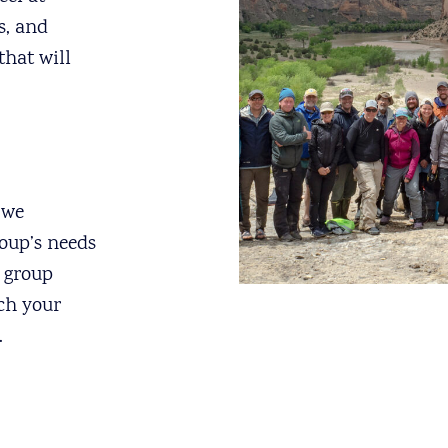
s, and
that will
 we
roup’s needs
t group
ich your
.