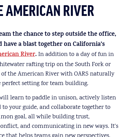
HE AMERICAN RIVER
eam the chance to step outside the office,
have a blast together on California’s
erican River
.
In addition to a day of fun in
hitewater rafting trip on the South Fork or
 of the American River with OARS naturally
 perfect setting for team building.
ill learn to paddle in unison, actively listen
to your guide, and collaborate together to
on goal, all while building trust,
conflict, and communicating in new ways. It’s
ce that helps teams gain new perspectives,