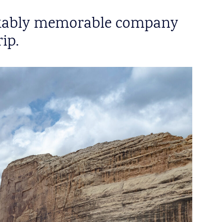
markably memorable company
ip.