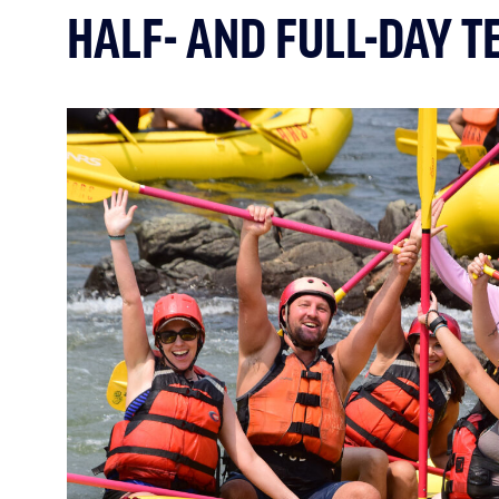
HALF- AND FULL-DAY T