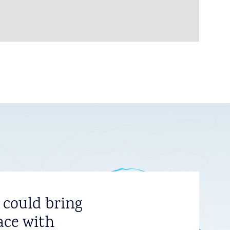
 could bring
ace with