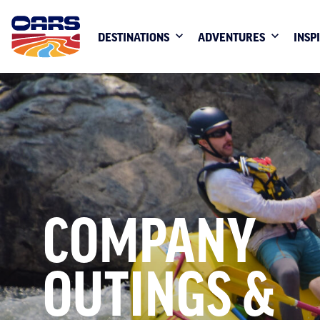
DESTINATIONS
ADVENTURES
INSP
COMPANY
OUTINGS &