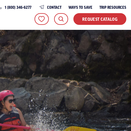
1 (800) 346-6277
CONTACT
WAYS TO SAVE
TRIP RESOURCES
REQUEST CATALOG