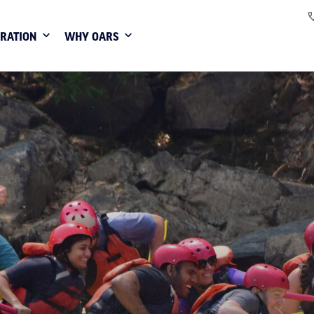
IRATION
WHY OARS