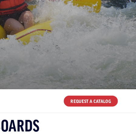
REQUEST A CATALOG
BOARDS