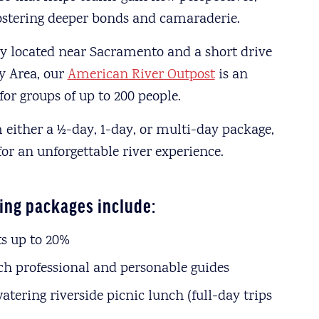
fostering deeper bonds and camaraderie.
y located near Sacramento and a short drive
y Area, our
American River Outpost
is an
for groups of up to 200 people.
 either a ½-day, 1-day, or multi-day package,
for an unforgettable river experience.
ing packages include:
s up to 20%
h professional and personable guides
tering riverside picnic lunch (full-day trips