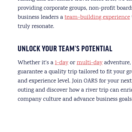
providing corporate groups, non-profit board
business leaders a
team-building experience
truly resonate.
UNLOCK YOUR TEAM’S POTENTIAL
Whether it’s a
1-day
or
multi-day
adventure,
guarantee a quality trip tailored to fit your g
and experience level. Join OARS for your nex
outing and discover how a river trip can enr
company culture and advance business goals