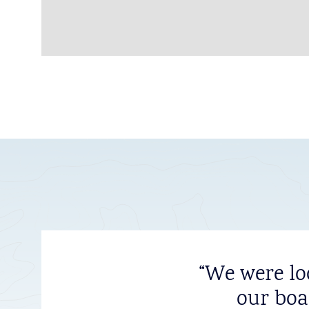
“We were lo
our boa