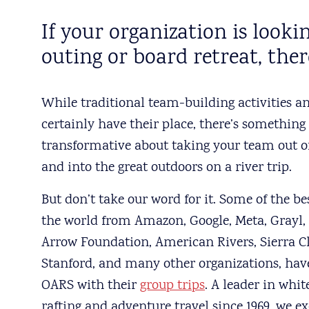
If your organization is loo
outing or board retreat, ther
While traditional team-building activities a
certainly have their place, there’s something
transformative about taking your team out of
and into the great outdoors on a river trip.
But don’t take our word for it. Some of the b
the world from Amazon, Google, Meta, Grayl,
Arrow Foundation, American Rivers, Sierra C
Stanford, and many other organizations, hav
OARS with their
group trips
. A leader in whi
rafting and adventure travel since 1969, we ex