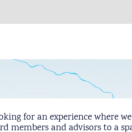
oking for an experience where we
rd members and advisors to a sp