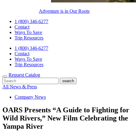
Adventure is in Our Roots
1 (800) 346-6277
Contact
Ways To Save
Trip Resources
1 (800) 346-6277
Contact
Ways To Save
Trip Resources
Request Catalog
All News & Press
Company News
OARS Presents “A Guide to Fighting for
Wild Rivers,” New Film Celebrating the
Yampa River