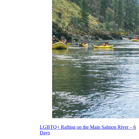
LGBTQ+ Rafting on the Main Salmon River – 6
Days