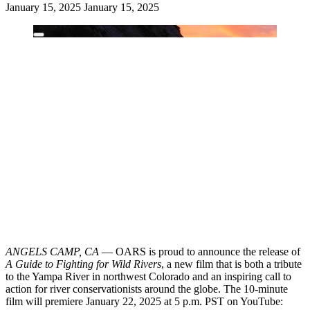
January 15, 2025
January 15, 2025
ANGELS CAMP, CA
— OARS is proud to announce the release of
A Guide to Fighting for Wild Rivers
, a new film that is both a tribute
to the Yampa River in northwest Colorado and an inspiring call to
action for river conservationists around the globe. The 10-minute
film will premiere January 22, 2025 at 5 p.m. PST on YouTube: