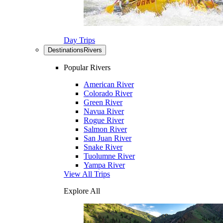
Day Trips
Destinations
Rivers
Popular Rivers
American River
Colorado River
Green River
Navua River
Rogue River
Salmon River
San Juan River
Snake River
Tuolumne River
Yampa River
View All Trips
Explore All