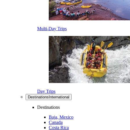
Multi-Day Trips
Day Trips
Destinations
International
Destinations
Baja, Mexico
Canada
Costa Rica