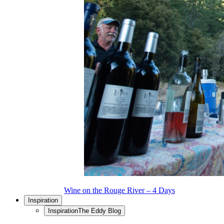
Wine on the Rouge River – 4 Days
Inspiration
Inspiration
The Eddy Blog