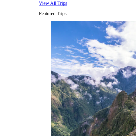
View All Trips
Featured Trips