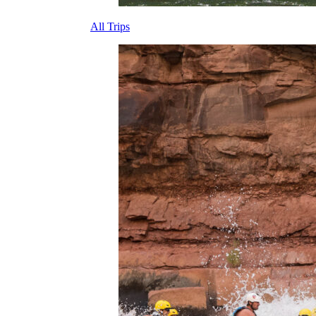
All Trips