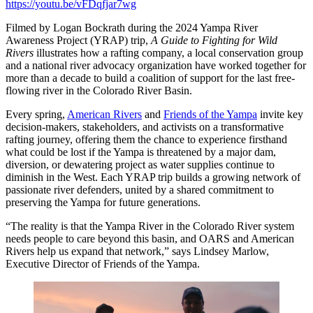
https://youtu.be/vFDqfjar7wg
Filmed by Logan Bockrath during the 2024 Yampa River
Awareness Project (YRAP) trip,
A Guide to Fighting for Wild
Rivers
illustrates how a rafting company, a local conservation group
and a national river advocacy organization have worked together for
more than a decade to build a coalition of support for the last free-
flowing river in the Colorado River Basin.
Every spring,
American Rivers
and
Friends of the Yampa
invite key
decision-makers, stakeholders, and activists on a transformative
rafting journey, offering them the chance to experience firsthand
what could be lost if the Yampa is threatened by a major dam,
diversion, or dewatering project as water supplies continue to
diminish in the West. Each YRAP trip builds a growing network of
passionate river defenders, united by a shared commitment to
preserving the Yampa for future generations.
“The reality is that the Yampa River in the Colorado River system
needs people to care beyond this basin, and OARS and American
Rivers help us expand that network,” says Lindsey Marlow,
Executive Director of Friends of the Yampa.