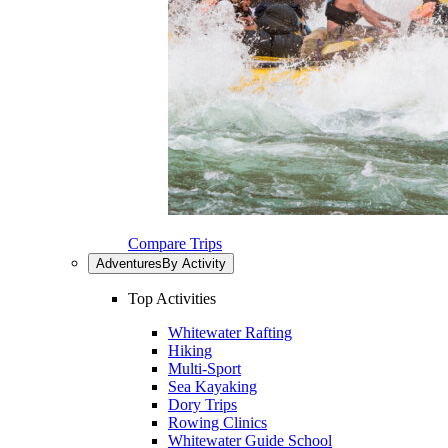
Compare Trips
Adventures
By Activity
Top Activities
Whitewater Rafting
Hiking
Multi-Sport
Sea Kayaking
Dory Trips
Rowing Clinics
Whitewater Guide School