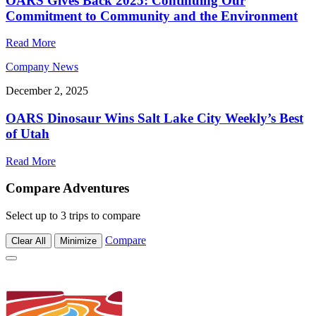
OARS Gives Back 2025: Continuing Our
Commitment to Community and the Environment
Read More
Company News
December 2, 2025
OARS Dinosaur Wins Salt Lake City Weekly’s Best
of Utah
Read More
Compare Adventures
Select up to 3 trips to compare
Compare
Clear All
Minimize