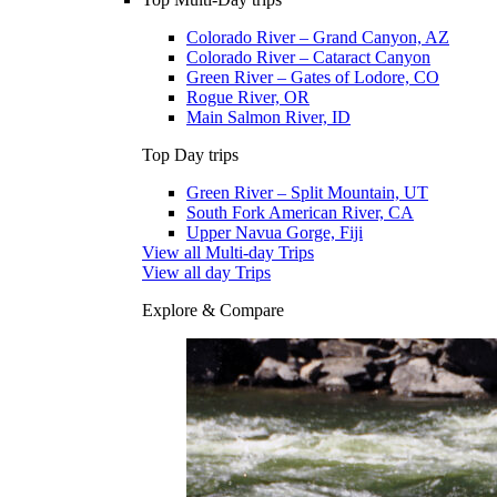
Colorado River – Grand Canyon, AZ
Colorado River – Cataract Canyon
Green River – Gates of Lodore, CO
Rogue River, OR
Main Salmon River, ID
Top Day trips
Green River – Split Mountain, UT
South Fork American River, CA
Upper Navua Gorge, Fiji
View all Multi-day Trips
View all day Trips
Explore & Compare