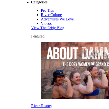
Categories
Pro Tips
River Culture
Adventures We Love
Videos
View The Eddy Blog
Featured
River History