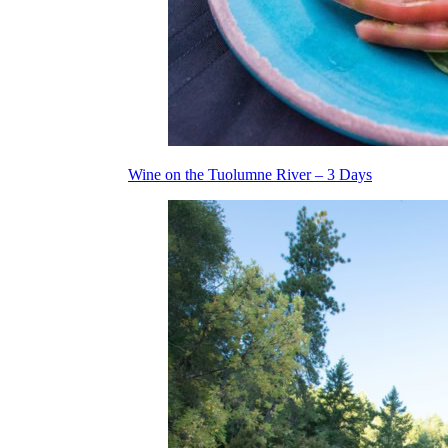
Wine on the Tuolumne River – 3 Days