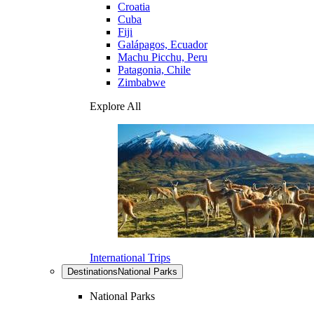
Croatia
Cuba
Fiji
Galápagos, Ecuador
Machu Picchu, Peru
Patagonia, Chile
Zimbabwe
Explore All
International Trips
Destinations
National Parks
National Parks