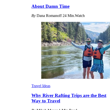
About Damn Time
By
Dana Romanoff
24 Min.Watch
Travel Ideas
Why River Rafting Trips are the Best
Way to Travel