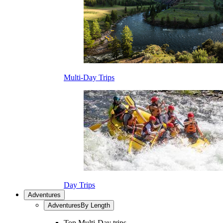
Multi-Day Trips
Day Trips
Adventures
Adventures
By Length
Top Multi-Day trips