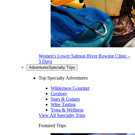
Women's Lower Salmon River Rowing Clinic –
5 Days
Adventures
Specialty Trips
Top Specialty Adventures
Wilderness Gourmet
Geology
Stars & Guitars
Wine Tasting
Yoga & Wellness
View All Specialty Trips
Featured Trips