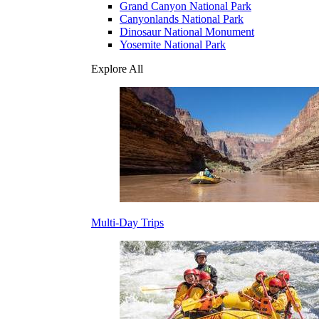
Grand Canyon National Park
Canyonlands National Park
Dinosaur National Monument
Yosemite National Park
Explore All
Multi-Day Trips