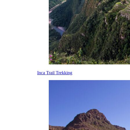
Inca Trail Trekking