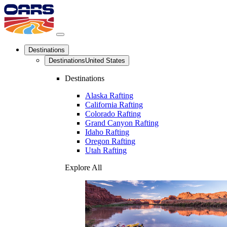
Destinations
Destinations
United States
Destinations
Alaska Rafting
California Rafting
Colorado Rafting
Grand Canyon Rafting
Idaho Rafting
Oregon Rafting
Utah Rafting
Explore All