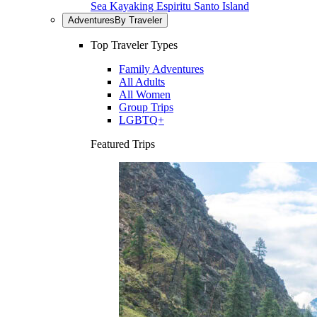
Sea Kayaking Espiritu Santo Island
Adventures
By Traveler
Top Traveler Types
Family Adventures
All Adults
All Women
Group Trips
LGBTQ+
Featured Trips