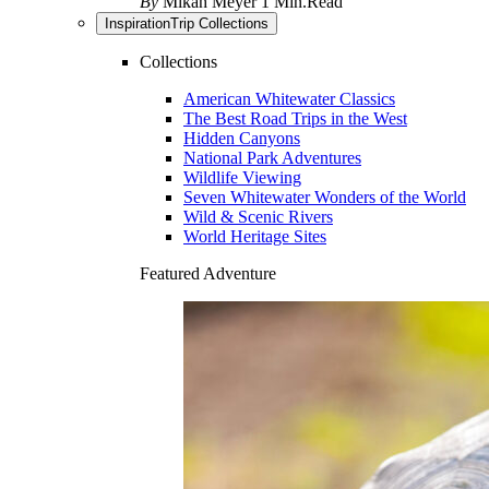
By
Mikah Meyer
1 Min.Read
Inspiration
Trip Collections
Collections
American Whitewater Classics
The Best Road Trips in the West
Hidden Canyons
National Park Adventures
Wildlife Viewing
Seven Whitewater Wonders of the World
Wild & Scenic Rivers
World Heritage Sites
Featured Adventure