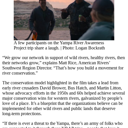
A few participants on the Yampa River Awareness
Project trip share a laugh. | Photo: Logan Bockrath
“We grow our network in support of wild rivers, healthy rivers, then
their networks grow,” explains Matt Rice, American Rivers’
Southwest Region Director. “That’s how you build a movement for
river conservation.”
The conservation model highlighted in the film takes a lead from
early river crusaders David Brower, Bus Hatch, and Martin Litton,
whose advocacy efforts in the 1950s and 60s helped achieve several
major conservation wins for western rivers, galvanized by people’s
love of a place. It’s a blueprint that the organizations believe can be
implemented for other wild rivers and public lands that deserve
long-term protections.
“If there is ever a threat to the Yampa, there’s an army of folks who