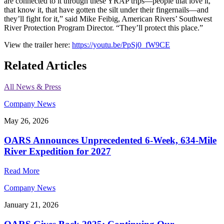
are connected to it through these YRAP trips—people that love it,
that know it, that have gotten the silt under their fingernails—and
they’ll fight for it,” said Mike Feibig, American Rivers’ Southwest
River Protection Program Director. “They’ll protect this place.”
View the trailer here:
https://youtu.be/PpSj0_fW9CE
Related Articles
All News & Press
Company News
May 26, 2026
OARS Announces Unprecedented 6-Week, 634-Mile
River Expedition for 2027
Read More
Company News
January 21, 2026