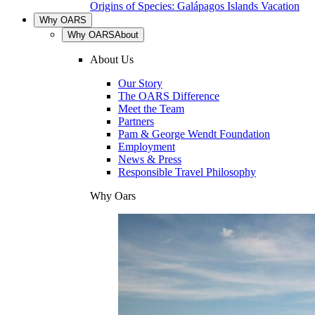
Origins of Species: Galápagos Islands Vacation
Why OARS
Why OARS
About
About Us
Our Story
The OARS Difference
Meet the Team
Partners
Pam & George Wendt Foundation
Employment
News & Press
Responsible Travel Philosophy
Why Oars