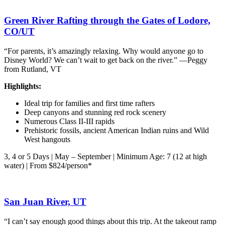
Green River Rafting through the Gates of Lodore,
CO/UT
“For parents, it’s amazingly relaxing. Why would anyone go to
Disney World? We can’t wait to get back on the river.” —Peggy
from Rutland, VT
Highlights:
Ideal trip for families and first time rafters
Deep canyons and stunning red rock scenery
Numerous Class II-III rapids
Prehistoric fossils, ancient American Indian ruins and Wild
West hangouts
3, 4 or 5 Days | May – September | Minimum Age: 7 (12 at high
water) | From $824/person*
San Juan River, UT
“I can’t say enough good things about this trip. At the takeout ramp