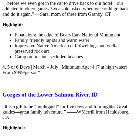
—before we even got in the car to drive back to our hotel—our
addicted to video games 7-year-old asked when we could go back
and do it again.” —Sara, mom of three from Granby, CT
Highlights
Float along the edge of Bears Ears National Monument
Family-friendly rapids and warm water
Impressive Native American cliff dwellings and well-
preserved rock art
Camp on pristine, secluded beaches
4, 5 or 6 Days | March – July | Minimum Age: 4 (7 at high water) |
From $999/person*
Gorges of the Lower Salmon River, ID
“It is a gift to be “unplugged” for five days and four nights. Great
guides—great family adventure.” ——WMerrill from Healdsburg,
CA
Highlights: