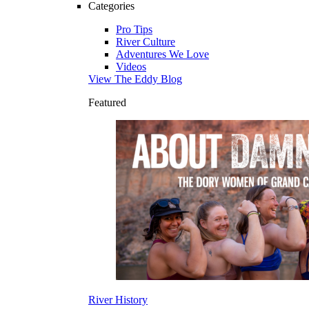
Categories
Pro Tips
River Culture
Adventures We Love
Videos
View The Eddy Blog
Featured
River History