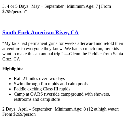
3, 4 or 5 Days | May – September | Minimum Age: 7 | From
$799/person*
South Fork American River, CA
“My kids had permanent grins for weeks afterward and retold their
adventure to everyone they knew. We had so much fun, my kids
want to make this an annual trip.” —Glenn the Paddler from Santa
Cruz, CA
Highlights:
Raft 21 miles over two days
Swim through fun rapids and calm pools
Paddle exciting Class III rapids
Camp at OARS riverside campground with showers,
restrooms and camp store
2 Days | April – September | Minimum Age: 8 (12 at high water) |
From $269/person