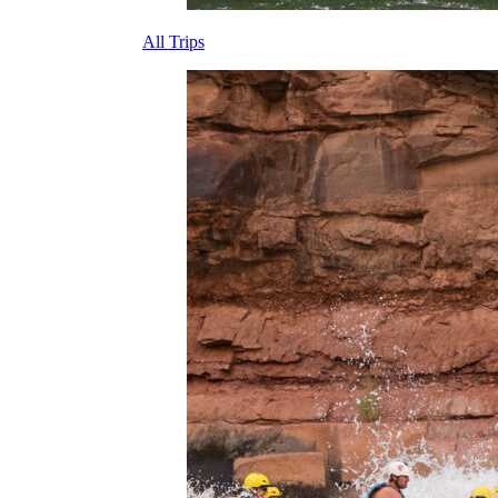
All Trips