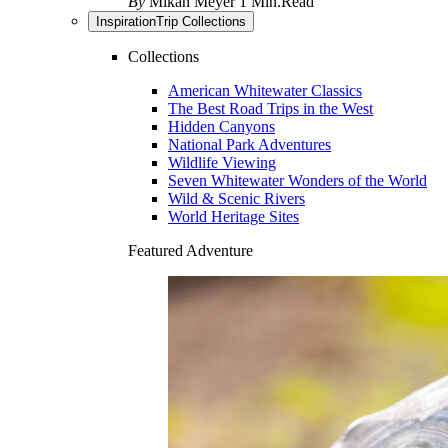
By
Mikah Meyer
1 Min.Read
Inspiration
Trip Collections
Collections
American Whitewater Classics
The Best Road Trips in the West
Hidden Canyons
National Park Adventures
Wildlife Viewing
Seven Whitewater Wonders of the World
Wild & Scenic Rivers
World Heritage Sites
Featured Adventure