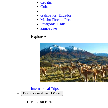
Croatia
Cuba
Fiji
Galápagos, Ecuador
Machu Picchu, Peru
Patagonia, Chile
Zimbabwe
Explore All
International Trips
Destinations
National Parks
National Parks