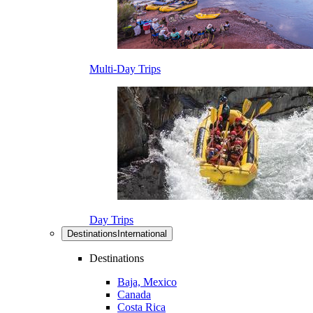
Multi-Day Trips
Day Trips
Destinations
International
Destinations
Baja, Mexico
Canada
Costa Rica