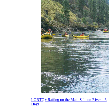
LGBTQ+ Rafting on the Main Salmon River – 6
Days