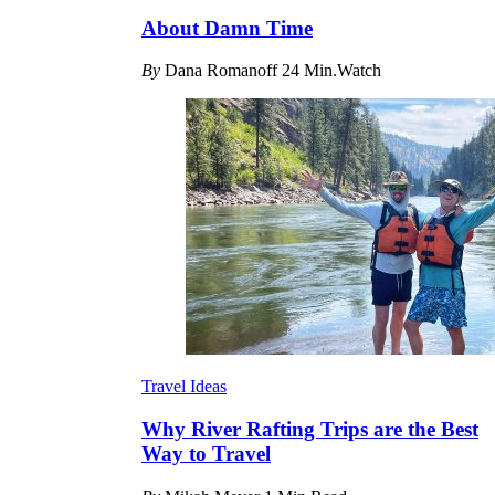
About Damn Time
By
Dana Romanoff
24 Min.Watch
Travel Ideas
Why River Rafting Trips are the Best
Way to Travel