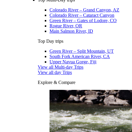
Colorado River – Grand Canyon, AZ
Colorado River – Cataract Canyon
Green River – Gates of Lodore, CO
Rogue River, OR
Main Salmon River, ID
Top Day trips
Green River – Split Mountain, UT
South Fork American River, CA
Upper Navua Gorge, Fiji
View all Multi-day Trips
View all day Trips
Explore & Compare