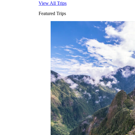
View All Trips
Featured Trips