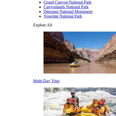
Grand Canyon National Park
Canyonlands National Park
Dinosaur National Monument
Yosemite National Park
Explore All
Multi-Day Trips