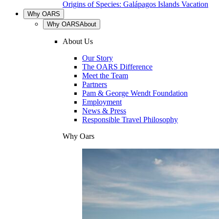
Origins of Species: Galápagos Islands Vacation
Why OARS
Why OARS
About
About Us
Our Story
The OARS Difference
Meet the Team
Partners
Pam & George Wendt Foundation
Employment
News & Press
Responsible Travel Philosophy
Why Oars