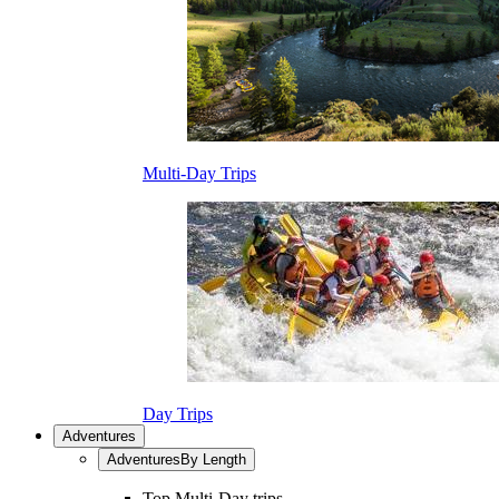
Multi-Day Trips
Day Trips
Adventures
Adventures
By Length
Top Multi-Day trips