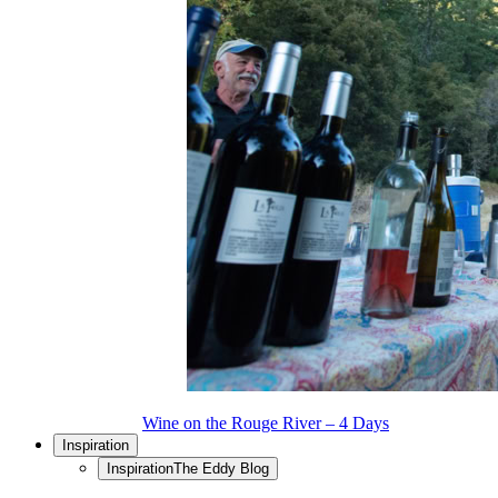
Wine on the Rouge River – 4 Days
Inspiration
Inspiration
The Eddy Blog