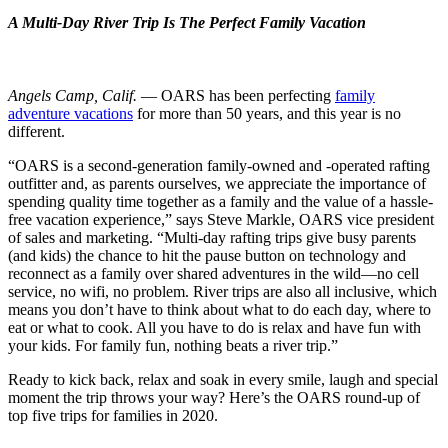
A Multi-Day River Trip Is The Perfect Family Vacation
Angels Camp, Calif.
— OARS has been perfecting
family
adventure vacations
for more than 50 years, and this year is no
different.
“OARS is a second-generation family-owned and -operated rafting
outfitter and, as parents ourselves, we appreciate the importance of
spending quality time together as a family and the value of a hassle-
free vacation experience,” says Steve Markle, OARS vice president
of sales and marketing. “Multi-day rafting trips give busy parents
(and kids) the chance to hit the pause button on technology and
reconnect as a family over shared adventures in the wild—no cell
service, no wifi, no problem. River trips are also all inclusive, which
means you don’t have to think about what to do each day, where to
eat or what to cook. All you have to do is relax and have fun with
your kids. For family fun, nothing beats a river trip.”
Ready to kick back, relax and soak in every smile, laugh and special
moment the trip throws your way? Here’s the OARS round-up of
top five trips for families in 2020.