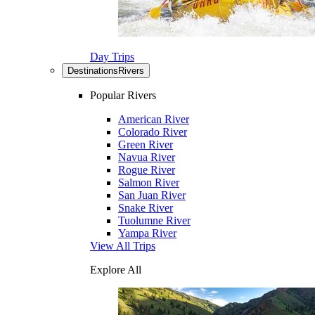
Day Trips
Destinations
Rivers
Popular Rivers
American River
Colorado River
Green River
Navua River
Rogue River
Salmon River
San Juan River
Snake River
Tuolumne River
Yampa River
View All Trips
Explore All