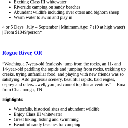
Exciting Class III whitewater
Riverside camping on sandy beaches
Abundant wildlife including river otters and bighorn sheep
Warm water to swim and play in
4 or 5 Days | July – September | Minimum Age: 7 (10 at high water)
| From $1049/person*
Rogue River, OR
“Watching a 7-year-old fearlessly jump from the rocks, an 11- and
14-year-old paddling the rapids and jumping from rocks, trekking up
creeks, trying unfamiliar food, and playing with new friends was so
satisfying. Add gorgeous scenery, beautiful rapids, bald eagles,
osprey and otters…well, you just cannot top this adventure.” —Ema
from Chatanooga, TN
Highlights:
Waterfalls, historical sites and abundant wildlife
Enjoy Class III whitewater
Great hiking, fishing and swimming
Beautiful sandy beaches for camping