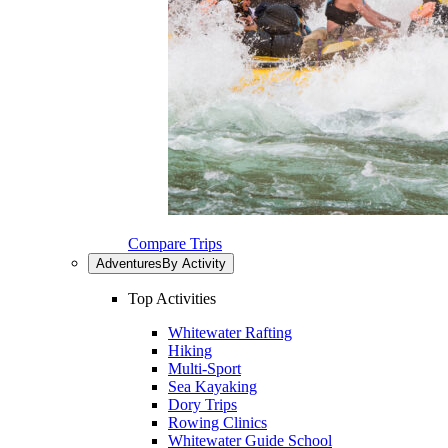
Compare Trips
Adventures
By Activity
Top Activities
Whitewater Rafting
Hiking
Multi-Sport
Sea Kayaking
Dory Trips
Rowing Clinics
Whitewater Guide School