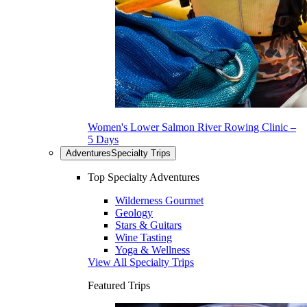
Women's Lower Salmon River Rowing Clinic –
5 Days
Adventures
Specialty Trips
Top Specialty Adventures
Wilderness Gourmet
Geology
Stars & Guitars
Wine Tasting
Yoga & Wellness
View All Specialty Trips
Featured Trips