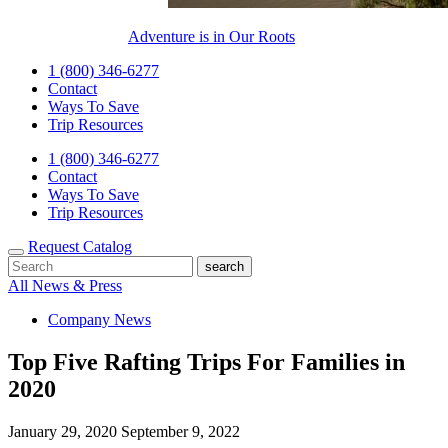
Adventure is in Our Roots
1 (800) 346-6277
Contact
Ways To Save
Trip Resources
1 (800) 346-6277
Contact
Ways To Save
Trip Resources
Request Catalog
All News & Press
Company News
Top Five Rafting Trips For Families in
2020
January 29, 2020
September 9, 2022