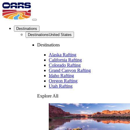
Destinations
Destinations
United States
Destinations
Alaska Rafting
California Rafting
Colorado Rafting
Grand Canyon Rafting
Idaho Rafting
Oregon Rafting
Utah Rafting
Explore All