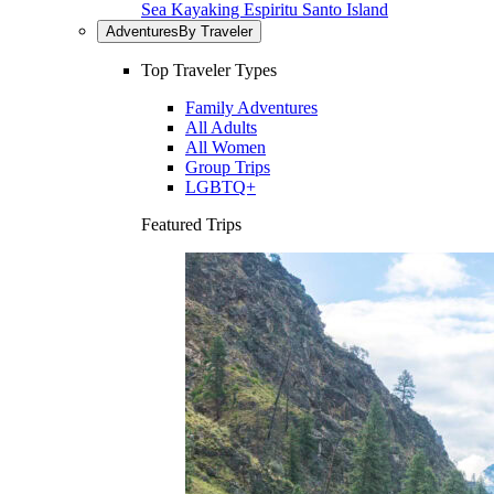
Sea Kayaking Espiritu Santo Island
Adventures
By Traveler
Top Traveler Types
Family Adventures
All Adults
All Women
Group Trips
LGBTQ+
Featured Trips