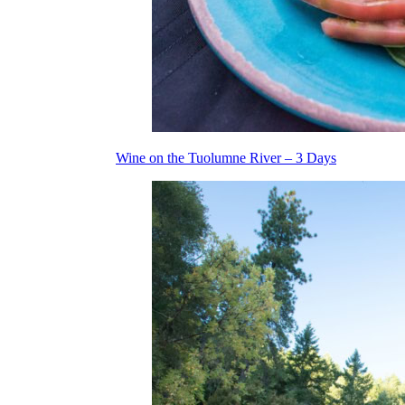
Wine on the Tuolumne River – 3 Days