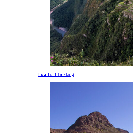
Inca Trail Trekking