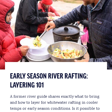
EARLY SEASON RIVER RAFTING:
LAYERING 101
A former river guide shares exactly what to bring
and how to layer for whitewater rafting in cooler
temps or early season conditions. Is it possible to