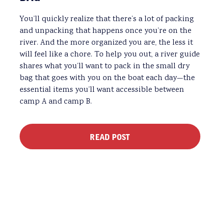
You’ll quickly realize that there’s a lot of packing
and unpacking that happens once you’re on the
river. And the more organized you are, the less it
will feel like a chore. To help you out, a river guide
shares what you’ll want to pack in the small dry
bag that goes with you on the boat each day—the
essential items you’ll want accessible between
camp A and camp B.
READ POST