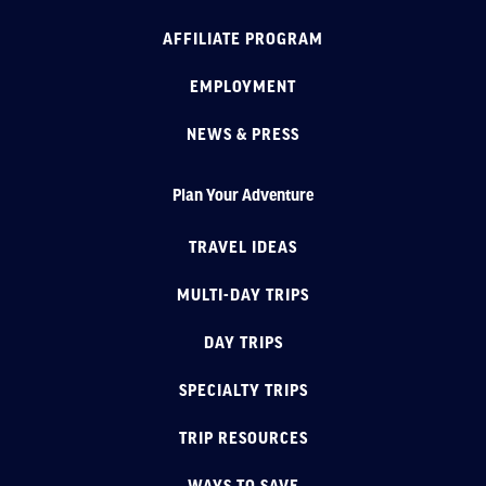
AFFILIATE PROGRAM
EMPLOYMENT
NEWS & PRESS
Plan Your Adventure
TRAVEL IDEAS
MULTI-DAY TRIPS
DAY TRIPS
SPECIALTY TRIPS
TRIP RESOURCES
WAYS TO SAVE