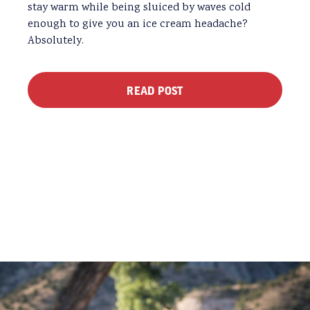
stay warm while being sluiced by waves cold
enough to give you an ice cream headache?
Absolutely.
READ POST