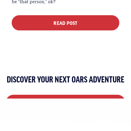
be “that person,” ok?
READ POST
DISCOVER YOUR NEXT OARS ADVENTURE
VIEW ALL MULTI-DAY TRIPS
VIEW ALL DAY TRIPS