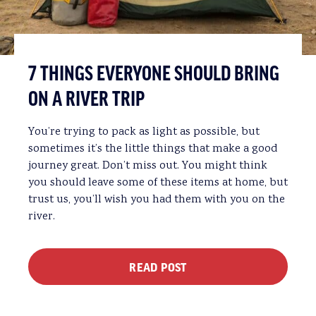
7 THINGS EVERYONE SHOULD BRING
ON A RIVER TRIP
You’re trying to pack as light as possible, but
sometimes it’s the little things that make a good
journey great. Don’t miss out. You might think
you should leave some of these items at home, but
trust us, you’ll wish you had them with you on the
river.
READ POST