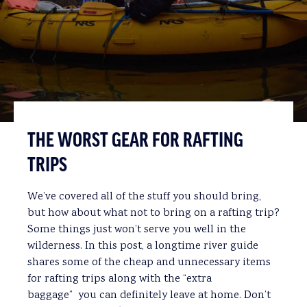
THE WORST GEAR FOR RAFTING
TRIPS
We’ve covered all of the stuff you should bring,
but how about what not to bring on a rafting trip?
Some things just won’t serve you well in the
wilderness. In this post, a longtime river guide
shares some of the cheap and unnecessary items
for rafting trips along with the “extra
baggage” you can definitely leave at home. Don’t