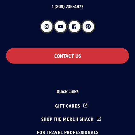
1 (209) 736-4677
CONTACT US
Quick Links
GIFT CARDS
SHOP THE MERCH SHACK
FOR TRAVEL PROFESSIONALS