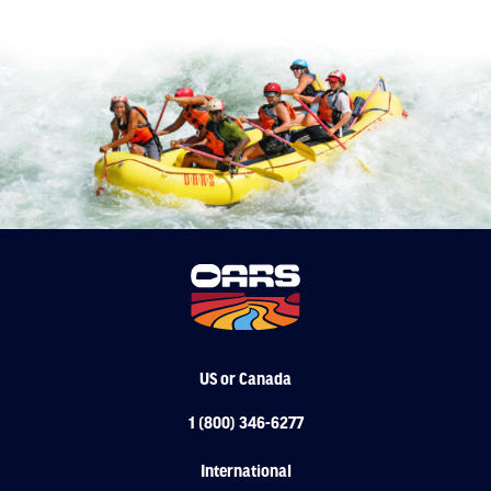
US or Canada
1 (800) 346-6277
International