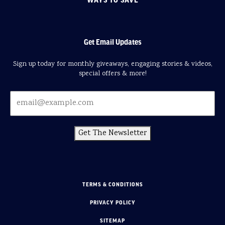
Get Email Updates
Sign up today for monthly giveaways, engaging stories & videos,
special offers & more!
Get The Newsletter
TERMS & CONDITIONS
PRIVACY POLICY
SITEMAP