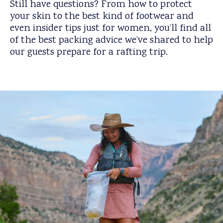
Still have questions? From how to protect
your skin to the best kind of footwear and
even insider tips just for women, you’ll find all
of the best packing advice we’ve shared to help
our guests prepare for a rafting trip.