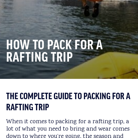
HOW TO PACK FOR A
RAFTING TRIP
THE COMPLETE GUIDE TO PACKING FOR A
RAFTING TRIP
When it comes to packing for a rafting trip, a
lot of what you need to bring and wear comes
down to where you’re going, the season and