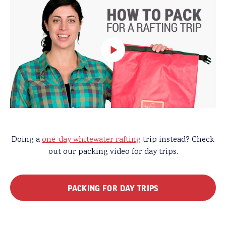
Doing a
one-day whitewater rafting
trip instead? Check
out our packing video for day trips.
PACKING FOR DAY TRIPS