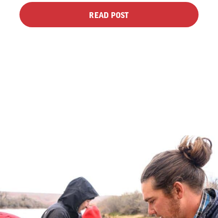
READ POST