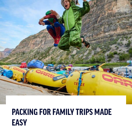
PACKING FOR FAMILY TRIPS MADE
EASY