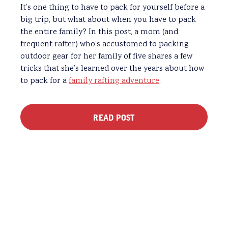
It’s one thing to have to pack for yourself before a
big trip, but what about when you have to pack
the entire family? In this post, a mom (and
frequent rafter) who’s accustomed to packing
outdoor gear for her family of five shares a few
tricks that she’s learned over the years about how
to pack for a
family rafting adventure
.
READ POST