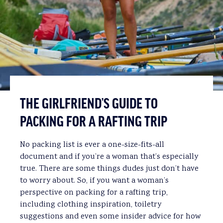
THE GIRLFRIEND’S GUIDE TO
PACKING FOR A RAFTING TRIP
No packing list is ever a one-size-fits-all
document and if you’re a woman that’s especially
true. There are some things dudes just don’t have
to worry about. So, if you want a woman’s
perspective on packing for a rafting trip,
including clothing inspiration, toiletry
suggestions and even some insider advice for how