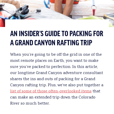
AN INSIDER’S GUIDE TO PACKING FOR
A GRAND CANYON RAFTING TRIP
When you’re going to be off the grid in one of the
most remote places on Earth, you want to make
sure you’ve packed to perfection. In this article,
our longtime Grand Canyon adventure consultant
shares the ins and outs of packing for a Grand
Canyon rafting trip. Plus, we’ve also put together a
list of some of those often-overlooked items
that
can make an extended trip down the Colorado
River so much better.