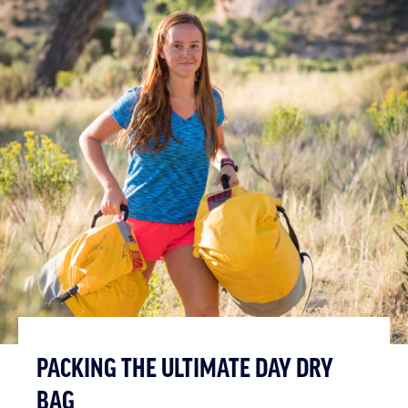
PACKING THE ULTIMATE DAY DRY
BAG