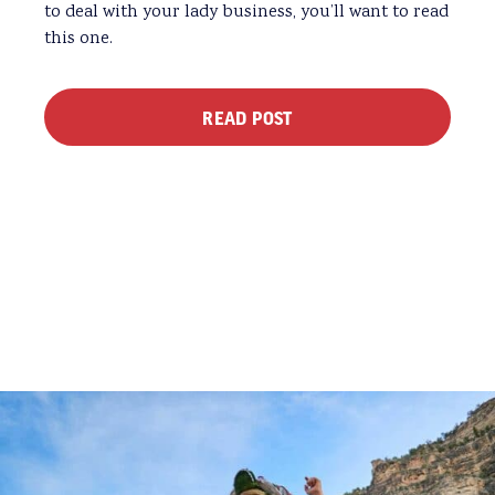
to deal with your lady business, you’ll want to read
this one.
READ POST