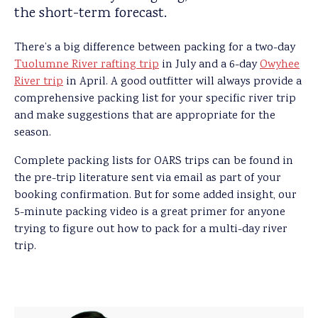
the short-term forecast.
There’s a big difference between packing for a two-day
Tuolumne River rafting trip
in July and a 6-day
Owyhee
River trip
in April. A good outfitter will always provide a
comprehensive packing list for your specific river trip
and make suggestions that are appropriate for the
season.
Complete packing lists for OARS trips can be found in
the pre-trip literature sent via email as part of your
booking confirmation. But for some added insight, our
5-minute packing video is a great primer for anyone
trying to figure out how to pack for a multi-day river
trip.