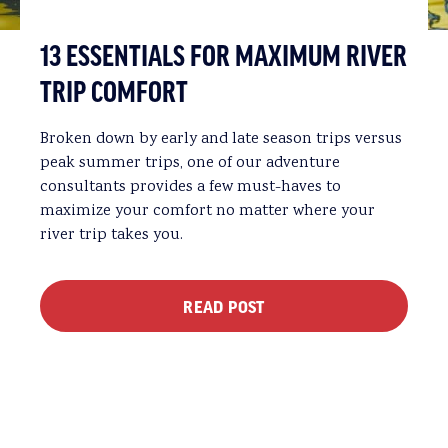
13 ESSENTIALS FOR MAXIMUM RIVER
TRIP COMFORT
Broken down by early and late season trips versus
peak summer trips, one of our adventure
consultants provides a few must-haves to
maximize your comfort no matter where your
river trip takes you.
READ POST