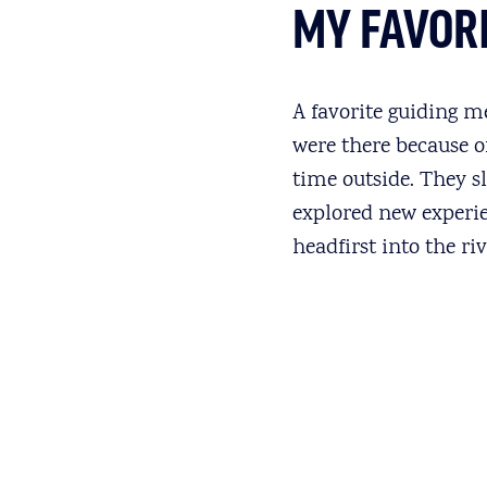
MY FAVOR
A favorite guiding m
were there because o
time outside. They sl
explored new experie
headfirst into the ri