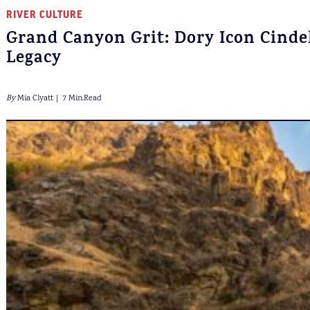
RIVER CULTURE
Grand Canyon Grit: Dory Icon Cindel
Legacy
By
Mia Clyatt
7 Min.Read