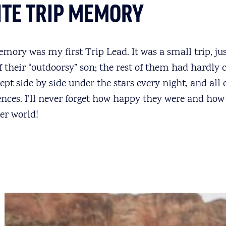
ITE TRIP MEMORY
emory was my first Trip Lead. It was a small trip, ju
f their “outdoorsy” son; the rest of them had hardly
ept side by side under the stars every night, and all
nces. I’ll never forget how happy they were and how 
ver world!