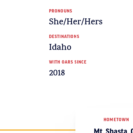
PRONOUNS
She/Her/Hers
DESTINATIONS
Idaho
WITH OARS SINCE
2018
HOMETOWN
Mt. Shasta, 