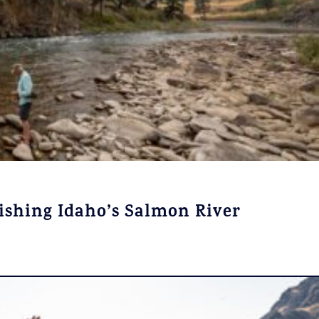
Fishing Idaho’s Salmon River