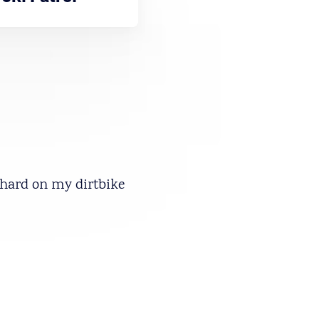
y hard on my dirtbike