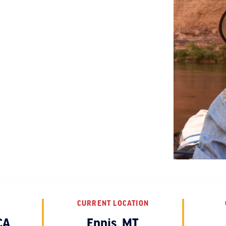
CURRENT LOCATION
CA
Ennis, MT