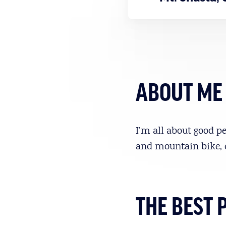
ABOUT ME
I’m all about good pe
and mountain bike, 
THE BEST 