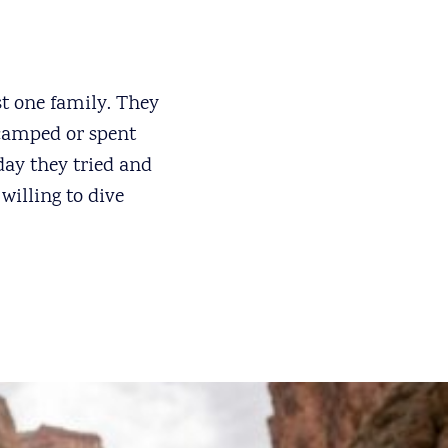
st one family. They
 camped or spent
 day they tried and
willing to dive