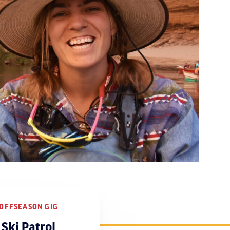
OFFSEASON GIG
Ski Patrol