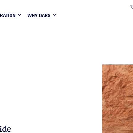
IRATION
WHY OARS
ide