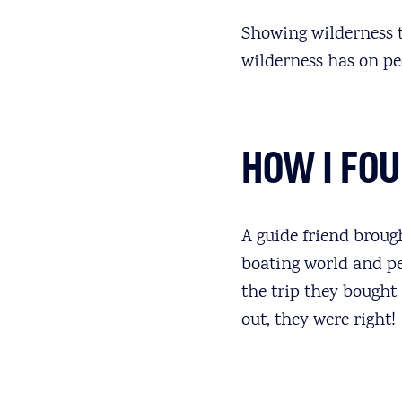
Showing wilderness to
wilderness has on pe
HOW I FO
A guide friend brough
boating world and pe
the trip they bought
out, they were right!