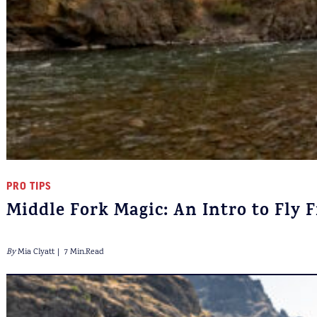
PRO TIPS
Middle Fork Magic: An Intro to Fly 
By
Mia Clyatt
7 Min.Read