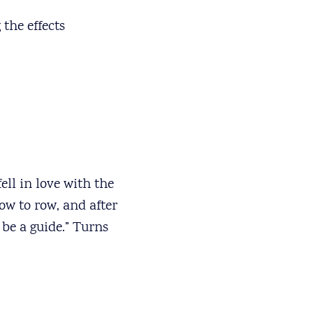
the effects
ell in love with the
ow to row, and after
be a guide.” Turns