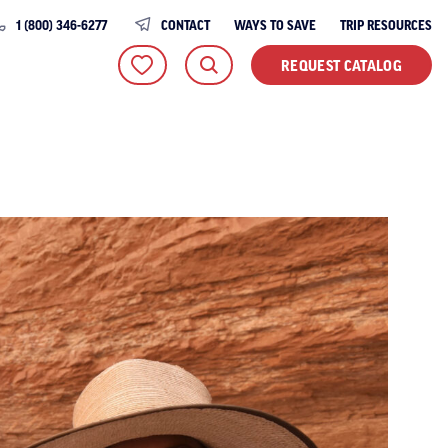
1 (800) 346-6277
CONTACT
WAYS TO SAVE
TRIP RESOURCES
REQUEST CATALOG