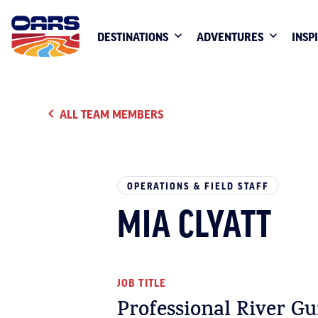
DESTINATIONS
ADVENTURES
INSP
ALL TEAM MEMBERS
OPERATIONS & FIELD STAFF
MIA CLYATT
JOB TITLE
Professional River Gu