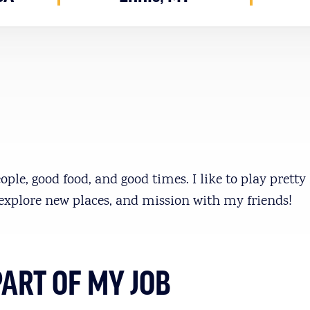
ople, good food, and good times. I like to play prett
explore new places, and mission with my friends!
PART OF MY JOB