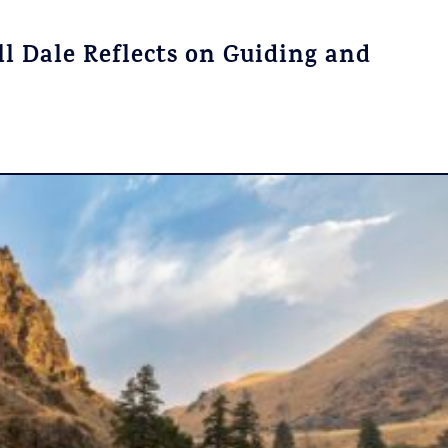
l Dale Reflects on Guiding and