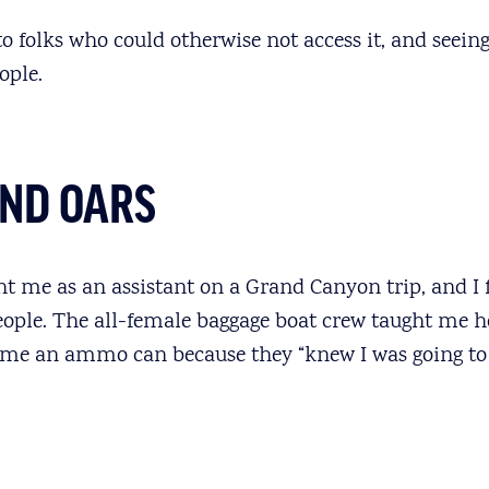
 folks who could otherwise not access it, and seeing 
ople.
UND OARS
t me as an assistant on a Grand Canyon trip, and I f
ople. The all-female baggage boat crew taught me h
 me an ammo can because they “knew I was going to 