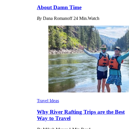
About Damn Time
By
Dana Romanoff
24 Min.Watch
Travel Ideas
Why River Rafting Trips are the Best
Way to Travel