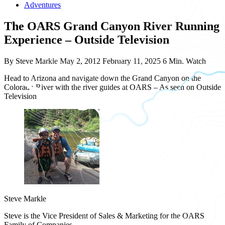
Adventures
The OARS Grand Canyon River Running
Experience – Outside Television
By Steve Markle
May 2, 2012
February 11, 2025
6 Min. Watch
Head to Arizona and navigate down the Grand Canyon on the
Colorado River with the river guides at OARS – As seen on Outside
Television
Steve Markle
Steve is the Vice President of Sales & Marketing for the OARS
Family of Companies.