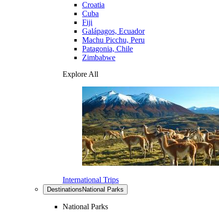
Croatia
Cuba
Fiji
Galápagos, Ecuador
Machu Picchu, Peru
Patagonia, Chile
Zimbabwe
Explore All
International Trips
Destinations
National Parks
National Parks