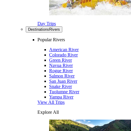
Day Trips
Destinations
Rivers
Popular Rivers
American River
Colorado River
Green River
Navua River
Rogue River
Salmon River
San Juan River
Snake River
Tuolumne River
Yampa River
View All Trips
Explore All