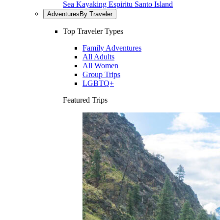
Sea Kayaking Espiritu Santo Island
Adventures
By Traveler
Top Traveler Types
Family Adventures
All Adults
All Women
Group Trips
LGBTQ+
Featured Trips