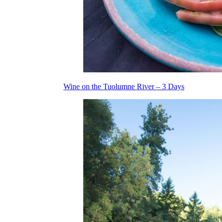
Wine on the Tuolumne River – 3 Days