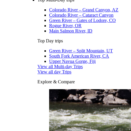
Colorado River – Grand Canyon, AZ
Colorado River – Cataract Canyon
Green River – Gates of Lodore, CO
Rogue River, OR
Main Salmon River, ID
Top Day trips
Green River – Split Mountain, UT
South Fork American River, CA
Upper Navua Gorge, Fiji
View all Multi-day Trips
View all day Trips
Explore & Compare