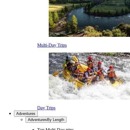
Multi-Day Trips
Day Trips
Adventures
Adventures
By Length
Top Multi-Day trips