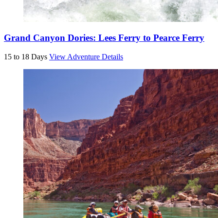
Grand Canyon Dories: Lees Ferry to Pearce Ferry
15 to 18 Days
View Adventure Details