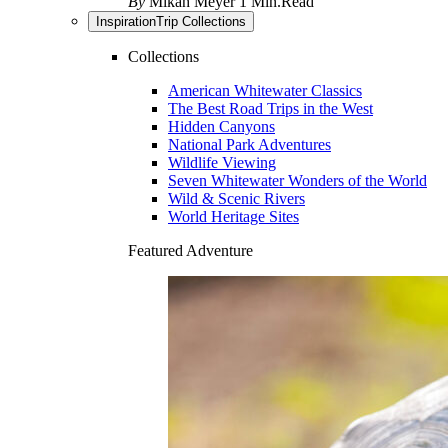
By
Mikah Meyer
1 Min.Read
Inspiration
Trip Collections
Collections
American Whitewater Classics
The Best Road Trips in the West
Hidden Canyons
National Park Adventures
Wildlife Viewing
Seven Whitewater Wonders of the World
Wild & Scenic Rivers
World Heritage Sites
Featured Adventure