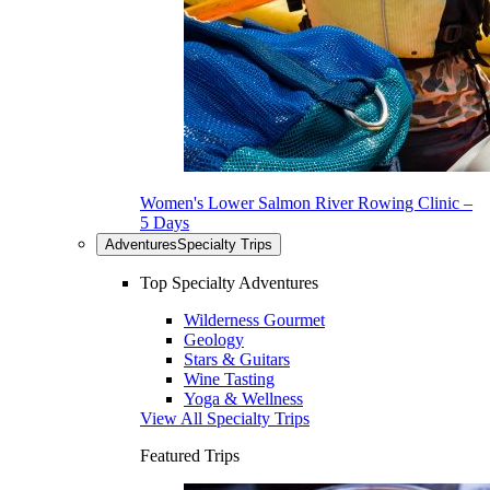
Women's Lower Salmon River Rowing Clinic –
5 Days
Adventures
Specialty Trips
Top Specialty Adventures
Wilderness Gourmet
Geology
Stars & Guitars
Wine Tasting
Yoga & Wellness
View All Specialty Trips
Featured Trips