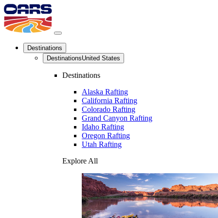
Destinations
Destinations
United States
Destinations
Alaska Rafting
California Rafting
Colorado Rafting
Grand Canyon Rafting
Idaho Rafting
Oregon Rafting
Utah Rafting
Explore All