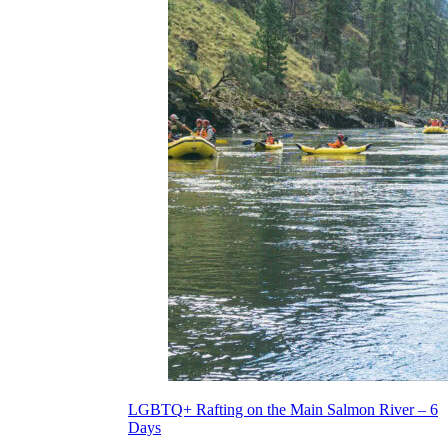
LGBTQ+ Rafting on the Main Salmon River – 6
Days