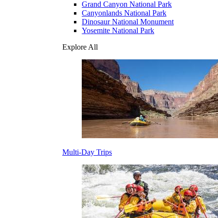
Grand Canyon National Park
Canyonlands National Park
Dinosaur National Monument
Yosemite National Park
Explore All
Multi-Day Trips