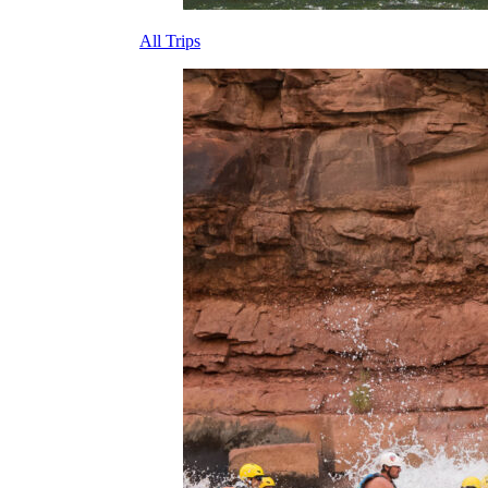
All Trips