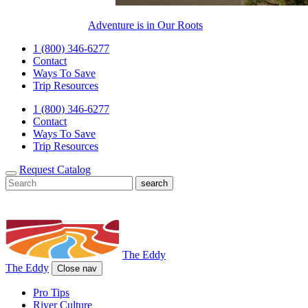
Adventure is in Our Roots
1 (800) 346-6277
Contact
Ways To Save
Trip Resources
1 (800) 346-6277
Contact
Ways To Save
Trip Resources
Request Catalog
The Eddy
The Eddy
Close nav
Pro Tips
River Culture