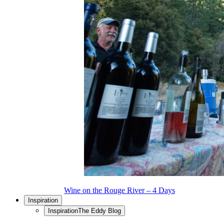
Wine on the Rouge River – 4 Days
Inspiration
Inspiration
The Eddy Blog