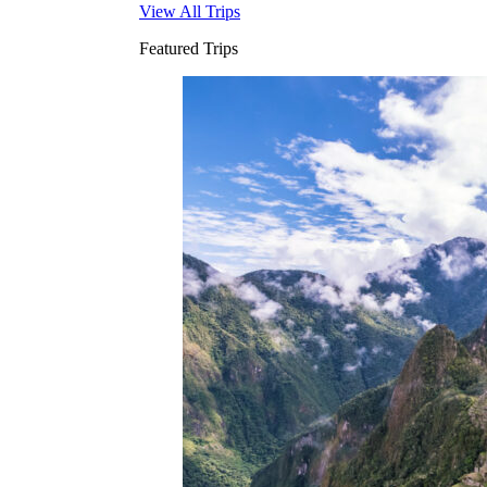
View All Trips
Featured Trips