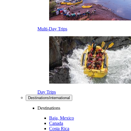
Multi-Day Trips
Day Trips
Destinations
International
Destinations
Baja, Mexico
Canada
Costa Rica