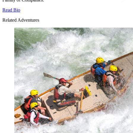
Read Bio
Related Adventures