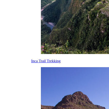
Inca Trail Trekking