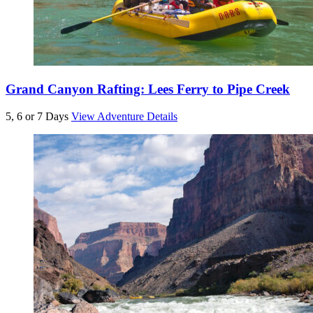
Grand Canyon Rafting: Lees Ferry to Pipe Creek
5, 6 or 7 Days
View Adventure Details