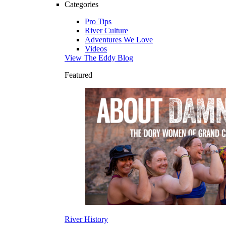
Categories
Pro Tips
River Culture
Adventures We Love
Videos
View The Eddy Blog
Featured
River History