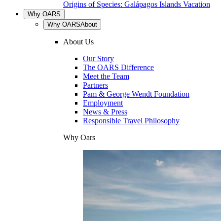
Origins of Species: Galápagos Islands Vacation
Why OARS
Why OARS
About
About Us
Our Story
The OARS Difference
Meet the Team
Partners
Pam & George Wendt Foundation
Employment
News & Press
Responsible Travel Philosophy
Why Oars