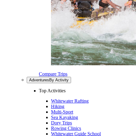
Compare Trips
Adventures
By Activity
Top Activities
Whitewater Rafting
Hiking
Multi-Sport
Sea Kayaking
Dory Trips
Rowing Clinics
Whitewater Guide School