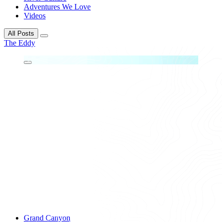
Adventures We Love
Videos
All Posts
The Eddy
Grand Canyon