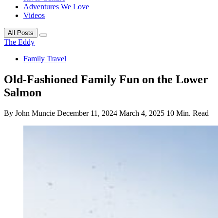
Adventures We Love
Videos
All Posts
The Eddy
Family Travel
Old-Fashioned Family Fun on the Lower
Salmon
By John Muncie
December 11, 2024
March 4, 2025
10 Min. Read