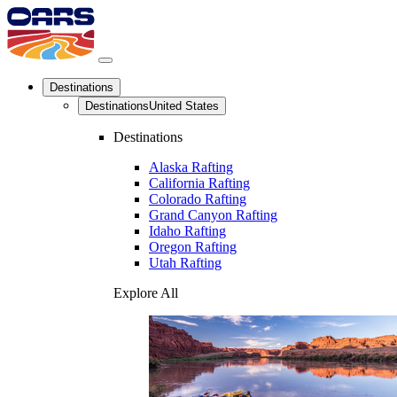
Destinations
Destinations
United States
Destinations
Alaska Rafting
California Rafting
Colorado Rafting
Grand Canyon Rafting
Idaho Rafting
Oregon Rafting
Utah Rafting
Explore All