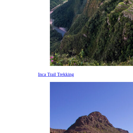
Inca Trail Trekking