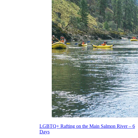
LGBTQ+ Rafting on the Main Salmon River – 6
Days