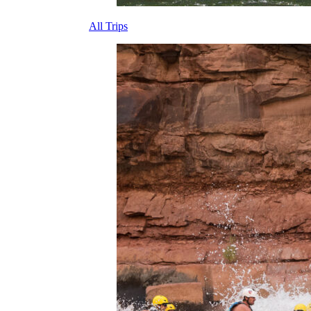
All Trips