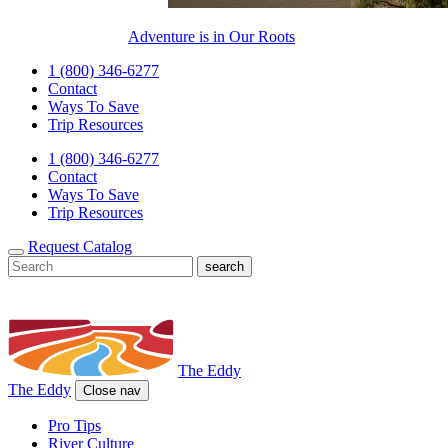
Adventure is in Our Roots
1 (800) 346-6277
Contact
Ways To Save
Trip Resources
1 (800) 346-6277
Contact
Ways To Save
Trip Resources
Request Catalog
The Eddy
The Eddy
Close nav
Pro Tips
River Culture