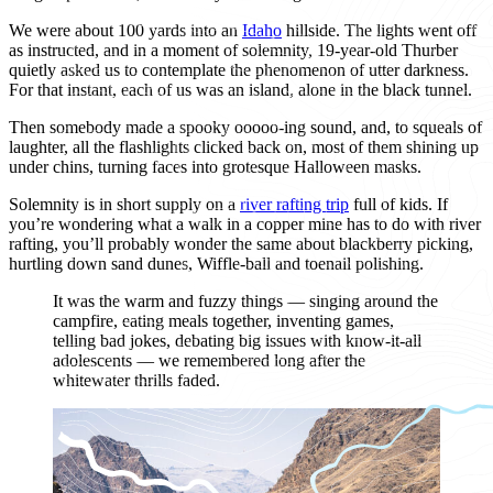
We were about 100 yards into an
Idaho
hillside. The lights went off
as instructed, and in a moment of solemnity, 19-year-old Thurber
quietly asked us to contemplate the phenomenon of utter darkness.
For that instant, each of us was an island, alone in the black tunnel.
Then somebody made a spooky ooooo-ing sound, and, to squeals of
laughter, all the flashlights clicked back on, most of them shining up
under chins, turning faces into grotesque Halloween masks.
Solemnity is in short supply on a
river rafting trip
full of kids. If
you’re wondering what a walk in a copper mine has to do with river
rafting, you’ll probably wonder the same about blackberry picking,
hurtling down sand dunes, Wiffle-ball and toenail polishing.
It was the warm and fuzzy things — singing around the
campfire, eating meals together, inventing games,
telling bad jokes, debating big issues with know-it-all
adolescents — we remembered long after the
whitewater thrills faded.