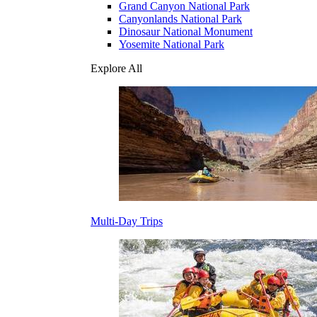
Grand Canyon National Park
Canyonlands National Park
Dinosaur National Monument
Yosemite National Park
Explore All
Multi-Day Trips