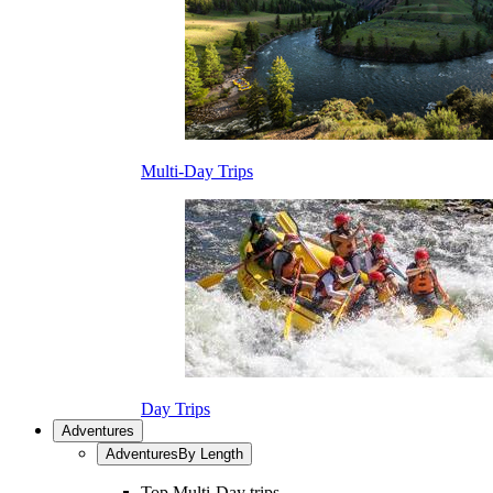
Multi-Day Trips
Day Trips
Adventures
Adventures
By Length
Top Multi-Day trips