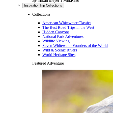
By
Mikah Meyer
1 Min.Read
Inspiration
Trip Collections
Collections
American Whitewater Classics
The Best Road Trips in the West
Hidden Canyons
National Park Adventures
Wildlife Viewing
Seven Whitewater Wonders of the World
Wild & Scenic Rivers
World Heritage Sites
Featured Adventure