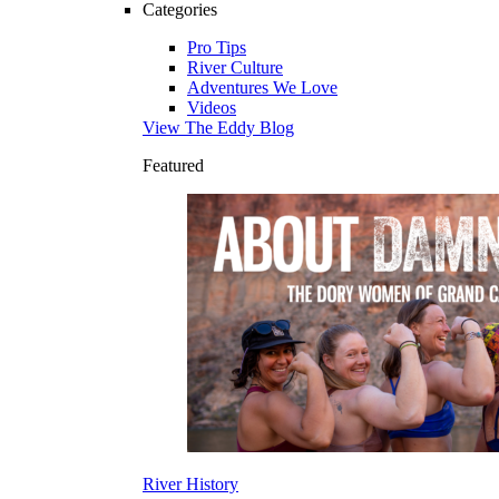
Categories
Pro Tips
River Culture
Adventures We Love
Videos
View The Eddy Blog
Featured
River History