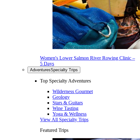
Women's Lower Salmon River Rowing Clinic –
5 Days
Adventures
Specialty Trips
Top Specialty Adventures
Wilderness Gourmet
Geology
Stars & Guitars
Wine Tasting
Yoga & Wellness
View All Specialty Trips
Featured Trips