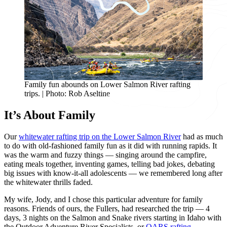
Family fun abounds on Lower Salmon River rafting
trips. | Photo: Rob Aseltine
It’s About Family
Our
whitewater rafting trip on the Lower Salmon River
had as much
to do with old-fashioned family fun as it did with running rapids. It
was the warm and fuzzy things — singing around the campfire,
eating meals together, inventing games, telling bad jokes, debating
big issues with know-it-all adolescents — we remembered long after
the whitewater thrills faded.
My wife, Jody, and I chose this particular adventure for family
reasons. Friends of ours, the Fullers, had researched the trip — 4
days, 3 nights on the Salmon and Snake rivers starting in Idaho with
the Outdoor Adventure River Specialists, or
OARS rafting