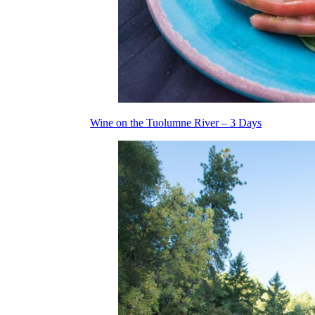
Wine on the Tuolumne River – 3 Days