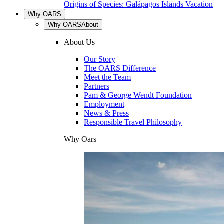
Origins of Species: Galápagos Islands Vacation
Why OARS
Why OARS
About
About Us
Our Story
The OARS Difference
Meet the Team
Partners
Pam & George Wendt Foundation
Employment
News & Press
Responsible Travel Philosophy
Why Oars