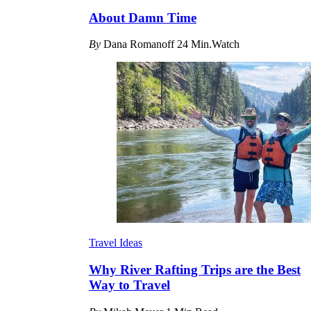
About Damn Time
By
Dana Romanoff
24 Min.Watch
Travel Ideas
Why River Rafting Trips are the Best
Way to Travel