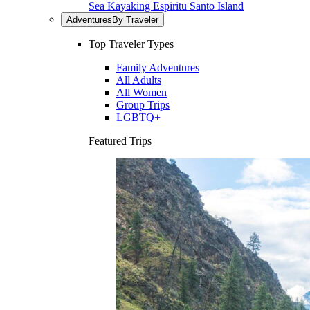
Sea Kayaking Espiritu Santo Island
Adventures
By Traveler
Top Traveler Types
Family Adventures
All Adults
All Women
Group Trips
LGBTQ+
Featured Trips