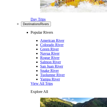
Day Trips
Destinations
Rivers
Popular Rivers
American River
Colorado River
Green River
Navua River
Rogue River
Salmon River
San Juan River
Snake River
Tuolumne River
Yampa River
View All Trips
Explore All