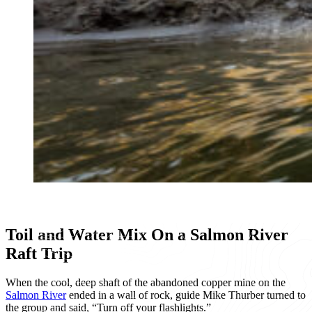
Toil and Water Mix On a Salmon River
Raft Trip
When the cool, deep shaft of the abandoned copper mine on the
Salmon River
ended in a wall of rock, guide Mike Thurber turned to
the group and said, “Turn off your flashlights.”