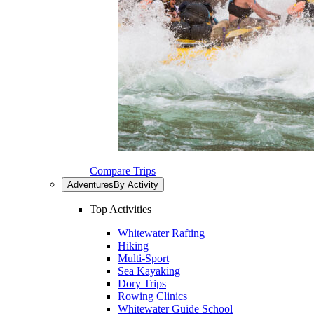
Compare Trips
Adventures
By Activity
Top Activities
Whitewater Rafting
Hiking
Multi-Sport
Sea Kayaking
Dory Trips
Rowing Clinics
Whitewater Guide School