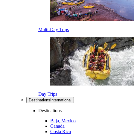
Multi-Day Trips
Day Trips
Destinations
International
Destinations
Baja, Mexico
Canada
Costa Rica