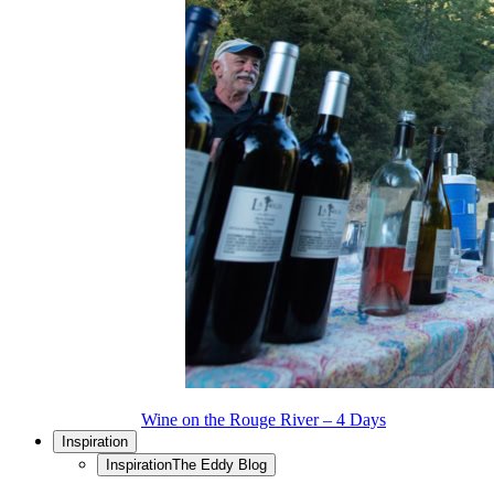
Wine on the Rouge River – 4 Days
Inspiration
Inspiration
The Eddy Blog