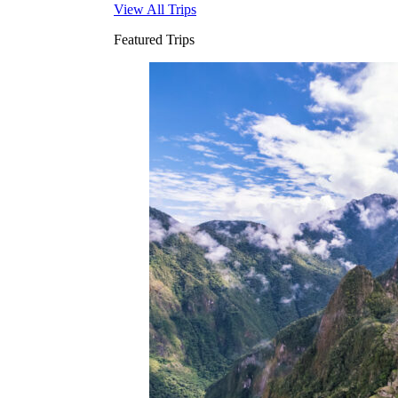
View All Trips
Featured Trips