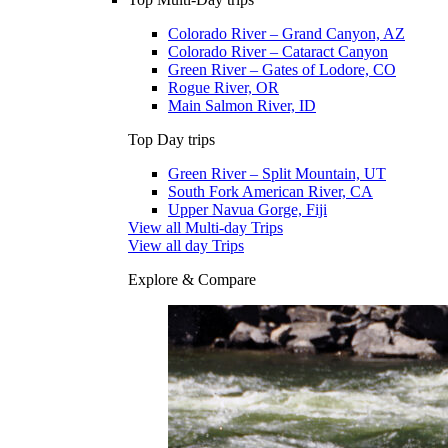
Colorado River – Grand Canyon, AZ
Colorado River – Cataract Canyon
Green River – Gates of Lodore, CO
Rogue River, OR
Main Salmon River, ID
Top Day trips
Green River – Split Mountain, UT
South Fork American River, CA
Upper Navua Gorge, Fiji
View all Multi-day Trips
View all day Trips
Explore & Compare