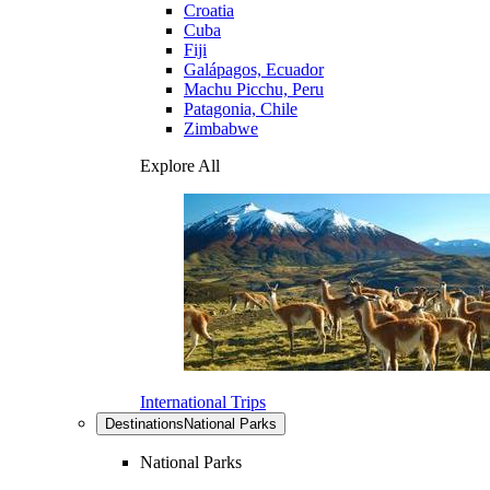
Croatia
Cuba
Fiji
Galápagos, Ecuador
Machu Picchu, Peru
Patagonia, Chile
Zimbabwe
Explore All
International Trips
Destinations
National Parks
National Parks